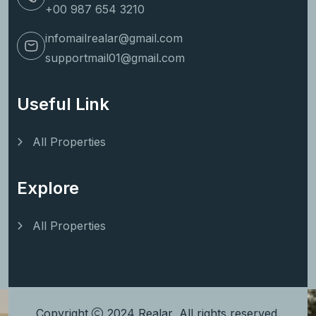
+00 987 654 3210
infomailrealar@gmail.com
supportmail01@gmail.com
Useful Link
All Properties
Explore
All Properties
Copyright
2024
Realar
, All rights reserved.