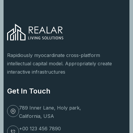
Rapidiously myocardinate cross-platform
intellectual capital model. Appropriately create
interactive infrastructures
Get In Touch
789 Inner Lane, Holy park,
California, USA
+00 123 456 7890