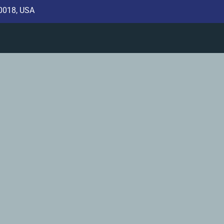
10018, USA