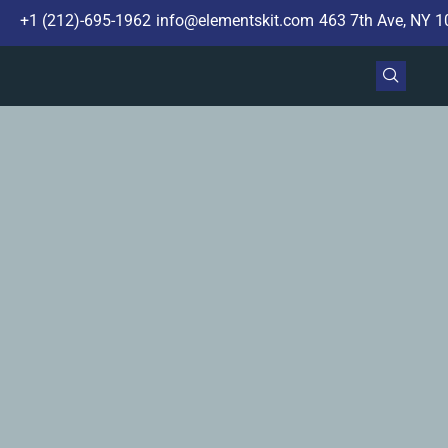
+1 (212)-695-1962
info@elementskit.com
463 7th Ave, NY 