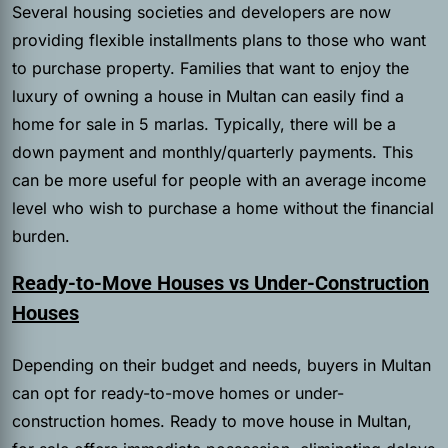
Several housing societies and developers are now
providing flexible installments plans to those who want
to purchase property. Families that want to enjoy the
luxury of owning a house in Multan can easily find a
home for sale in 5 marlas. Typically, there will be a
down payment and monthly/quarterly payments. This
can be more useful for people with an average income
level who wish to purchase a home without the financial
burden.
Ready-to-Move Houses vs Under-Construction
Houses
Depending on their budget and needs, buyers in Multan
can opt for ready-to-move homes or under-
construction homes. Ready to move house in Multan,