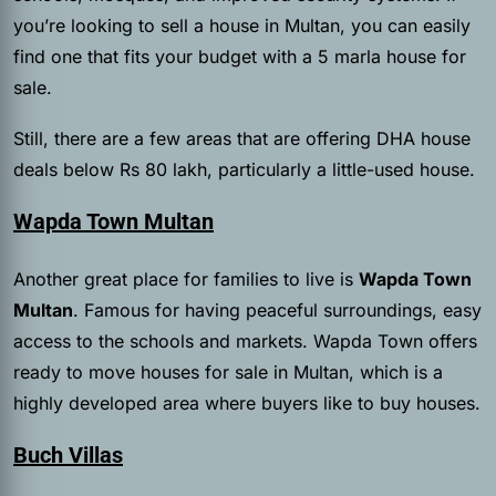
you’re looking to sell a house in Multan, you can easily
find one that fits your budget with a 5 marla house for
sale.
Still, there are a few areas that are offering DHA house
deals below Rs 80 lakh, particularly a little-used house.
Wapda Town Multan
Another great place for families to live is
Wapda Town
Multan
. Famous for having peaceful surroundings, easy
access to the schools and markets. Wapda Town offers
ready to move houses for sale in Multan, which is a
highly developed area where buyers like to buy houses.
Buch Villas