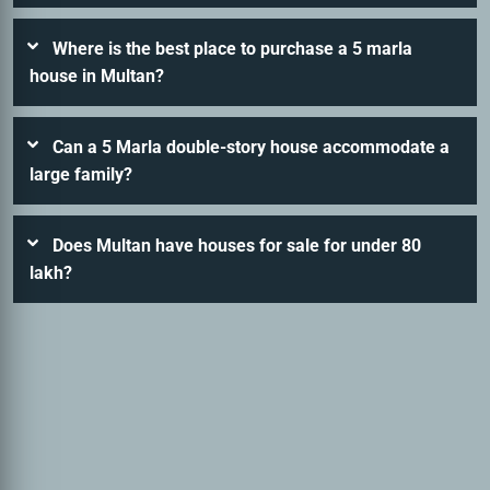
Where is the best place to purchase a 5 marla
house in Multan?
Can a 5 Marla double-story house accommodate a
large family?
Does Multan have houses for sale for under 80
lakh?