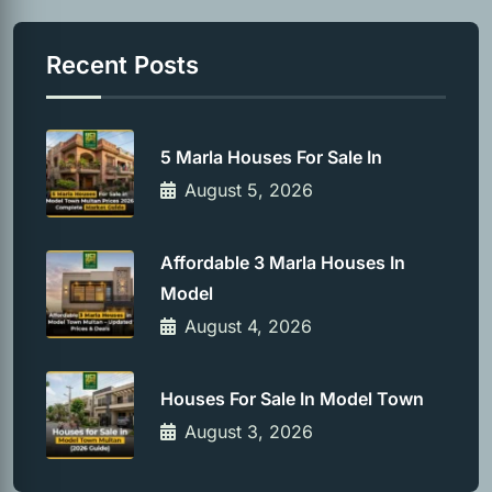
Recent Posts
5 Marla Houses For Sale In
August 5, 2026
Affordable 3 Marla Houses In
Model
August 4, 2026
Houses For Sale In Model Town
August 3, 2026