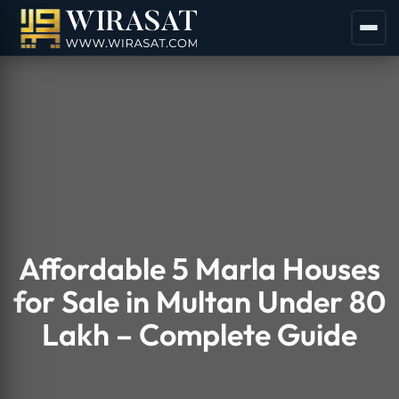
Affordable 5 Marla Houses
for Sale in Multan Under 80
Lakh – Complete Guide