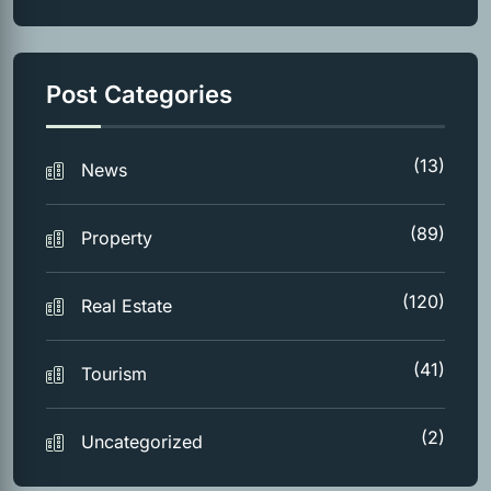
Post Categories
(13)
News
(89)
Property
(120)
Real Estate
(41)
Tourism
(2)
Uncategorized