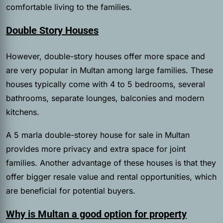
comfortable living to the families.
Double Story Houses
However, double-story houses offer more space and
are very popular in Multan among large families. These
houses typically come with 4 to 5 bedrooms, several
bathrooms, separate lounges, balconies and modern
kitchens.
A 5 marla double-storey house for sale in Multan
provides more privacy and extra space for joint
families. Another advantage of these houses is that they
offer bigger resale value and rental opportunities, which
are beneficial for potential buyers.
Why is Multan a good option for property