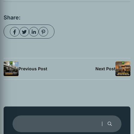
Share:
Previous Post
Next Post