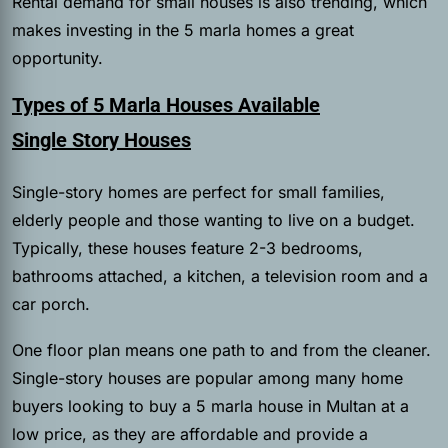
Rental demand for small houses is also trending, which
makes investing in the 5 marla homes a great
opportunity.
Types of 5 Marla Houses Available
Single Story Houses
Single-story homes are perfect for small families,
elderly people and those wanting to live on a budget.
Typically, these houses feature 2-3 bedrooms,
bathrooms attached, a kitchen, a television room and a
car porch.
One floor plan means one path to and from the cleaner.
Single-story houses are popular among many home
buyers looking to buy a 5 marla house in Multan at a
low price, as they are affordable and provide a