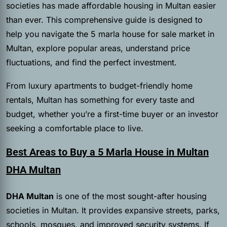
societies has made affordable housing in Multan easier
than ever. This comprehensive guide is designed to
help you navigate the 5 marla house for sale market in
Multan, explore popular areas, understand price
fluctuations, and find the perfect investment.
From luxury apartments to budget-friendly home
rentals, Multan has something for every taste and
budget, whether you’re a first-time buyer or an investor
seeking a comfortable place to live.
Best Areas to Buy a 5 Marla House in Multan
DHA Multan
DHA Multan
is one of the most sought-after housing
societies in Multan. It provides expansive streets, parks,
schools, mosques, and improved security systems. If