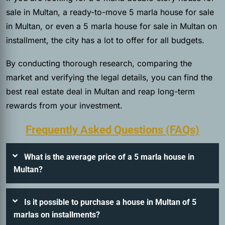
sale in Multan, a ready-to-move 5 marla house for sale
in Multan, or even a 5 marla house for sale in Multan on
installment, the city has a lot to offer for all budgets.
By conducting thorough research, comparing the
market and verifying the legal details, you can find the
best real estate deal in Multan and reap long-term
rewards from your investment.
Frequently Asked Questions (FAQs)
What is the average price of a 5 marla house in
Multan?
Is it possible to purchase a house in Multan of 5
marlas on installments?