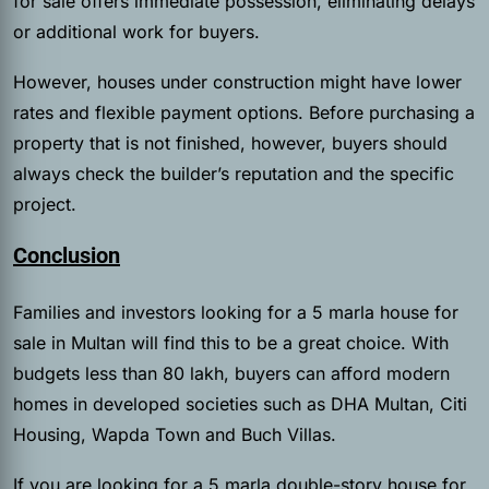
for sale offers immediate possession, eliminating delays
or additional work for buyers.
However, houses under construction might have lower
rates and flexible payment options. Before purchasing a
property that is not finished, however, buyers should
always check the builder’s reputation and the specific
project.
Conclusion
Families and investors looking for a 5 marla house for
sale in Multan will find this to be a great choice. With
budgets less than 80 lakh, buyers can afford modern
homes in developed societies such as DHA Multan, Citi
Housing, Wapda Town and Buch Villas.
If you are looking for a 5 marla double-story house for