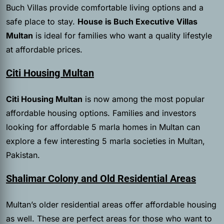
Buch Villas provide comfortable living options and a
safe place to stay.
House is Buch Executive Villas
Multan
is ideal for families who want a quality lifestyle
at affordable prices.
Citi Housing Multan
Citi Housing Multan
is now among the most popular
affordable housing options. Families and investors
looking for affordable 5 marla homes in Multan can
explore a few interesting 5 marla societies in Multan,
Pakistan.
Shalimar Colony and Old Residential Areas
Multan’s older residential areas offer affordable housing
as well. These are perfect areas for those who want to