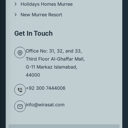
Holidays Homes Murree
New Murree Resort
Get In Touch
Office No: 31, 32, and 33,
Third Floor Al-Ghaffar Mall,
G-11 Markaz Islamabad,
44000
+92 300 7444006
info@wirasat.com