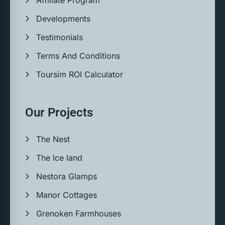
Developments
Testimonials
Terms And Conditions
Toursim ROI Calculator
Our Projects
The Nest
The Ice land
Nestora Glamps
Manor Cottages
Grenoken Farmhouses