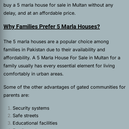
buy a 5 marla house for sale in Multan without any
delay, and at an affordable price.
Why Families Prefer 5 Marla Houses?
The 5 marla houses are a popular choice among
families in Pakistan due to their availability and
affordability. A 5 Marla House For Sale in Multan for a
family usually has every essential element for living
comfortably in urban areas.
Some of the other advantages of gated communities for
parents are:
Security systems
Safe streets
Educational facilities