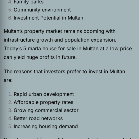
Family parks
Community environment
Investment Potential in Multan
Multan’s property market remains booming with
infrastructure growth and population expansion.
Today’s 5 marla house for sale in Multan at a low price
can yield huge profits in future.
The reasons that investors prefer to invest in Multan
are:
Rapid urban development
Affordable property rates
Growing commercial sector
Better road networks
Increasing housing demand