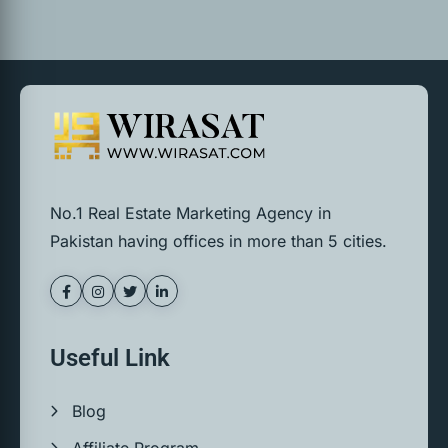
No.1 Real Estate Marketing Agency in
Pakistan having offices in more than 5 cities.
Useful Link
Blog
Affiliate Program