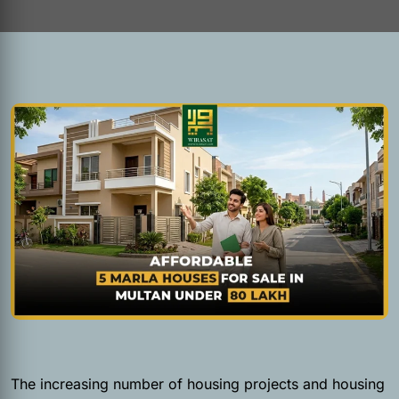
The increasing number of housing projects and housing