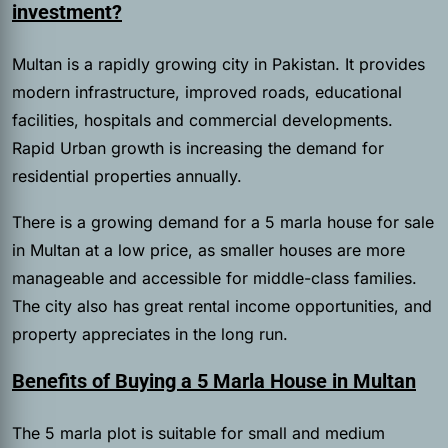
investment?
Multan is a rapidly growing city in Pakistan. It provides
modern infrastructure, improved roads, educational
facilities, hospitals and commercial developments.
Rapid Urban growth is increasing the demand for
residential properties annually.
There is a growing demand for a 5 marla house for sale
in Multan at a low price, as smaller houses are more
manageable and accessible for middle-class families.
The city also has great rental income opportunities, and
property appreciates in the long run.
Benefits of Buying a 5 Marla House in Multan
The 5 marla plot is suitable for small and medium