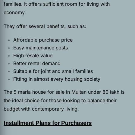
families. It offers sufficient room for living with
economy.
They offer several benefits, such as:
Affordable purchase price
Easy maintenance costs
High resale value
Better rental demand
Suitable for joint and small families
Fitting in almost every housing society
The 5 marla house for sale in Multan under 80 lakh is
the ideal choice for those looking to balance their
budget with contemporary living.
Installment Plans for Purchasers