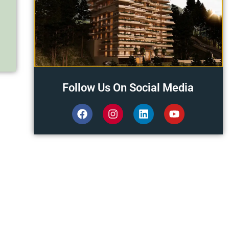
Follow Us On Social Media