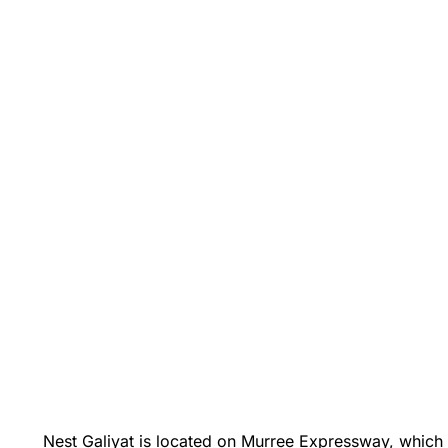
Nest Galiyat is located on Murree Expressway, which