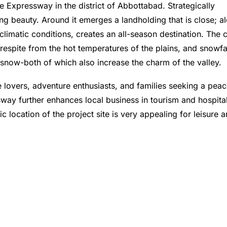
ee Expressway in the district of Abbottabad. Strategically
ing beauty. Around it emerges a landholding that is close; a
climatic conditions, creates an all-season destination. The 
espite from the hot temperatures of the plains, and snowfal
n snow-both of which also increase the charm of the valley.
re lovers, adventure enthusiasts, and families seeking a peac
way further enhances local business in tourism and hospital
ic location of the project site is very appealing for leisure 