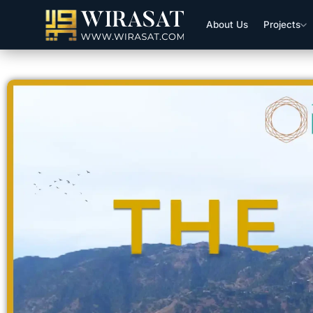
About Us
Projects