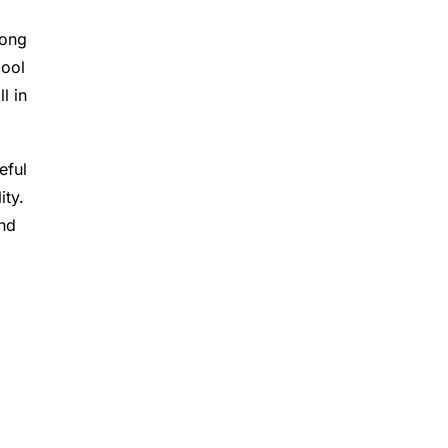
long
cool
l in
eful
ity.
and