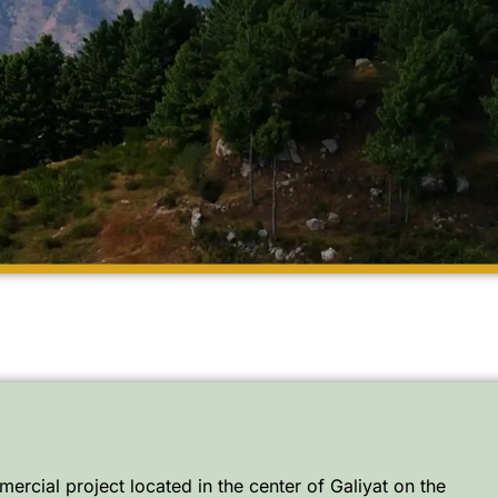
ercial project located in the center of Galiyat on the