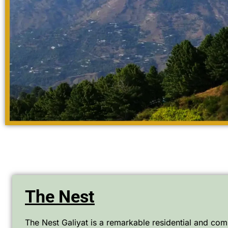
The Nest
The Nest Galiyat is a remarkable residential and comm