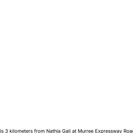
 is 3 kilometers from Nathia Gali at Murree Expressway Roa