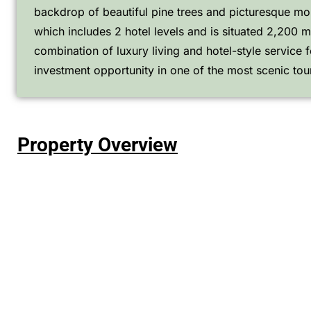
backdrop of beautiful pine trees and picturesque moun
which includes 2 hotel levels and is situated 2,200 m
combination of luxury living and hotel-style service fo
investment opportunity in one of the most scenic tou
Property Overview