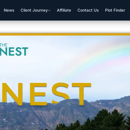
News
Client Journey
Affiliate
Contact Us
Plot Finder