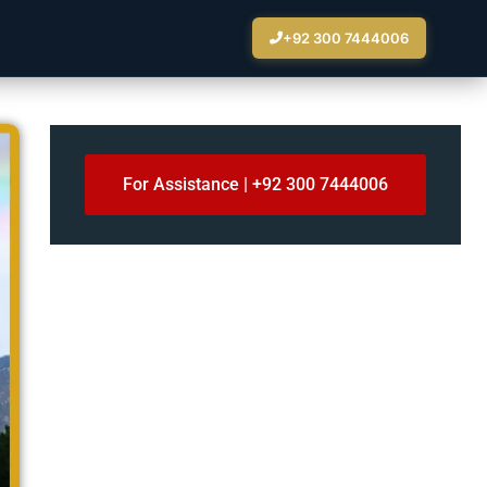
+92 300 7444006
For Assistance | +92 300 7444006