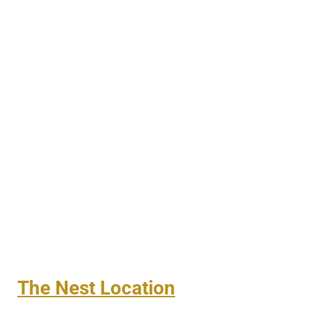
The Nest Location