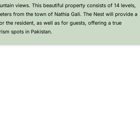
tain views. This beautiful property consists of 14 levels,
eters from the town of Nathia Gali. The Nest will provide a
r the resident, as well as for guests, offering a true
rism spots in Pakistan.