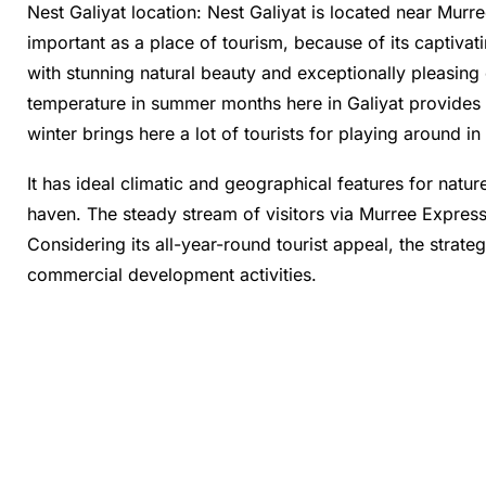
Nest Galiyat location: Nest Galiyat is located near Murr
important as a place of tourism, because of its captivat
with stunning natural beauty and exceptionally pleasing 
temperature in summer months here in Galiyat provides r
winter brings here a lot of tourists for playing around i
It has ideal climatic and geographical features for natu
haven. The steady stream of visitors via Murree Express
Considering its all-year-round tourist appeal, the strateg
commercial development activities.