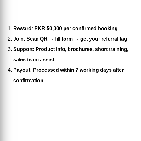
Reward: PKR 50,000 per confirmed booking
Join: Scan QR → fill form → get your referral tag
Support: Product info, brochures, short training,
sales team assist
Payout: Processed within 7 working days after
confirmation
Refer & Get a chance to win
50,000 Rs