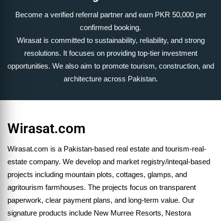
Become a verified referral partner and earn PKR 50,000 per
confirmed booking.
Wirasat is committed to sustainability, reliability, and strong
resolutions. It focuses on providing top-tier investment
opportunities. We also aim to promote tourism, construction, and
architecture across Pakistan.
Wirasat.com
Wirasat.com is a Pakistan-based real estate and tourism-real-
estate company. We develop and market registry/inteqal-based
projects including mountain plots, cottages, glamps, and
agritourism farmhouses. The projects focus on transparent
paperwork, clear payment plans, and long-term value. Our
signature products include New Murree Resorts, Nestora