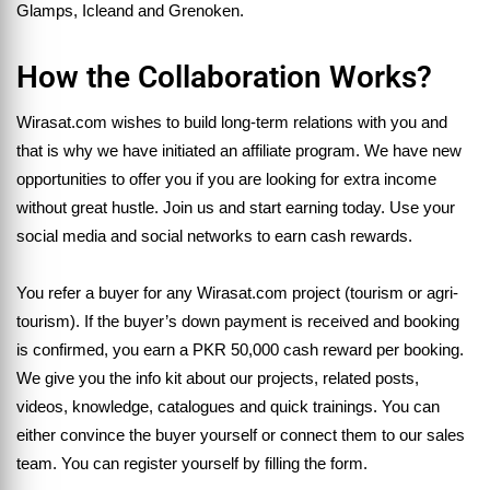
Glamps, Icleand and Grenoken.
How the Collaboration Works?
Wirasat.com wishes to build long-term relations with you and
that is why we have initiated an affiliate program. We have new
opportunities to offer you if you are looking for extra income
without great hustle. Join us and start earning today. Use your
social media and social networks to earn cash rewards.
You refer a buyer for any Wirasat.com project (tourism or agri-
tourism). If the buyer’s down payment is received and booking
is confirmed, you earn a PKR 50,000 cash reward per booking.
We give you the info kit about our projects, related posts,
videos, knowledge, catalogues and quick trainings. You can
either convince the buyer yourself or connect them to our sales
team. You can register yourself by filling the form.