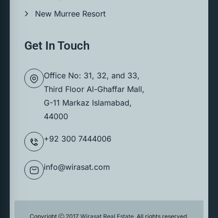
New Murree Resort
Get In Touch
Office No: 31, 32, and 33,
Third Floor Al-Ghaffar Mall,
G-11 Markaz Islamabad,
44000
+92 300 7444006
info@wirasat.com
Copyright
2017
Wirasat Real Estate
, All rights reserved.