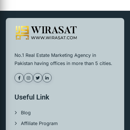
No.1 Real Estate Marketing Agency in
Pakistan having offices in more than 5 cities.
Useful Link
Blog
Affiliate Program