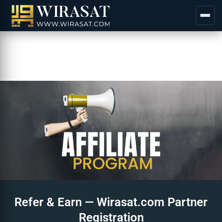
Refer & Earn — Wirasat.com Partner
Registration