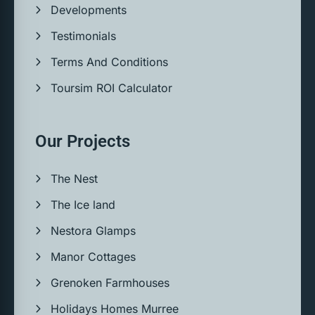
Developments
Testimonials
Terms And Conditions
Toursim ROI Calculator
Our Projects
The Nest
The Ice land
Nestora Glamps
Manor Cottages
Grenoken Farmhouses
Holidays Homes Murree