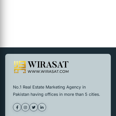
No.1 Real Estate Marketing Agency in
Pakistan having offices in more than 5 cities.