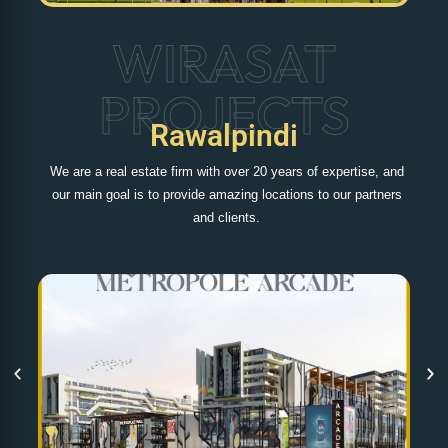
WIRASAT
PROJECTS
Rawalpindi
We are a real estate firm with over 20 years of expertise, and
our main goal is to provide amazing locations to our partners
and clients.