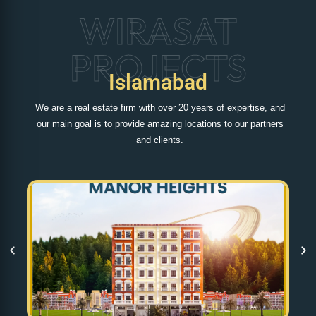
WIRASAT
PROJECTS
Islamabad
We are a real estate firm with over 20 years of expertise, and
our main goal is to provide amazing locations to our partners
and clients.