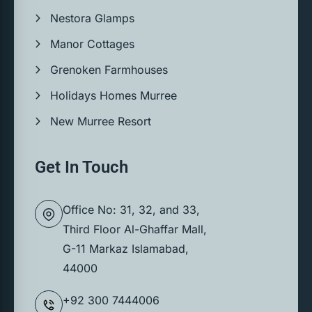
Nestora Glamps
Manor Cottages
Grenoken Farmhouses
Holidays Homes Murree
New Murree Resort
Get In Touch
Office No: 31, 32, and 33,
Third Floor Al-Ghaffar Mall,
G-11 Markaz Islamabad,
44000
+92 300 7444006