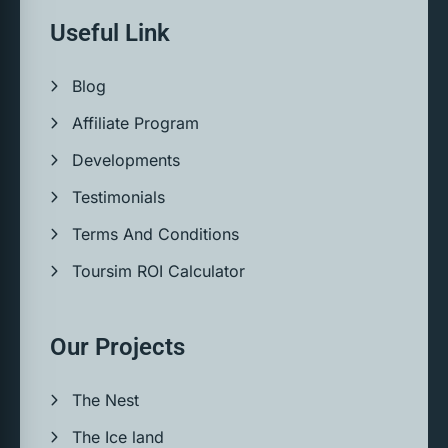
Useful Link
Blog
Affiliate Program
Developments
Testimonials
Terms And Conditions
Toursim ROI Calculator
Our Projects
The Nest
The Ice land