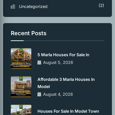
(2)
Uncategorized
Recent Posts
5 Marla Houses For Sale In
August 5, 2026
Affordable 3 Marla Houses In
Model
August 4, 2026
Houses For Sale In Model Town