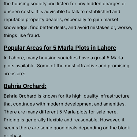
the housing society and listen for any hidden charges or
unseen costs. It is advisable to talk to established and
reputable property dealers, especially to gain market
knowledge, find better deals, and avoid mistakes or, worse,
things like fraud.
Popular Areas for 5 Marla Plots in Lahore
In Lahore, many housing societies have a great 5 Marla
plots available. Some of the most attractive and promising
areas are:
Bahria Orchard:
Bahria Orchard is known for its high-quality infrastructure
that continues with modern development and amenities.
There are many different 5 Marla plots for sale here.
Pricing is generally flexible and reasonable. However, it
seems there are some good deals depending on the block
or phase.