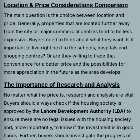
Location & Price Considerations Comparison
The main question is the choice between location and
price. Generally, properties that are located further away
from the city or major commercial centres tend to be less
expensive. Buyers need to think about what they want. Is it
important to live right next to the schools, hospitals and
shopping centres? Or are they willing to trade that
convenience for a better price and the possibilities for
more appreciation in the future as the area develops.
The Importance of Research and Analysis
No matter what the price is, research and analysis are vital.
Buyers should always check if the housing society is
approved by the
Lahore Development Authority (LDA)
to
ensure there are no legal issues with the housing society
and, more importantly, to know if the investment is in good
hands. Further, buyers should investigate the progress of