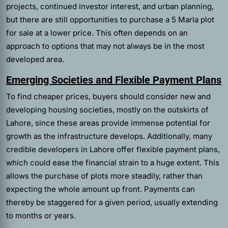
projects, continued investor interest, and urban planning,
but there are still opportunities to purchase a 5 Marla plot
for sale at a lower price. This often depends on an
approach to options that may not always be in the most
developed area.
Emerging Societies and Flexible Payment Plans
To find cheaper prices, buyers should consider new and
developing housing societies, mostly on the outskirts of
Lahore, since these areas provide immense potential for
growth as the infrastructure develops. Additionally, many
credible developers in Lahore offer flexible payment plans,
which could ease the financial strain to a huge extent. This
allows the purchase of plots more steadily, rather than
expecting the whole amount up front. Payments can
thereby be staggered for a given period, usually extending
to months or years.