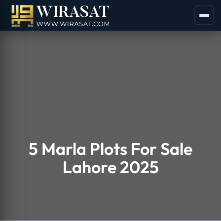
5 Marla Plots For Sale
Lahore 2025