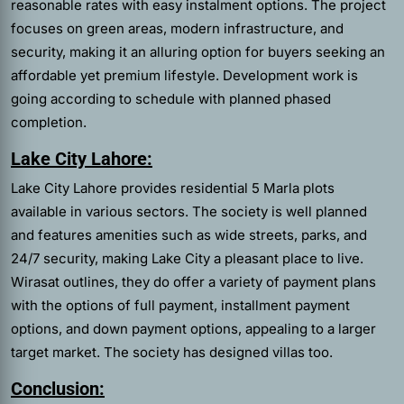
reasonable rates with easy instalment options. The project
focuses on green areas, modern infrastructure, and
security, making it an alluring option for buyers seeking an
affordable yet premium lifestyle. Development work is
going according to schedule with planned phased
completion.
Lake City Lahore:
Lake City Lahore provides residential 5 Marla plots
available in various sectors. The society is well planned
and features amenities such as wide streets, parks, and
24/7 security, making Lake City a pleasant place to live.
Wirasat outlines, they do offer a variety of payment plans
with the options of full payment, installment payment
options, and down payment options, appealing to a larger
target market. The society has designed villas too.
Conclusion: