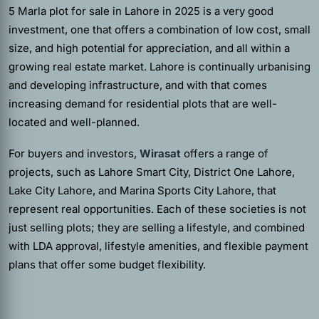
5 Marla plot for sale in Lahore in 2025 is a very good
investment, one that offers a combination of low cost, small
size, and high potential for appreciation, and all within a
growing real estate market. Lahore is continually urbanising
and developing infrastructure, and with that comes
increasing demand for residential plots that are well-
located and well-planned.
For buyers and investors,
Wirasat
offers a range of
projects, such as Lahore Smart City, District One Lahore,
Lake City Lahore, and Marina Sports City Lahore, that
represent real opportunities. Each of these societies is not
just selling plots; they are selling a lifestyle, and combined
with LDA approval, lifestyle amenities, and flexible payment
plans that offer some budget flexibility.