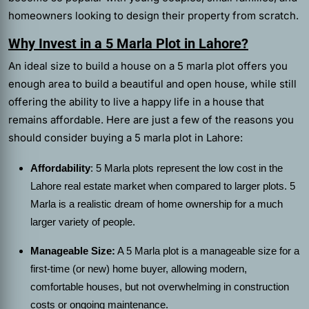
homeowners looking to design their property from scratch.
Why Invest in a 5 Marla Plot in Lahore?
An ideal size to build a house on a 5 marla plot offers you
enough area to build a beautiful and open house, while still
offering the ability to live a happy life in a house that
remains affordable. Here are just a few of the reasons you
should consider buying a 5 marla plot in Lahore:
Affordability
: 5 Marla plots represent the low cost in the
Lahore real estate market when compared to larger plots. 5
Marla is a realistic dream of home ownership for a much
larger variety of people.
Manageable Size:
A 5 Marla plot is a manageable size for a
first-time (or new) home buyer, allowing modern,
comfortable houses, but not overwhelming in construction
costs or ongoing maintenance.