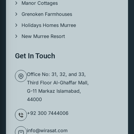
Manor Cottages
Grenoken Farmhouses
Holidays Homes Murree
New Murree Resort
Get In Touch
Office No: 31, 32, and 33,
Third Floor Al-Ghaffar Mall,
G-11 Markaz Islamabad,
44000
+92 300 7444006
info@wirasat.com