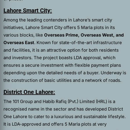
Lahore Smart City:
Among the leading contenders in Lahore’s smart city
initiatives, Lahore Smart City offers 5 Marla plots in its
various blocks, like
Overseas Prime, Overseas West, and
Overseas East
. Known for state-of-the-art infrastructure
and facilities, it is an attractive option for both residents
and investors. The project boasts LDA approval, which
ensures a secure investment with flexible payment plans
depending upon the detailed needs of a buyer. Underway is
the construction of basic utilities and a network of roads.
District One Lahore:
The 101 Group and Habib Rafiq (Pvt.) Limited (HRL) is a
recognised name in the sector and has developed District
One Lahore to cater to a luxurious and sustainable lifestyle.
It is LDA-approved and offers 5 Marla plots at very