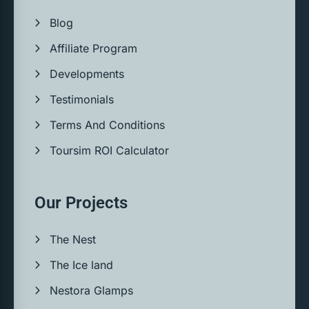
Blog
Affiliate Program
Developments
Testimonials
Terms And Conditions
Toursim ROI Calculator
Our Projects
The Nest
The Ice land
Nestora Glamps