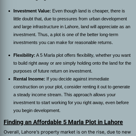
Investment Value:
Even though land is cheaper, there is
little doubt that, due to pressures from urban development
and large infrastructure in Lahore, land will appreciate as an
investment. Thus, a plot is one of the better long-term
investments you can make for reasonable returns.
Flexibility:
A 5 Marla plot offers flexibility, whether you want
to build right away or are simply holding onto the land for the
purposes of future return on investment.
Rental Income:
If you decide against immediate
construction on your plot, consider renting it out to generate
a steady income stream. This approach allows your
investment to start working for you right away, even before
you begin development.
Finding an Affordable 5 Marla Plot in Lahore
Overall, Lahore’s property market is on the rise, due to new