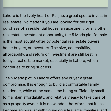
Lahore is the lively heart of Punjab, a great spot to invest in
real estate. No matter if you are looking for the right
purchase of a residential house, an apartment, or any other
real estate investment opportunity, the 5 Marla plot for sale
is the most sought-after by potential real estate buyers,
home buyers, or investors. The size, accessibility,
affordability, and return on investment are still best in
today’s real estate market, especially in Lahore, which
continues to bring success.
The 5 Marla plot in Lahore offers any buyer a great
compromise. It is enough to build a comfortable family
residence, while at the same time being sufficiently small
to maintain affordability, and relatively easy to take care of
as a property owner. It is no wonder, therefore, that it has
become so popular with young couples, small families, and