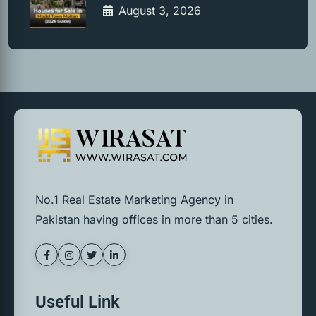
August 3, 2026
No.1 Real Estate Marketing Agency in
Pakistan having offices in more than 5 cities.
Useful Link