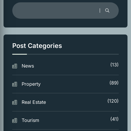
Post Categories
(13)
News
(89)
Property
(120)
Real Estate
(41)
Tourism