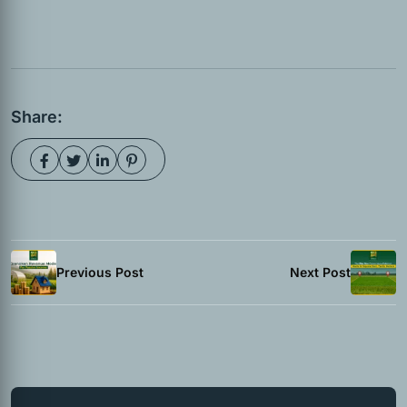
Share:
Previous Post
Next Post