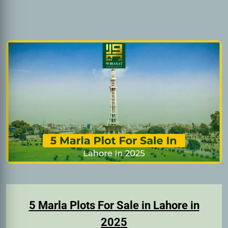
5 Marla Plots For Sale in Lahore in
2025