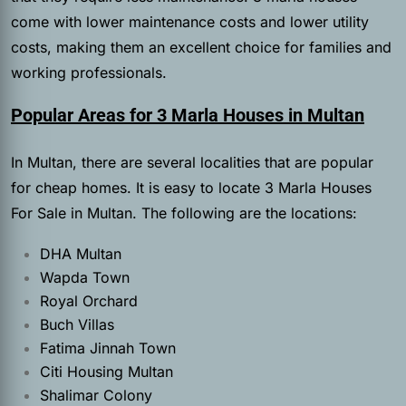
come with lower maintenance costs and lower utility
costs, making them an excellent choice for families and
working professionals.
Popular Areas for 3 Marla Houses in Multan
In Multan, there are several localities that are popular
for cheap homes. It is easy to locate 3 Marla Houses
For Sale in Multan. The following are the locations:
DHA Multan
Wapda Town
Royal Orchard
Buch Villas
Fatima Jinnah Town
Citi Housing Multan
Shalimar Colony