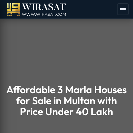
Affordable 3 Marla Houses
for Sale in Multan with
Price Under 40 Lakh