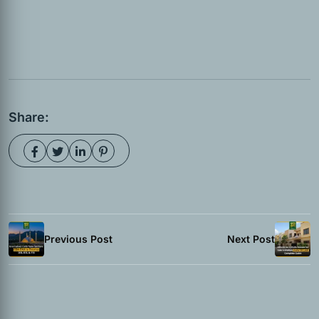
Share:
Previous Post
Next Post