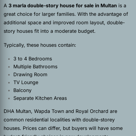
A
3 marla double-story house for sale in Multan
is a
great choice for larger families. With the advantage of
additional space and improved room layout, double-
story houses fit into a moderate budget.
Typically, these houses contain:
3 to 4 Bedrooms
Multiple Bathrooms
Drawing Room
TV Lounge
Balcony
Separate Kitchen Areas
DHA Multan, Wapda Town and Royal Orchard are
common residential localities with double-storey
houses. Prices can differ, but buyers will have some