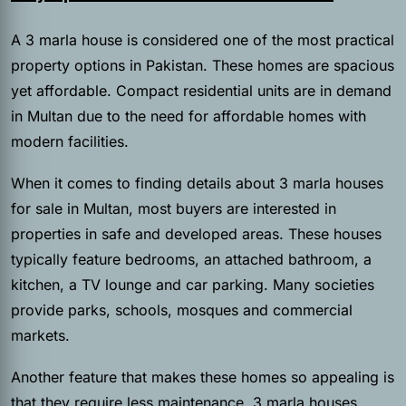
A 3 marla house is considered one of the most practical
property options in Pakistan. These homes are spacious
yet affordable. Compact residential units are in demand
in Multan due to the need for affordable homes with
modern facilities.
When it comes to finding details about 3 marla houses
for sale in Multan, most buyers are interested in
properties in safe and developed areas. These houses
typically feature bedrooms, an attached bathroom, a
kitchen, a TV lounge and car parking. Many societies
provide parks, schools, mosques and commercial
markets.
Another feature that makes these homes so appealing is
that they require less maintenance. 3 marla houses