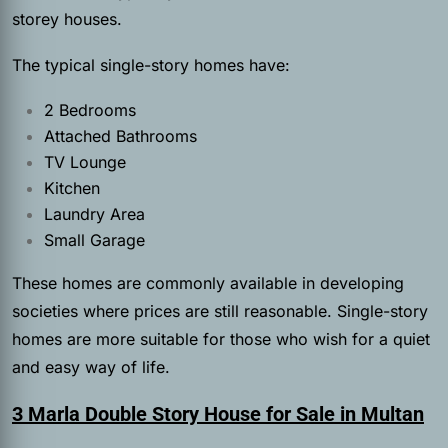
storey houses.
The typical single-story homes have:
2 Bedrooms
Attached Bathrooms
TV Lounge
Kitchen
Laundry Area
Small Garage
These homes are commonly available in developing
societies where prices are still reasonable. Single-story
homes are more suitable for those who wish for a quiet
and easy way of life.
3 Marla Double Story House for Sale in Multan