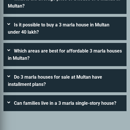
Multan?
Is it possible to buy a 3 marla house in Multan
under 40 lakh?
Which areas are best for affordable 3 marla houses
in Multan?
Do 3 marla houses for sale at Multan have
installment plans?
Can families live in a 3 marla single-story house?