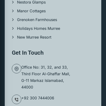
Nestora Glamps
Manor Cottages
Grenoken Farmhouses
Holidays Homes Murree
New Murree Resort
Get In Touch
Office No: 31, 32, and 33,
Third Floor Al-Ghaffar Mall,
G-11 Markaz Islamabad,
44000
+92 300 7444006