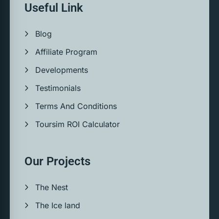
Useful Link
Blog
Affiliate Program
Developments
Testimonials
Terms And Conditions
Toursim ROI Calculator
Our Projects
The Nest
The Ice land