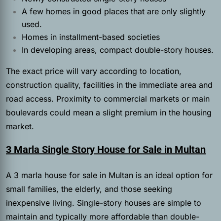
A few homes in good places that are only slightly
used.
Homes in installment-based societies
In developing areas, compact double-story houses.
The exact price will vary according to location,
construction quality, facilities in the immediate area and
road access. Proximity to commercial markets or main
boulevards could mean a slight premium in the housing
market.
3 Marla Single Story House for Sale in Multan
A
3 marla house for sale in Multan is an ideal option for
small families, the elderly, and those seeking
inexpensive living. Single-story houses are simple to
maintain and typically more affordable than double-