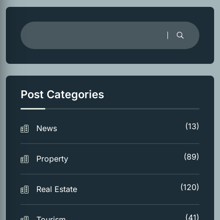
Post Categories
(13)
News
(89)
Property
(120)
Real Estate
(41)
Tourism