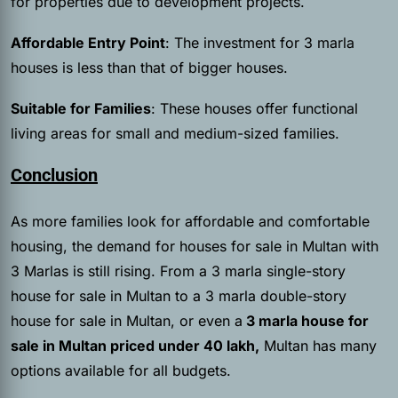
for properties due to development projects.
Affordable Entry Point
: The investment for 3 marla
houses is less than that of bigger houses.
Suitable for Families
: These houses offer functional
living areas for small and medium-sized families.
Conclusion
As more families look for affordable and comfortable
housing, the demand for houses for sale in Multan with
3 Marlas is still rising. From a 3 marla single-story
house for sale in Multan to a 3 marla double-story
house for sale in Multan, or even a
3 marla house for
sale in Multan priced under 40 lakh,
Multan has many
options available for all budgets.