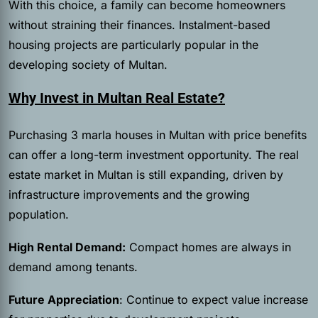
With this choice, a family can become homeowners
without straining their finances. Instalment-based
housing projects are particularly popular in the
developing society of Multan.
Why Invest in Multan Real Estate?
Purchasing 3 marla houses in Multan with price benefits
can offer a long-term investment opportunity. The real
estate market in Multan is still expanding, driven by
infrastructure improvements and the growing
population.
High Rental Demand:
Compact homes are always in
demand among tenants.
Future Appreciation
: Continue to expect value increase