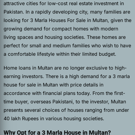
attractive cities for low-cost real estate investment in
Pakistan. In a rapidly developing city, many families are
looking for 3 Marla Houses For Sale in Multan, given the
growing demand for compact homes with modern
living spaces and housing societies. These homes are
perfect for small and medium families who wish to have
a comfortable lifestyle within their limited budget.
Home loans in Multan are no longer exclusive to high-
earning investors. There is a high demand for a 3 marla
house for sale in Multan with price details in
accordance with financial plans today. From the first-
time buyer, overseas Pakistani, to the investor, Multan
presents several choices of houses ranging from under
40 lakh Rupees in various housing societies.
Why Opt for a 3 Marla House in Multan?