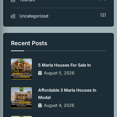
(2)
Uncategorized
Recent Posts
5 Marla Houses For Sale In
August 5, 2026
Affordable 3 Marla Houses In
Model
August 4, 2026