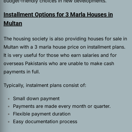
budget-friendly choices in new developments.
Installment Options for 3 Marla Houses in
Multan
The housing society is also providing houses for sale in
Multan with a 3 marla house price on installment plans.
It is very useful for those who earn salaries and for
overseas Pakistanis who are unable to make cash
payments in full.
Typically, instalment plans consist of:
Small down payment
Payments are made every month or quarter.
Flexible payment duration
Easy documentation process