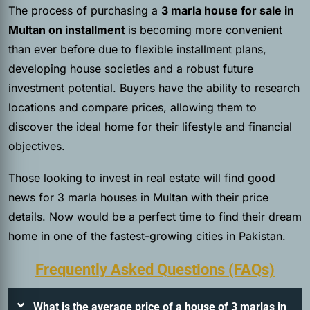
The process of purchasing a
3 marla house for sale in
Multan on installment
is becoming more convenient
than ever before due to flexible installment plans,
developing house societies and a robust future
investment potential. Buyers have the ability to research
locations and compare prices, allowing them to
discover the ideal home for their lifestyle and financial
objectives.
Those looking to invest in real estate will find good
news for 3 marla houses in Multan with their price
details. Now would be a perfect time to find their dream
home in one of the fastest-growing cities in Pakistan.
Frequently Asked Questions (FAQs)
What is the average price of a house of 3 marlas in