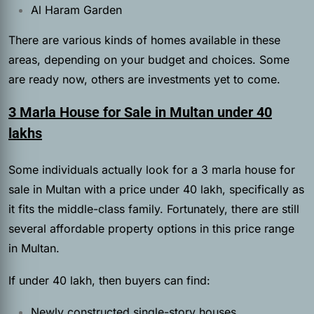
Al Haram Garden
There are various kinds of homes available in these
areas, depending on your budget and choices. Some
are ready now, others are investments yet to come.
3 Marla House for Sale in Multan under 40
lakhs
Some individuals actually look for a 3 marla house for
sale in Multan with a price under 40 lakh, specifically as
it fits the middle-class family. Fortunately, there are still
several affordable property options in this price range
in Multan.
If under 40 lakh, then buyers can find:
Newly constructed single-story houses