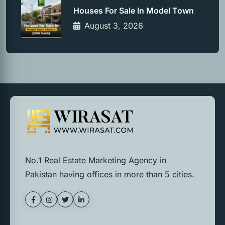
Houses For Sale In Model Town
August 3, 2026
No.1 Real Estate Marketing Agency in
Pakistan having offices in more than 5 cities.