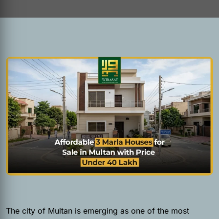
The city of Multan is emerging as one of the most