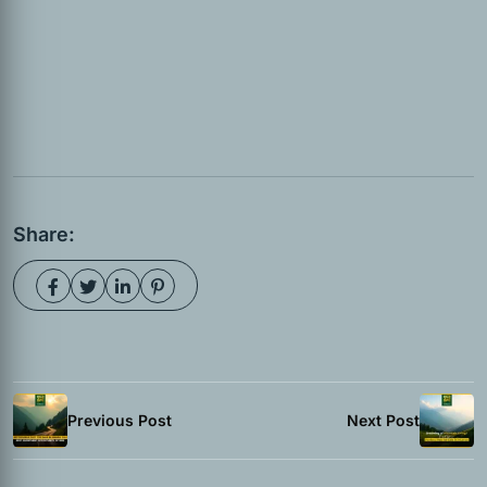
Share:
Previous Post
Next Post