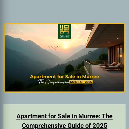
Apartment for Sale in Murree: The
Comprehensive Guide of 2025