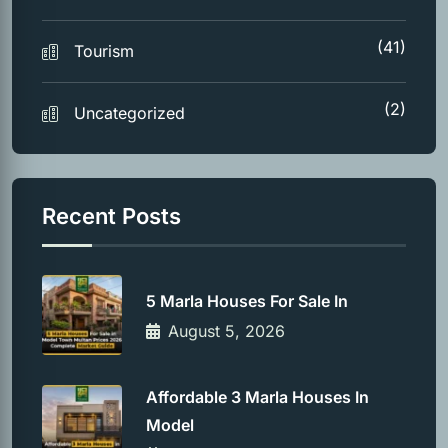
(41)
Tourism
(2)
Uncategorized
Recent Posts
5 Marla Houses For Sale In
August 5, 2026
Affordable 3 Marla Houses In
Model