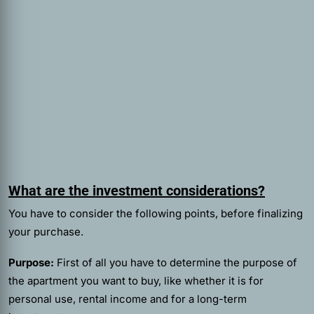
What are the investment considerations?
You have to consider the following points, before finalizing
your purchase.
Purpose:
First of all you have to determine the purpose of
the apartment you want to buy, like whether it is for
personal use, rental income and for a long-term