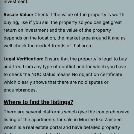
investment.
Resale Value:
Check if the value of the property is worth
buying, like if you sell the property so you can get great
return on investment and the value of the property
depends on the location, the market area around it and as
well check the market trends of that area.
Legal Verification:
Ensure that the property is legal to buy
and free from any type of conflict and for which you have
to check the NOC status means No objection certificate
which clearly shows that there are no disputes or
encumbrances.
Where to find the listings?
There are several platforms which give the comprehensive
listing of the apartments for sale in Murree like Zameen
which is a real estate portal and have detailed property