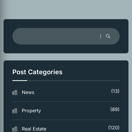
Post Categories
(13)
News
(89)
Property
(120)
Real Estate