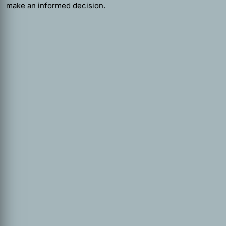
make an informed decision.