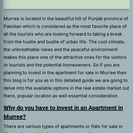
Murree is located in the beautiful hill of Punjab province of
Pakistan which is considered as the most favorite place of
all the tourists who are looking forward to taking a break
from the hustle and bustle of urban life. The cool climate,
the unbreathable views and the peaceful environment
makes this place one of the attractive ones for the visitors
or tourists and the potential homeowners. So if you are
planning to invest in the apartment for sale in Murree then
this blog is for you as in this detailed guide we are going to
delve into the available options in the real estate market out
there, popular location as well essential consideration
Why do you have to invest in an Apartment in
Murree?
There are various types of apartments or flats for sale in