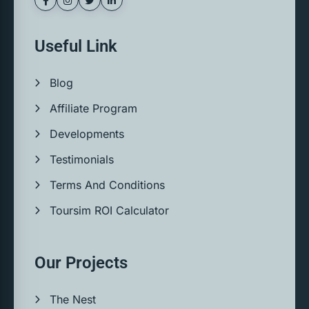
Useful Link
Blog
Affiliate Program
Developments
Testimonials
Terms And Conditions
Toursim ROI Calculator
Our Projects
The Nest