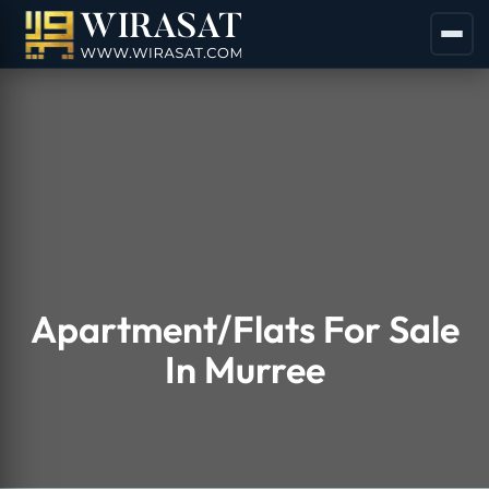
Apartment/Flats For Sale
In Murree