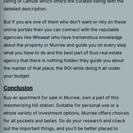
listing or Lamudi which offers the curated listing with the
detailed description.
But if you are one of them who don’t want or rely on these
online portals then you can connect with the reputable
agencies like
Wirasat
who have tremendous knowledge
about the property or Murree and guide you on every step
what you have to do and the best part of thus real estate
agency that there is nothing hidden they guide you about
the market of that place, the ROI while doing it all under
your budget.
Conclusion
Buy an apartment for sale in Murree; own a part of this
mesmerizing hill station. Suitable for personal use or a
whole variety of investment options, Murree offers choices
for all pockets and tastes. So do your research and check
out the important things, and you’ll be better placed to