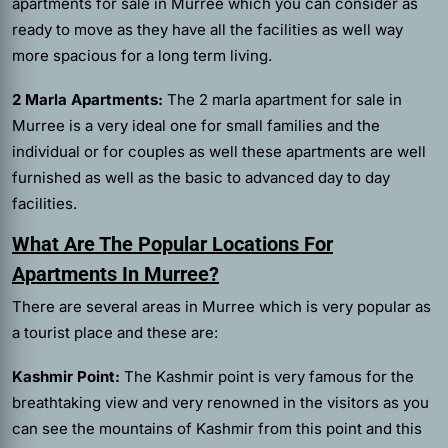
apartments for sale in Murree which you can consider as
ready to move as they have all the facilities as well way
more spacious for a long term living.
2 Marla Apartments:
The 2 marla apartment for sale in
Murree is a very ideal one for small families and the
individual or for couples as well these apartments are well
furnished as well as the basic to advanced day to day
facilities.
What Are The Popular Locations For
Apartments In Murree?
There are several areas in Murree which is very popular as
a tourist place and these are:
Kashmir Point:
The Kashmir point is very famous for the
breathtaking view and very renowned in the visitors as you
can see the mountains of Kashmir from this point and this