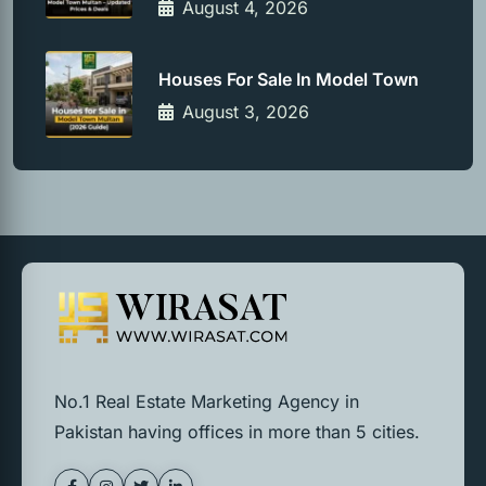
August 4, 2026
Houses For Sale In Model Town
August 3, 2026
No.1 Real Estate Marketing Agency in
Pakistan having offices in more than 5 cities.