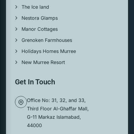
The Ice land
Nestora Glamps
Manor Cottages
Grenoken Farmhouses
Holidays Homes Murree
New Murree Resort
Get In Touch
Office No: 31, 32, and 33,
Third Floor Al-Ghaffar Mall,
G-11 Markaz Islamabad,
44000