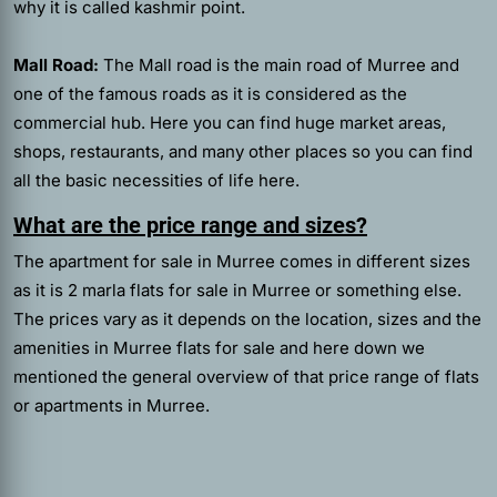
why it is called kashmir point.
Mall Road:
The Mall road is the main road of Murree and
one of the famous roads as it is considered as the
commercial hub. Here you can find huge market areas,
shops, restaurants, and many other places so you can find
all the basic necessities of life here.
What are the price range and sizes?
The apartment for sale in Murree comes in different sizes
as it is 2 marla flats for sale in Murree or something else.
The prices vary as it depends on the location, sizes and the
amenities in Murree flats for sale and here down we
mentioned the general overview of that price range of flats
or apartments in Murree.