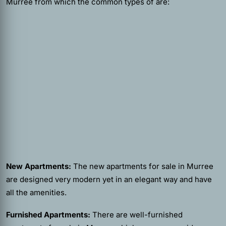
Murree from which the common types of are:
New Apartments:
The new apartments for sale in Murree
are designed very modern yet in an elegant way and have
all the amenities.
Furnished Apartments:
There are well-furnished