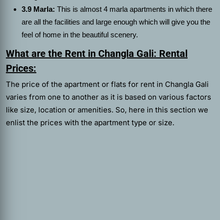
3.9 Marla:
This is almost 4 marla apartments in which there
are all the facilities and large enough which will give you the
feel of home in the beautiful scenery.
What are the Rent in Changla Gali: Rental
Prices:
The price of the apartment or
flats for rent in Changla Gali
varies
from one to another as it is based on various factors
like size, location or amenities. So, here in this section we
enlist the prices with the apartment type or size.