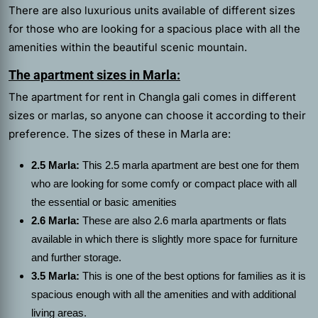
There are also luxurious units available of different sizes
for those who are looking for a spacious place with all the
amenities within the beautiful scenic mountain.
The apartment sizes in Marla:
The
apartment for rent in Changla gali
comes in different
sizes or marlas, so anyone can choose it according to their
preference. The sizes of these in Marla are:
2.5 Marla:
This 2.5 marla apartment are best one for them
who are looking for some comfy or compact place with all
the essential or basic amenities
2.6 Marla:
These are also 2.6 marla apartments or flats
available in which there is slightly more space for furniture
and further storage.
3.5 Marla:
This is one of the best options for families as it is
spacious enough with all the amenities and with additional
living areas.