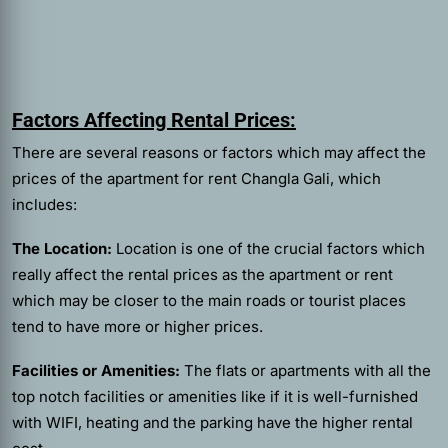
Factors Affecting Rental Prices:
There are several reasons or factors which may affect the
prices of the
apartment for rent Changla Gali,
which
includes:
The Location:
Location is one of the crucial factors which
really affect the rental prices as the apartment or rent
which may be closer to the main roads or tourist places
tend to have more or higher prices.
Facilities or Amenities:
The flats or apartments with all the
top notch facilities or amenities like if it is well-furnished
with WIFI, heating and the parking have the higher rental