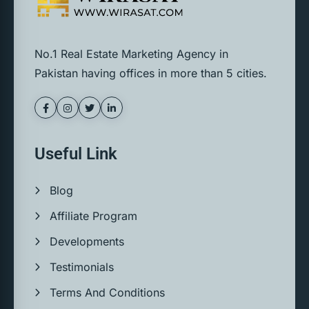
No.1 Real Estate Marketing Agency in
Pakistan having offices in more than 5 cities.
Useful Link
Blog
Affiliate Program
Developments
Testimonials
Terms And Conditions