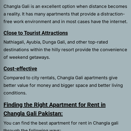
Changla Gali is an excellent option when distance becomes
a reality. It has many apartments that provide a distraction-
free work environment and in most cases have the internet.
Close to Tourist Attractions
Nathiagali, Ayubia, Dunga Gali, and other top-rated
destinations within the hilly resort provide the convenience
of weekend getaways.
Cost-effective
Compared to city rentals, Changla Gali apartments give
better value for money and bigger space and better living
conditions.
Finding the Right Apartment for Rent in
Changla Gali Pakistan:
You can find the best
apartment for rent in Changla gali
through the following ways: