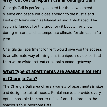
Changla Gali is perfectly located for those who need
silence and peace but close enough to the hustle and
bustle of towns such as Islamabad and Abbottabad. The
region is famous for the greenery it boasts, for snow
during winters, and its temperate climate for almost half a
year.
Changla gali apartment for rent
would give you the access
to an alternate way of living that is uniquely quiet- perfect
for a warm winter retreat or a cool summer getaway.
What type of apartments are available for rent
in Changla Gali?
The Changla Gali area offers a variety of apartments in size
and design to suit all needs. Rental markets provide every
option possible for smaller units of one-bedroom to the
spacious four-bedroom flats.