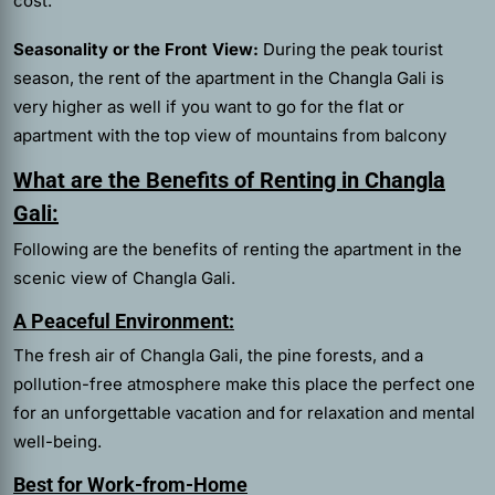
cost.
Seasonality or the Front View:
During the peak tourist
season, the rent of the apartment in the Changla Gali is
very higher as well if you want to go for the flat or
apartment with the top view of mountains from balcony
What are the Benefits of Renting in Changla
Gali:
Following are the benefits of renting the apartment in the
scenic view of Changla Gali.
A Peaceful Environment:
The fresh air of Changla Gali, the pine forests, and a
pollution-free atmosphere make this place the perfect one
for an unforgettable vacation and for relaxation and mental
well-being.
Best for Work-from-Home