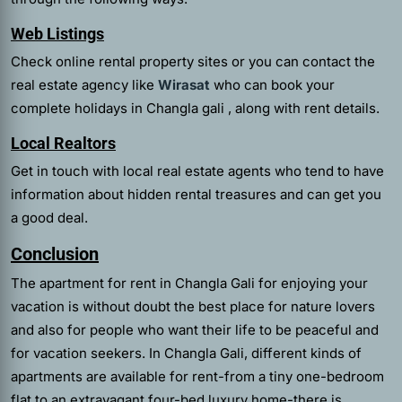
Web Listings
Check online rental property sites or you can contact the
real estate agency like
Wirasat
who can book your
complete holidays in Changla gali , along with rent details.
Local Realtors
Get in touch with local real estate agents who tend to have
information about hidden rental treasures and can get you
a good deal.
Conclusion
The
apartment for rent in Changla Gali
for enjoying your
vacation is without doubt the best place for nature lovers
and also for people who want their life to be peaceful and
for vacation seekers. In Changla Gali, different kinds of
apartments are available for rent-from a tiny one-bedroom
flat to an extravagant four-bed luxury home-there is