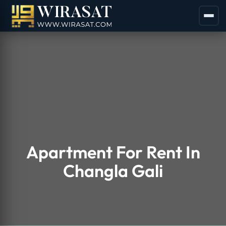
Apartment For Rent In
Changla Gali