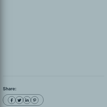
Share: