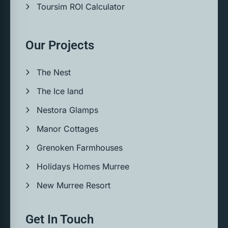
Toursim ROI Calculator
Our Projects
The Nest
The Ice land
Nestora Glamps
Manor Cottages
Grenoken Farmhouses
Holidays Homes Murree
New Murree Resort
Get In Touch