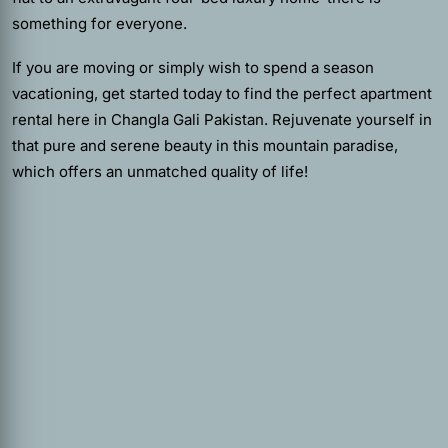
something for everyone.
If you are moving or simply wish to spend a season
vacationing, get started today to find the perfect apartment
rental here in Changla Gali Pakistan. Rejuvenate yourself in
that pure and serene beauty in this mountain paradise,
which offers an unmatched quality of life!