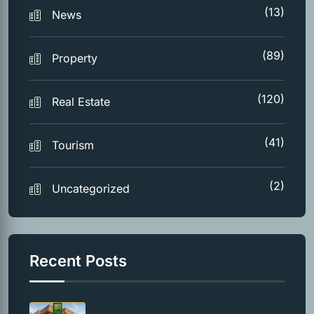
(13)
News
(89)
Property
(120)
Real Estate
(41)
Tourism
(2)
Uncategorized
Recent Posts