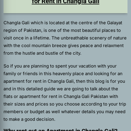
for Rent in Changla Gali
Changla Gali which is located at the centre of the Galayat
region of Pakistan, is one of the most beautiful places to
visit once in a lifetime. The unbreathable scenery of nature
with the cool mountain breeze gives peace and relaxment
from the hustle and bustle of the city.
So if you are planning to spent your vacation with your
family or friends in this heavenly place and looking for an
apartment for rent in Changla Gali,
then this blog is for you
and in this detailed guide we are going to talk about the
flats or apartment for rent in Changla Gali Pakistan with
their sizes and prices so you choose according to your trip
members or budget as well whatever details you may need
to make a good decision.
Why rent out an Apartment in Changla Gali?