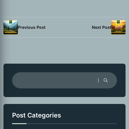
Previous Post
Next Post
Post Categories