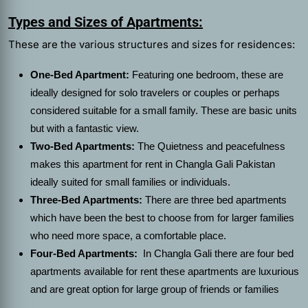
Types and Sizes of Apartments:
These are the various structures and sizes for residences:
One-Bed Apartment:
Featuring one bedroom, these are
ideally designed for solo travelers or couples or perhaps
considered suitable for a small family. These are basic units
but with a fantastic view.
Two-Bed Apartments:
The Quietness and peacefulness
makes this
apartment for rent in Changla Gali Pakistan
ideally suited for small families or individuals.
Three-Bed Apartments:
There are three bed apartments
which have been the best to choose from for larger families
who need more space, a comfortable place.
Four-Bed Apartments:
In Changla Gali there are four bed
apartments available for rent these apartments are luxurious
and are great option for large group of friends or families