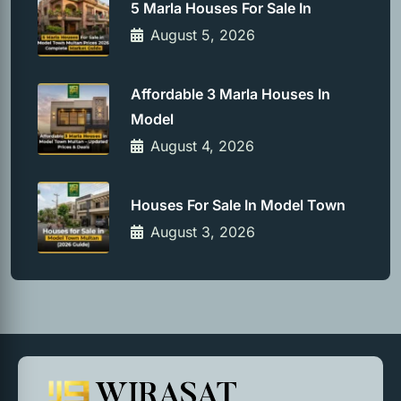
5 Marla Houses For Sale In
August 5, 2026
Affordable 3 Marla Houses In
Model
August 4, 2026
Houses For Sale In Model Town
August 3, 2026