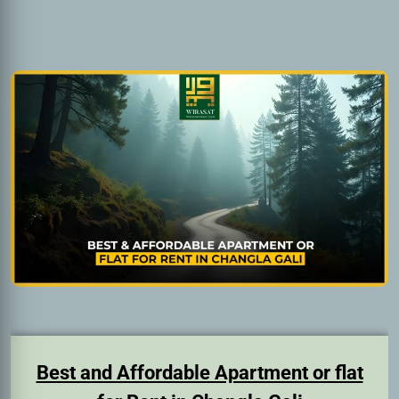
Best and Affordable Apartment or flat