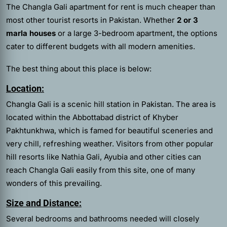
The Changla Gali apartment for rent is much cheaper than
most other tourist resorts in Pakistan. Whether
2 or 3
marla houses
or a large 3-bedroom apartment, the options
cater to different budgets with all modern amenities.
The best thing about this place is below:
Location:
Changla Gali is a scenic hill station in Pakistan. The area is
located within the Abbottabad district of Khyber
Pakhtunkhwa, which is famed for beautiful sceneries and
very chill, refreshing weather. Visitors from other popular
hill resorts like Nathia Gali, Ayubia and other cities can
reach Changla Gali easily from this site, one of many
wonders of this prevailing.
Size and Distance:
Several bedrooms and bathrooms needed will closely