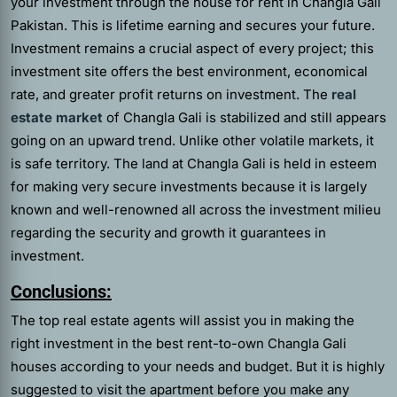
your investment through the house for rent in Changla Gali
Pakistan. This is lifetime earning and secures your future.
Investment remains a crucial aspect of every project; this
investment site offers the best environment, economical
rate, and greater profit returns on investment. The
real
estate market
of Changla Gali is stabilized and still appears
going on an upward trend. Unlike other volatile markets, it
is safe territory. The land at Changla Gali is held in esteem
for making very secure investments because it is largely
known and well-renowned all across the investment milieu
regarding the security and growth it guarantees in
investment.
Conclusions:
The top
real estate agents
will assist you in making the
right investment in the best rent-to-own Changla Gali
houses according to your needs and budget. But it is highly
suggested to visit the apartment before you make any