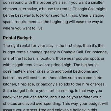
correspond with the property’s size. If you want a smaller,
cheaper alternative, a house for rent in Changla Gali might
be the best way to look for specific things. Clearly stating
space requirements at the beginning will ease the way to
where you want to live.
Rental Budget:
The right rental for your stay is the first step, then it’s the
budget rentals change greatly in Changla Gali. For instance,
one of the factors is location; those near popular spots or
with magnificent views are priced high. The big house
does matter-larger ones with additional bedrooms and
bathrooms will cost more. Amenities such as a complete
kitchen, fireplace, or balcony also add to the hire charges.
Set a budget before you start searching. In that way, you
know what you can afford, and it helps you to filter your
choices and avoid overspending. This way, your budget will
assure you a stress-free and enjoyable holiday in this