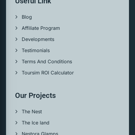
Useful Link
Blog
Affiliate Program
Developments
Testimonials
Terms And Conditions
Toursim ROI Calculator
Our Projects
The Nest
The Ice land
Nestora Glamps