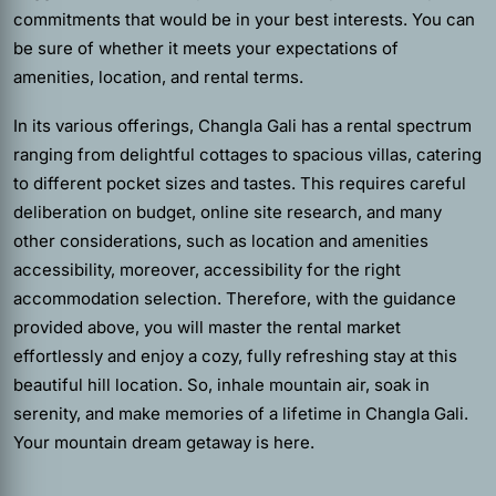
commitments that would be in your best interests. You can
be sure of whether it meets your expectations of
amenities, location, and rental terms.
In its various offerings, Changla Gali has a rental spectrum
ranging from delightful cottages to spacious villas, catering
to different pocket sizes and tastes. This requires careful
deliberation on budget, online site research, and many
other considerations, such as location and amenities
accessibility, moreover, accessibility for the right
accommodation selection. Therefore, with the guidance
provided above, you will master the rental market
effortlessly and enjoy a cozy, fully refreshing stay at this
beautiful hill location. So, inhale mountain air, soak in
serenity, and make memories of a lifetime in Changla Gali.
Your mountain dream getaway is here.