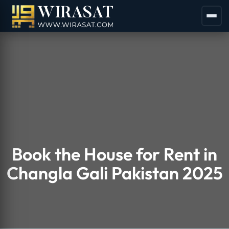
Book the House for Rent in
Changla Gali Pakistan 2025