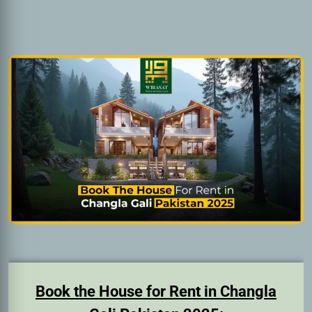
Book the House for Rent in Changla