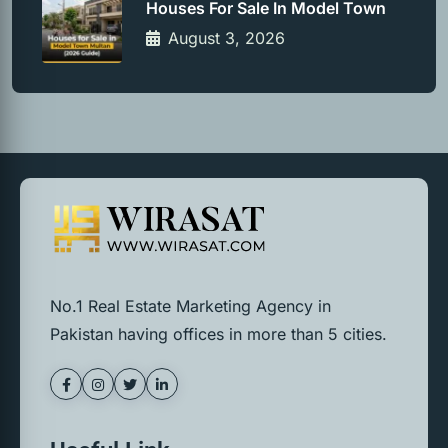
Houses For Sale In Model Town
August 3, 2026
No.1 Real Estate Marketing Agency in
Pakistan having offices in more than 5 cities.