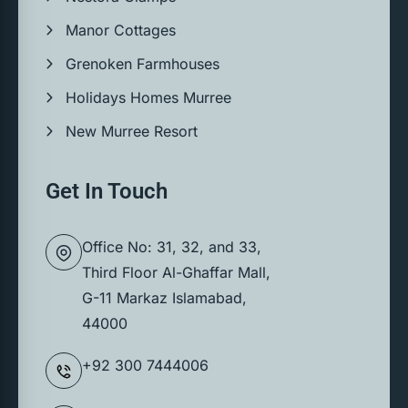
Manor Cottages
Grenoken Farmhouses
Holidays Homes Murree
New Murree Resort
Get In Touch
Office No: 31, 32, and 33,
Third Floor Al-Ghaffar Mall,
G-11 Markaz Islamabad,
44000
+92 300 7444006