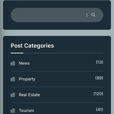
Post Categories
(13)
News
(89)
Property
(120)
Real Estate
(41)
Tourism