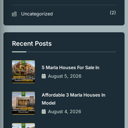
(2)
Uncategorized
Recent Posts
5 Marla Houses For Sale In
August 5, 2026
Affordable 3 Marla Houses In
Model
August 4, 2026