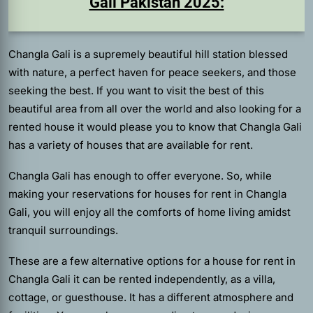
Gali Pakistan 2025:
Changla Gali is a supremely beautiful hill station blessed
with nature, a perfect haven for peace seekers, and those
seeking the best. If you want to visit the best of this
beautiful area from all over the world and also looking for a
rented house it would please you to know that Changla Gali
has a variety of houses that are available for rent.
Changla Gali has enough to offer everyone. So, while
making your reservations for houses for rent in Changla
Gali, you will enjoy all the comforts of home living amidst
tranquil surroundings.
These are a few alternative options for a house for rent in
Changla Gali it can be rented independently, as a villa,
cottage, or guesthouse. It has a different atmosphere and