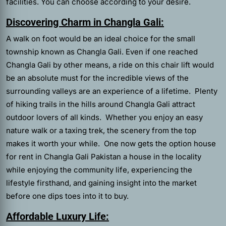
facilities. You can choose according to your desire.
Discovering Charm in Changla Gali:
A walk on foot would be an ideal choice for the small
township known as Changla Gali. Even if one reached
Changla Gali by other means, a ride on this chair lift would
be an absolute must for the incredible views of the
surrounding valleys are an experience of a lifetime. Plenty
of hiking trails in the hills around Changla Gali attract
outdoor lovers of all kinds. Whether you enjoy an easy
nature walk or a taxing trek, the scenery from the top
makes it worth your while. One now gets the option house
for rent in Changla Gali Pakistan a house in the locality
while enjoying the community life, experiencing the
lifestyle firsthand, and gaining insight into the market
before one dips toes into it to buy.
Affordable Luxury Life: