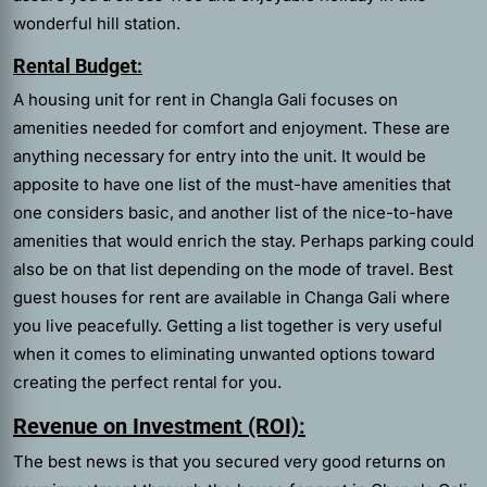
wonderful hill station.
Rental Budget:
A housing unit for rent in Changla Gali focuses on
amenities needed for comfort and enjoyment. These are
anything necessary for entry into the unit. It would be
apposite to have one list of the must-have amenities that
one considers basic, and another list of the nice-to-have
amenities that would enrich the stay. Perhaps parking could
also be on that list depending on the mode of travel. Best
guest houses for rent are available in Changa Gali where
you live peacefully. Getting a list together is very useful
when it comes to eliminating unwanted options toward
creating the perfect rental for you.
Revenue on Investment (ROI):
The best news is that you secured very good returns on