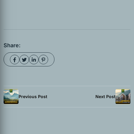
Share:
Previous Post
Next Post