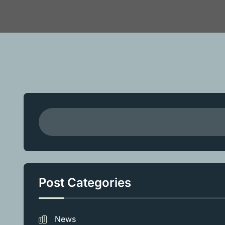
Post Categories
News