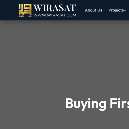
About Us
Projects
Buying Fi