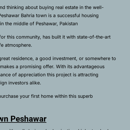
d thinking about buying real estate in the well-
eshawar Bahria town is a successful housing
in the middle of Peshawar, Pakistan
 this community, has built it with state-of-the-art
afe atmosphere.
great residence, a good investment, or somewhere to
 makes a promising offer. With its advantageous
nce of appreciation this project is attracting
ign investors alike.
purchase your first home within this superb
own Peshawar