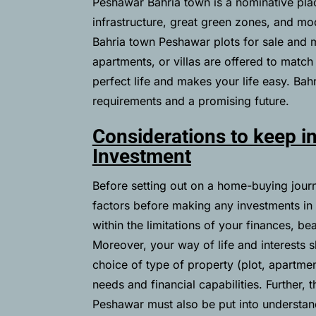
Peshawar Bahria town is a nominative pla
infrastructure, great green zones, and mode
Bahria town Peshawar plots for sale and m
apartments, or villas are offered to match
perfect life and makes your life easy. Bahr
requirements and a promising future.
Considerations to keep i
Investment
Before setting out on a home-buying journey
factors before making any investments i
within the limitations of your finances, be
Moreover, your way of life and interests s
choice of type of property (plot, apartmen
needs and financial capabilities. Further, t
Peshawar must also be put into understandi