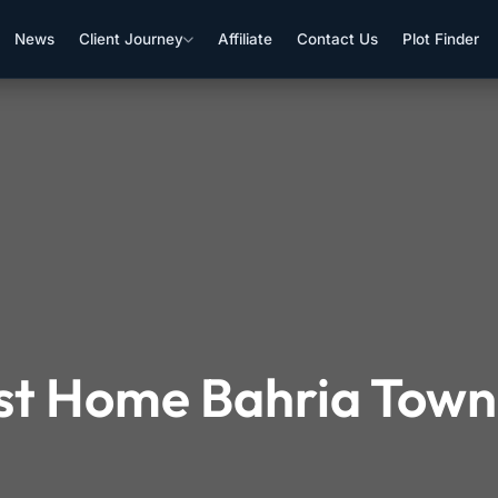
News
Client Journey
Affiliate
Contact Us
Plot Finder
rst Home Bahria Tow