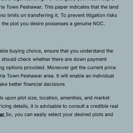
ia Town Peshawar. This paper indicates that the land
 limits on transferring it. To prevent litigation risks
t the plot you desire possesses a genuine NOC.
ble buying choice, ensure that you understand the
 should check whether there are down payment
ing options provided. Moreover get the current price
ahria Town Peshawar area. It will enable an individual
e better financial decisions
s upon plot size, location, amenities, and market
cing details, it is advisable to consult a credible real
war
So, you can easily select your desired plots and