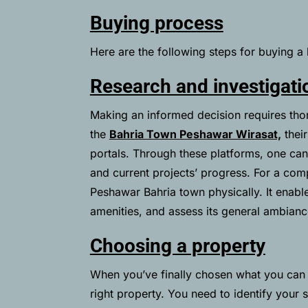
Buying process
Here are the following steps for buying 
Research and investigati
Making an informed decision requires thor
the
Bahria Town Peshawar Wirasat,
their
portals. Through these platforms, one can 
and current projects’ progress. For a comp
Peshawar Bahria town physically. It enabl
amenities, and assess its general ambianc
Choosing a property
When you’ve finally chosen what you can a
right property. You need to identify your 