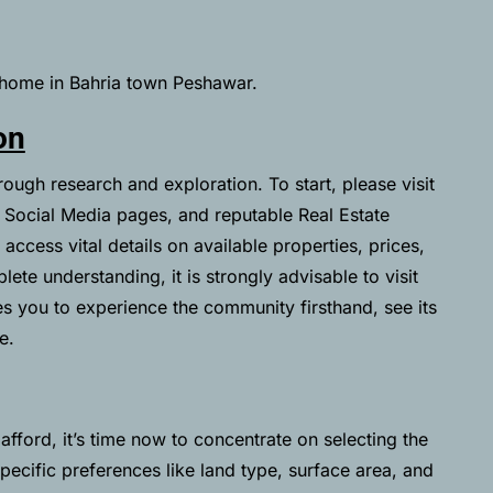
a home in Bahria town Peshawar.
on
ough research and exploration. To start, please visit
 Social Media pages, and reputable Real Estate
access vital details on available properties, prices,
lete understanding, it is strongly advisable to visit
es you to experience the community firsthand, see its
e.
fford, it’s time now to concentrate on selecting the
specific preferences like land type, surface area, and