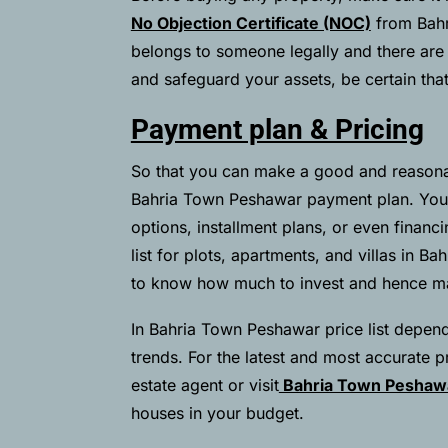
No Objection Certificate (NOC)
from Bahr
belongs to someone legally and there are no
and safeguard your assets, be certain tha
Payment plan & Pricing
So that you can make a good and reasona
Bahria Town Peshawar payment plan. You
options, installment plans, or even financ
list for plots, apartments, and villas in B
to know how much to invest and hence mak
In Bahria Town Peshawar price list depend
trends. For the latest and most accurate pri
estate agent or visit
Bahria Town Pesha
houses in your budget.