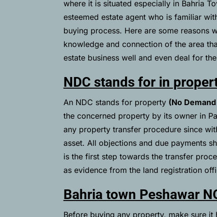
where it is situated especially in Bahria
esteemed estate agent who is familiar wit
buying process. Here are some reasons wh
knowledge and connection of the area that 
estate business well and even deal for their
NDC stands for in proper
An NDC stands for property
(No Demand 
the concerned property by its owner in Pa
any property transfer procedure since with
asset. All objections and due payments s
is the first step towards the transfer pro
as evidence from the land registration offic
Bahria town Peshawar N
Before buying any property, make sure it h