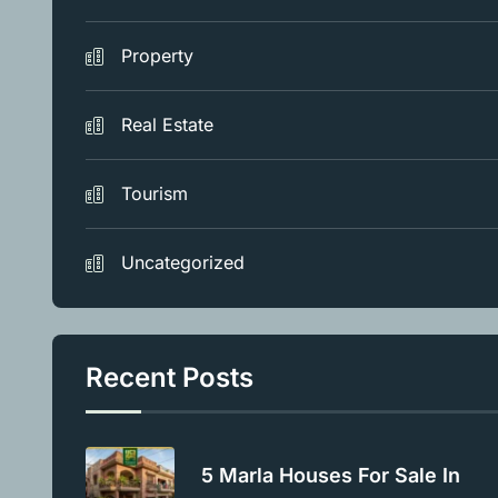
Property
Real Estate
Tourism
Uncategorized
Recent Posts
5 Marla Houses For Sale In