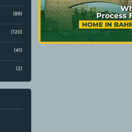
(89)
(120)
(41)
(2)