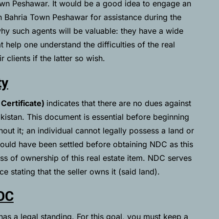
 Town Peshawar. It would be a good idea to engage an
h Bahria Town Peshawar for assistance during the
y such agents will be valuable: they have a wide
help one understand the difficulties of the real
 clients if the latter so wish.
ty
Certificate)
indicates that there are no dues against
kistan. This document is essential before beginning
out it; an individual cannot legally possess a land or
hould have been settled before obtaining NDC as this
cess of ownership of this real estate item. NDC serves
e stating that the seller owns it (said land).
OC
as a legal standing. For this goal, you must keep a