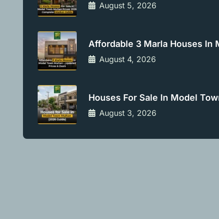
August 5, 2026
Affordable 3 Marla Houses In
August 4, 2026
Houses For Sale In Model Tow
August 3, 2026