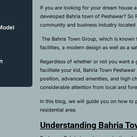
If you are looking for your dream house an
developed Bahria town of Peshawar? So P
community and business industry located 
 Model
The Bahria Town Group, which is known for
facilities, a modern design as well as a s
n
Regardless of whether or not you want a 
facilitate your kid, Bahria Town Peshawar
position, advanced amenities, and high cha
considerable attention from local and fore
In this blog, we will guide you on how to 
residential area.
Understanding Bahria T