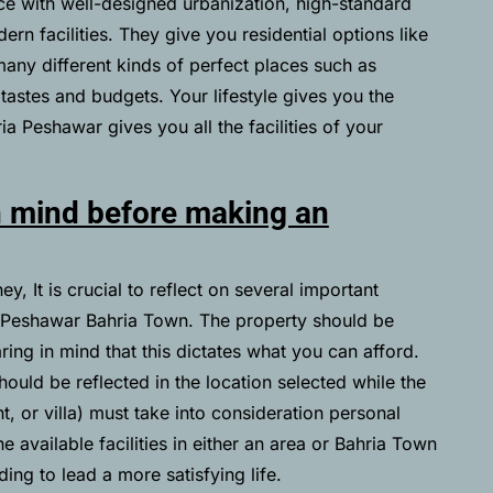
ce with well-designed urbanization, high-standard
rn facilities. They give you residential options like
any different kinds of perfect places such as
 tastes and budgets. Your lifestyle gives you the
ia Peshawar gives you all the facilities of your
n mind before making an
, It is crucial to reflect on several important
n Peshawar Bahria Town. The property should be
aring in mind that this dictates what you can afford.
hould be reflected in the location selected while the
t, or villa) must take into consideration personal
he available facilities in either an area or Bahria Town
ng to lead a more satisfying life.