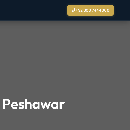
+92 300 7444006
n Peshawar