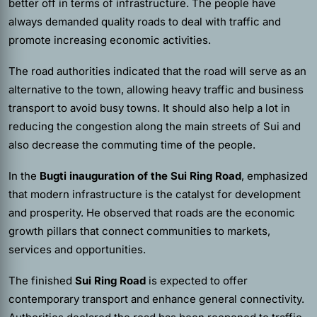
better off in terms of infrastructure. The people have
always demanded quality roads to deal with traffic and
promote increasing economic activities.
The road authorities indicated that the road will serve as an
alternative to the town, allowing heavy traffic and business
transport to avoid busy towns. It should also help a lot in
reducing the congestion along the main streets of Sui and
also decrease the commuting time of the people.
In the
Bugti inauguration of the Sui Ring Road
, emphasized
that modern infrastructure is the catalyst for development
and prosperity. He observed that roads are the economic
growth pillars that connect communities to markets,
services and opportunities.
The finished
Sui Ring Road
is expected to offer
contemporary transport and enhance general connectivity.