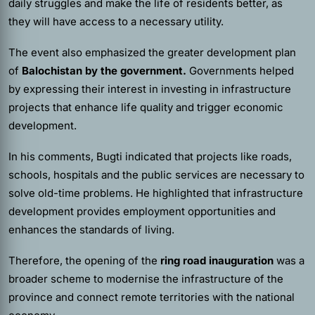
daily struggles and make the life of residents better, as
they will have access to a necessary utility.
The event also emphasized the greater development plan
of
Balochistan by the government.
Governments helped
by expressing their interest in investing in infrastructure
projects that enhance life quality and trigger economic
development.
In his comments, Bugti indicated that projects like roads,
schools, hospitals and the public services are necessary to
solve old-time problems. He highlighted that infrastructure
development provides employment opportunities and
enhances the standards of living.
Therefore, the opening of the
ring road
inauguration
was a
broader scheme to modernise the infrastructure of the
province and connect remote territories with the national