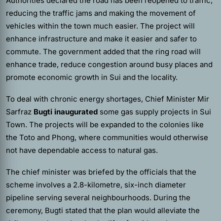
Authorities declared the road has been reopened to traffic,
reducing the traffic jams and making the movement of
vehicles within the town much easier. The project will
enhance infrastructure and make it easier and safer to
commute. The government added that the ring road will
enhance trade, reduce congestion around busy places and
promote economic growth in Sui and the locality.
To deal with chronic energy shortages, Chief Minister Mir
Sarfraz
Bugti inaugurated
some gas supply projects in Sui
Town. The projects will be expanded to the colonies like
the Toto and Phong, where communities would otherwise
not have dependable access to natural gas.
The chief minister was briefed by the officials that the
scheme involves a 2.8-kilometre, six-inch diameter
pipeline serving several neighbourhoods. During the
ceremony, Bugti stated that the plan would alleviate the