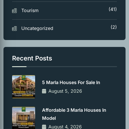
(41)
Tourism
(2)
Uncategorized
Recent Posts
5 Marla Houses For Sale In
August 5, 2026
Affordable 3 Marla Houses In
Model
August 4, 2026