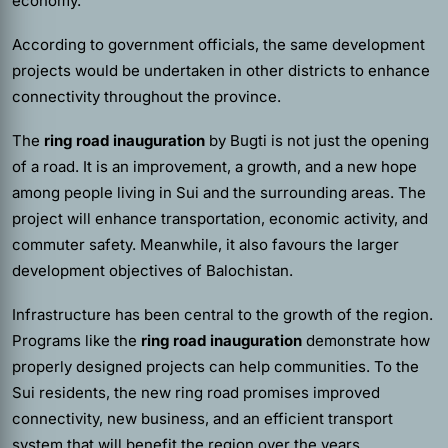
economy.
According to government officials, the same development
projects would be undertaken in other districts to enhance
connectivity throughout the province.
The
ring road
inauguration
by Bugti
is not just the opening
of a road. It is an improvement, a growth, and a new hope
among people living in Sui and the surrounding areas. The
project will enhance transportation, economic activity, and
commuter safety. Meanwhile, it also favours the larger
development objectives of Balochistan.
Infrastructure has been central to the growth of the region.
Programs like the
ring road
inauguration
demonstrate how
properly designed projects can help communities. To the
Sui residents, the new ring road promises improved
connectivity, new business, and an efficient transport
system that will benefit the region over the years.