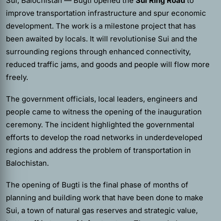
Sui, Balochistan — Bugti opened the
Sui Ring Road
to
improve transportation infrastructure and spur economic
development. The work is a milestone project that has
been awaited by locals. It will revolutionise Sui and the
surrounding regions through enhanced connectivity,
reduced traffic jams, and goods and people will flow more
freely.
The government officials, local leaders, engineers and
people came to witness the opening of the inauguration
ceremony. The incident highlighted the governmental
efforts to develop the road networks in underdeveloped
regions and address the problem of transportation in
Balochistan.
The opening of Bugti is the final phase of months of
planning and building work that have been done to make
Sui, a town of natural gas reserves and strategic value,