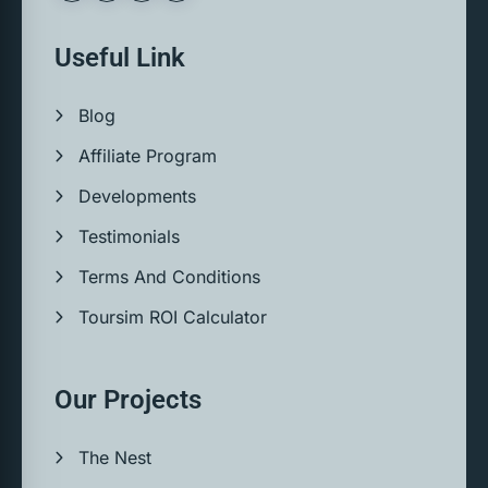
Useful Link
Blog
Affiliate Program
Developments
Testimonials
Terms And Conditions
Toursim ROI Calculator
Our Projects
The Nest