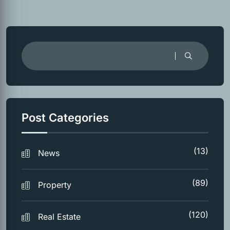
Post Categories
(13)
News
(89)
Property
(120)
Real Estate