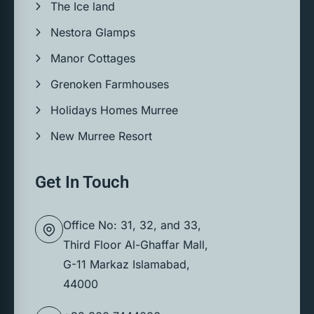
The Ice land
Nestora Glamps
Manor Cottages
Grenoken Farmhouses
Holidays Homes Murree
New Murree Resort
Get In Touch
Office No: 31, 32, and 33,
Third Floor Al-Ghaffar Mall,
G-11 Markaz Islamabad,
44000