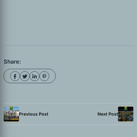
Share:
Previous Post
Next Post