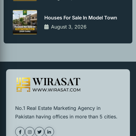
Houses For Sale In Model Town
August 3, 2026
No.1 Real Estate Marketing Agency in
Pakistan having offices in more than 5 cities.