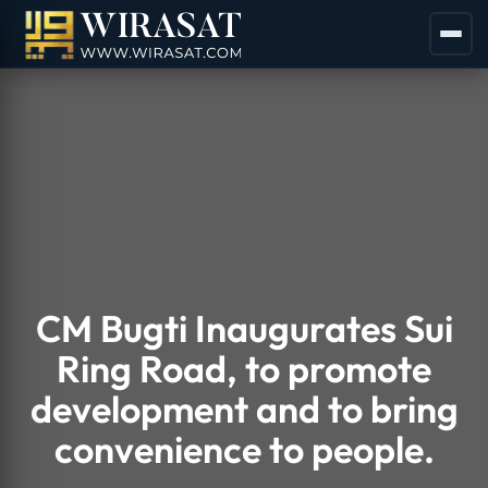
CM Bugti Inaugurates Sui
Ring Road, to promote
development and to bring
convenience to people.