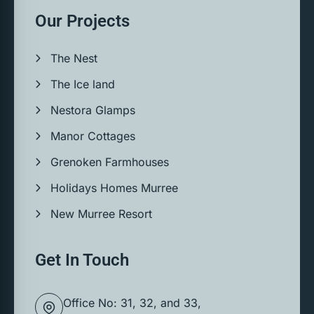
Our Projects
The Nest
The Ice land
Nestora Glamps
Manor Cottages
Grenoken Farmhouses
Holidays Homes Murree
New Murree Resort
Get In Touch
Office No: 31, 32, and 33,