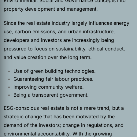
Environmental, Social and Governance concepts into
property development and management.
Since the real estate industry largely influences energy
use, carbon emissions, and urban infrastructure,
developers and investors are increasingly being
pressured to focus on sustainability, ethical conduct,
and value creation over the long term.
Use of green building technologies.
Guaranteeing fair labour practices.
Improving community welfare.
Being a transparent government.
ESG-conscious real estate is not a mere trend, but a
strategic change that has been motivated by the
demand of the investors; change in regulations, and
environmental accountability. With the growing