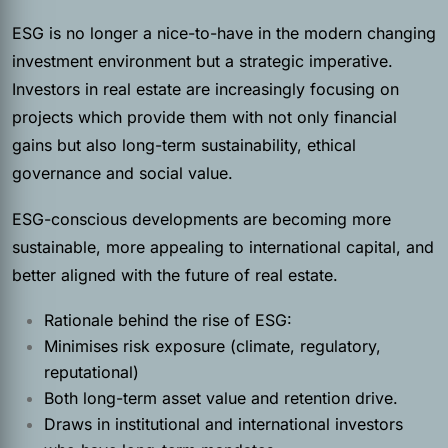
ESG is no longer a nice-to-have in the modern changing
investment environment but a strategic imperative.
Investors in real estate are increasingly focusing on
projects which provide them with not only financial
gains but also long-term sustainability, ethical
governance and social value.
ESG-conscious developments are becoming more
sustainable, more appealing to international capital, and
better aligned with the future of real estate.
Rationale behind the rise of ESG:
Minimises risk exposure (climate, regulatory,
reputational)
Both long-term asset value and retention drive.
Draws in institutional and international investors