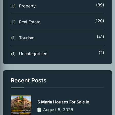
(89)
Property
(120)
Real Estate
(41)
Tourism
(2)
Uncategorized
Recent Posts
5 Marla Houses For Sale In
August 5, 2026