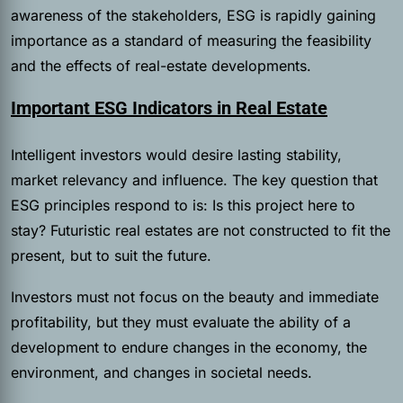
awareness of the stakeholders, ESG is rapidly gaining
importance as a standard of measuring the feasibility
and the effects of real-estate developments.
Important ESG Indicators in Real Estate
Intelligent investors would desire lasting stability,
market relevancy and influence. The key question that
ESG principles respond to is: Is this project here to
stay? Futuristic real estates are not constructed to fit the
present, but to suit the future.
Investors must not focus on the beauty and immediate
profitability, but they must evaluate the ability of a
development to endure changes in the economy, the
environment, and changes in societal needs.