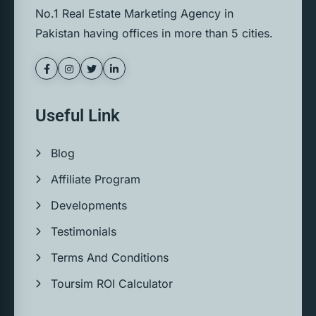
No.1 Real Estate Marketing Agency in
Pakistan having offices in more than 5 cities.
Useful Link
Blog
Affiliate Program
Developments
Testimonials
Terms And Conditions
Toursim ROI Calculator