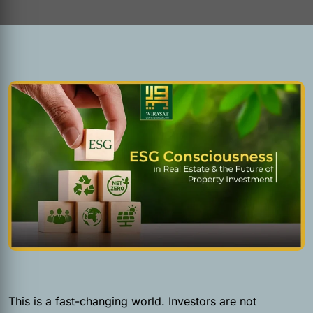
This is a fast-changing world. Investors are not