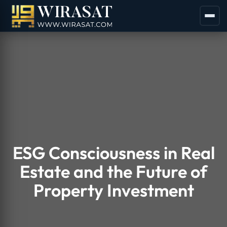
ESG Consciousness in Real
Estate and the Future of
Property Investment