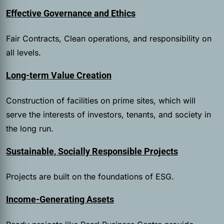
Effective Governance and Ethics
Fair Contracts, Clean operations, and responsibility on
all levels.
Long-term Value Creation
Construction of facilities on prime sites, which will
serve the interests of investors, tenants, and society in
the long run.
Sustainable, Socially Responsible Projects
Projects are built on the foundations of ESG.
Income-Generating Assets