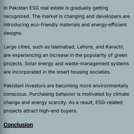
In Pakistan ESG real estate is gradually getting
recognized. The market is changing and developers are
introducing eco-friendly materials and energy-efficient
designs.
Large cities, such as Islamabad, Lahore, and Karachi,
are experiencing an increase in the popularity of green
projects. Solar energy and waste-management systems
are incorporated in the smart housing societies.
Pakistani investors are becoming more environmentally
conscious. Purchasing behavior is motivated by climate
change and energy scarcity. As a result, ESG-related
projects attract high-end buyers.
Conclusion