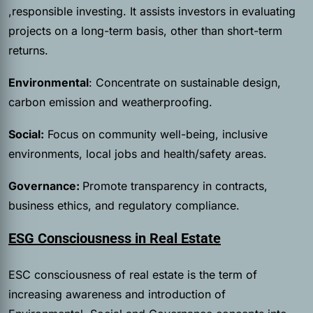
,responsible investing. It assists investors in evaluating
projects on a long-term basis, other than short-term
returns.
Environmental
: Concentrate on sustainable design,
carbon emission and weatherproofing.
Social:
Focus on community well-being, inclusive
environments, local jobs and health/safety areas.
Governance:
Promote transparency in contracts,
business ethics, and regulatory compliance.
ESG Consciousness in Real Estate
ESC consciousness of real estate is the term of
increasing awareness and introduction of