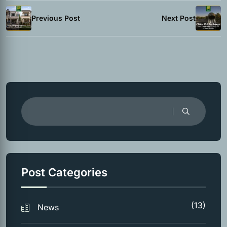
Previous Post
Next Post
Post Categories
(13)
News