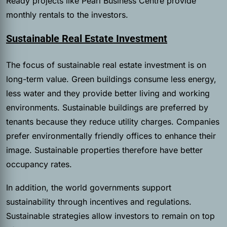
Ready projects like Pearl Business Centre provide
monthly rentals to the investors.
Sustainable Real Estate Investment
The focus of sustainable real estate investment is on
long-term value. Green buildings consume less energy,
less water and they provide better living and working
environments. Sustainable buildings are preferred by
tenants because they reduce utility charges. Companies
prefer environmentally friendly offices to enhance their
image. Sustainable properties therefore have better
occupancy rates.
In addition, the world governments support
sustainability through incentives and regulations.
Sustainable strategies allow investors to remain on top