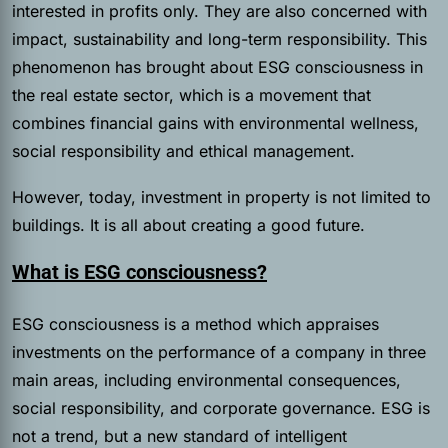
interested in profits only. They are also concerned with
impact, sustainability and long-term responsibility. This
phenomenon has brought about ESG consciousness in
the real estate sector, which is a movement that
combines financial gains with environmental wellness,
social responsibility and ethical management.
However, today, investment in property is not limited to
buildings. It is all about creating a good future.
What is ESG consciousness?
ESG consciousness is a method which appraises
investments on the performance of a company in three
main areas, including environmental consequences,
social responsibility, and corporate governance. ESG is
not a trend, but a new standard of intelligent