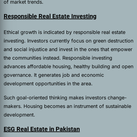
of market trends.
Responsible Real Estate Investing
Ethical growth is indicated by responsible real estate
investing. Investors currently focus on green destruction
and social injustice and invest in the ones that empower
the communities instead. Responsible investing
advances affordable housing, healthy building and open
governance. It generates job and economic
development opportunities in the area.
Such goal-oriented thinking makes investors change-
makers. Housing becomes an instrument of sustainable
development.
ESG Real Estate in Pakistan