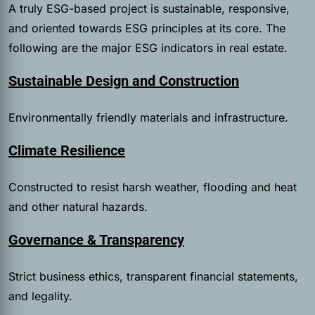
A truly ESG-based project is sustainable, responsive,
and oriented towards ESG principles at its core. The
following are the major ESG indicators in real estate.
Sustainable Design and Construction
Environmentally friendly materials and infrastructure.
Climate Resilience
Constructed to resist harsh weather, flooding and heat
and other natural hazards.
Governance & Transparency
Strict business ethics, transparent financial statements,
and legality.