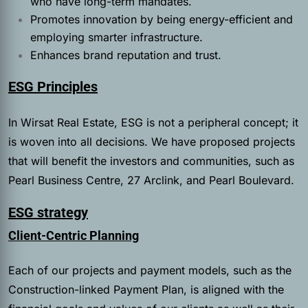
who have long-term mandates.
Promotes innovation by being energy-efficient and
employing smarter infrastructure.
Enhances brand reputation and trust.
ESG Principles
In Wirsat Real Estate, ESG is not a peripheral concept; it
is woven into all decisions. We have proposed projects
that will benefit the investors and communities, such as
Pearl Business Centre, 27 Arclink, and Pearl Boulevard.
ESG strategy
Client-Centric Planning
Each of our projects and payment models, such as the
Construction-linked Payment Plan, is aligned with the