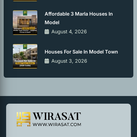
Affordable 3 Marla Houses In
Model
August 4, 2026
Houses For Sale In Model Town
August 3, 2026