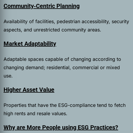
Community‑Centric Planning
Availability of facilities, pedestrian accessibility, security
aspects, and unrestricted community areas.
Market Adaptability
Adaptable spaces capable of changing according to
changing demand; residential, commercial or mixed
use.
Higher Asset Value
Properties that have the ESG-compliance tend to fetch
high rents and resale values.
Why are More People using ESG Practices?