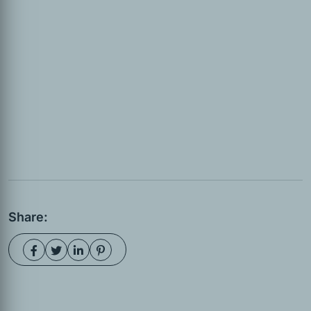
Share: