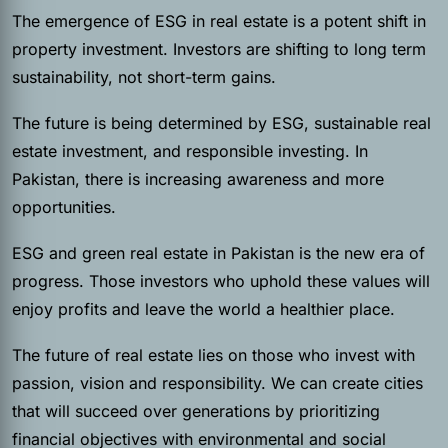
The emergence of ESG in real estate is a potent shift in
property investment. Investors are shifting to long term
sustainability, not short-term gains.
The future is being determined by ESG, sustainable real
estate investment, and responsible investing. In
Pakistan, there is increasing awareness and more
opportunities.
ESG and green real estate in Pakistan is the new era of
progress. Those investors who uphold these values will
enjoy profits and leave the world a healthier place.
The future of real estate lies on those who invest with
passion, vision and responsibility. We can create cities
that will succeed over generations by prioritizing
financial objectives with environmental and social