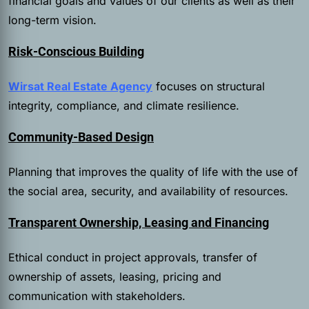
financial goals and values of our clients as well as their
long-term vision.
Risk-Conscious Building
Wirsat Real Estate Agency
focuses on structural
integrity, compliance, and climate resilience.
Community-Based Design
Planning that improves the quality of life with the use of
the social area, security, and availability of resources.
Transparent Ownership, Leasing and Financing
Ethical conduct in project approvals, transfer of
ownership of assets, leasing, pricing and
communication with stakeholders.