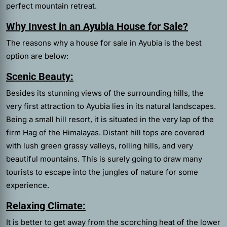
perfect mountain retreat.
Why Invest in an Ayubia House for Sale?
The reasons why a house for sale in Ayubia is the best
option are below:
Scenic Beauty:
Besides its stunning views of the surrounding hills, the
very first attraction to Ayubia lies in its natural landscapes.
Being a small hill resort, it is situated in the very lap of the
firm Hag of the Himalayas. Distant hill tops are covered
with lush green grassy valleys, rolling hills, and very
beautiful mountains. This is surely going to draw many
tourists to escape into the jungles of nature for some
experience.
Relaxing Climate:
It is better to get away from the scorching heat of the lower