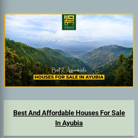
Best And Affordable Houses For Sale
In Ayubia