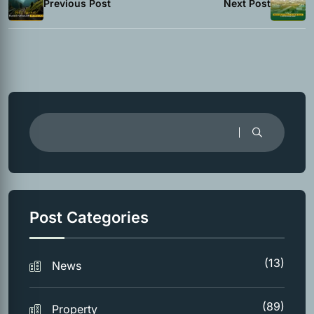
Previous Post
Next Post
Post Categories
(13)
News
(89)
Property