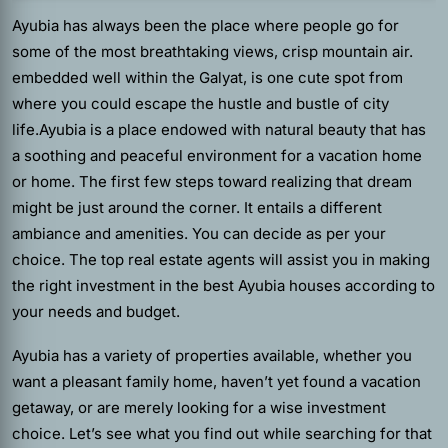
Ayubia has always been the place where people go for
some of the most breathtaking views, crisp mountain air.
embedded well within the Galyat, is one cute spot from
where you could escape the hustle and bustle of city
life.Ayubia is a place endowed with natural beauty that has
a soothing and peaceful environment for a vacation home
or home.
The first few steps toward realizing that dream
might be just around the corner. It entails a different
ambiance and amenities. You can decide as per your
choice. The top real estate agents will assist you in making
the right investment in the best Ayubia houses according to
your needs and budget.
Ayubia has a variety of properties available, whether you
want a pleasant family home, haven’t yet found a vacation
getaway, or are merely looking for a wise investment
choice. Let’s see what you find out while searching for that