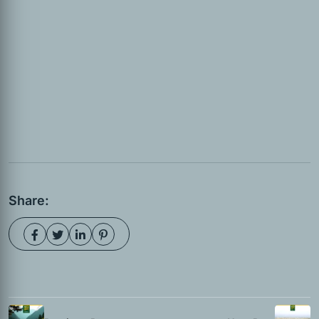
Share: