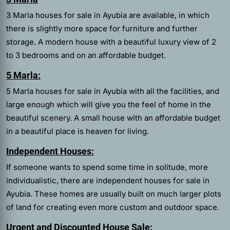
3 Marla houses for sale in Ayubia are available, in which
there is slightly more space for furniture and further
storage. A modern house with a beautiful luxury view of 2
to 3 bedrooms and on an affordable budget.
5 Marla:
5 Marla houses for sale in Ayubia with all the facilities, and
large enough which will give you the feel of home in the
beautiful scenery. A small house with an affordable budget
in a beautiful place is heaven for living.
Independent Houses:
If someone wants to spend some time in solitude, more
individualistic, there are independent houses for sale in
Ayubia. These homes are usually built on much larger plots
of land for creating even more custom and outdoor space.
Urgent and Discounted House Sale: