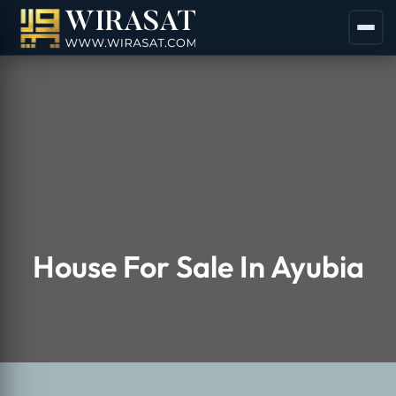
House For Sale In Ayubia