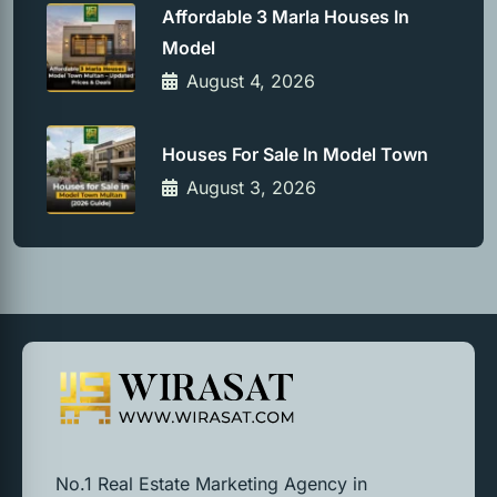
Affordable 3 Marla Houses In
Model
August 4, 2026
Houses For Sale In Model Town
August 3, 2026
No.1 Real Estate Marketing Agency in