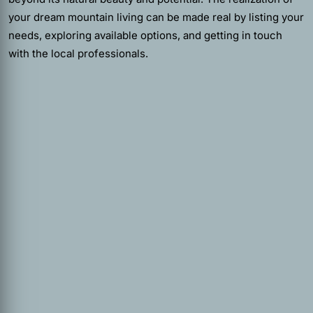
your dream mountain living can be made real by listing your
needs, exploring available options, and getting in touch
with the local professionals.