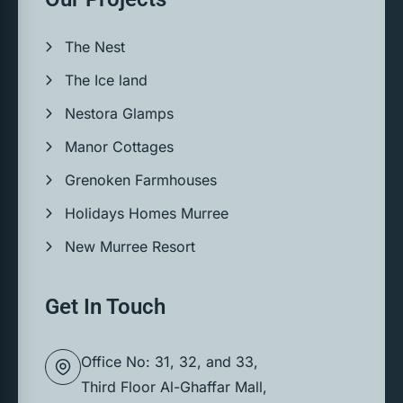
The Nest
The Ice land
Nestora Glamps
Manor Cottages
Grenoken Farmhouses
Holidays Homes Murree
New Murree Resort
Get In Touch
Office No: 31, 32, and 33,
Third Floor Al-Ghaffar Mall,