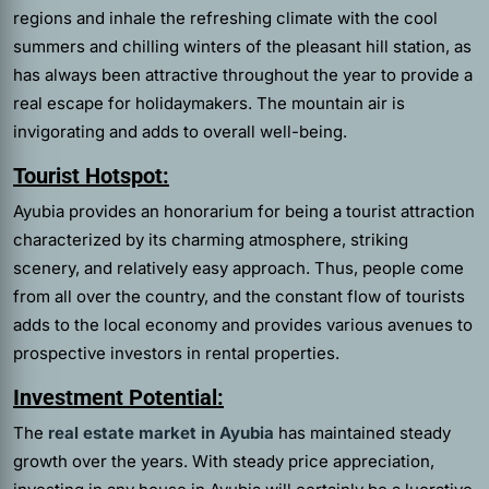
regions and inhale the refreshing climate with the cool
summers and chilling winters of the pleasant hill station, as
has always been attractive throughout the year to provide a
real escape for holidaymakers. The mountain air is
invigorating and adds to overall well-being.
Tourist Hotspot:
Ayubia provides an honorarium for being a tourist attraction
characterized by its charming atmosphere, striking
scenery, and relatively easy approach. Thus, people come
from all over the country, and the constant flow of tourists
adds to the local economy and provides various avenues to
prospective investors in rental properties.
Investment Potential:
The
real estate market in Ayubia
has maintained steady
growth over the years. With steady price appreciation,