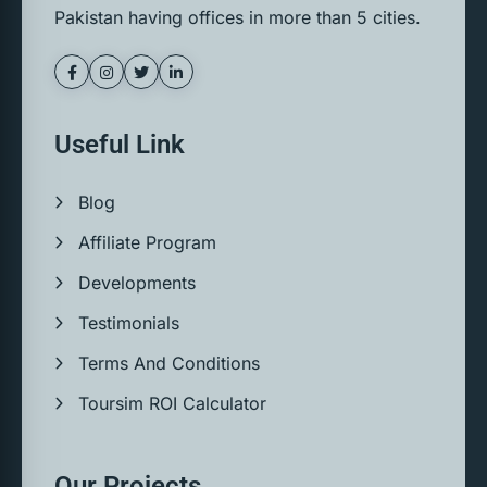
Pakistan having offices in more than 5 cities.
Useful Link
Blog
Affiliate Program
Developments
Testimonials
Terms And Conditions
Toursim ROI Calculator
Our Projects