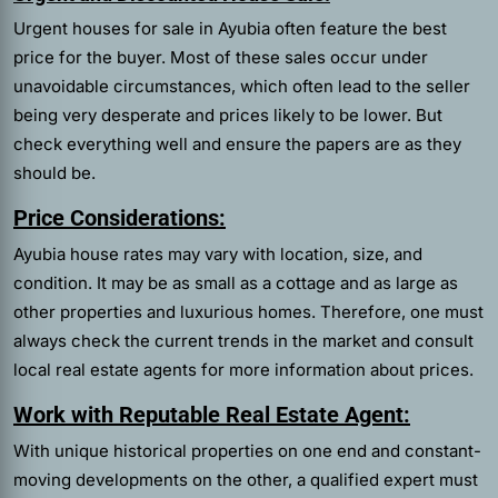
Urgent houses for sale in Ayubia often feature the best
price for the buyer. Most of these sales occur under
unavoidable circumstances, which often lead to the seller
being very desperate and prices likely to be lower. But
check everything well and ensure the papers are as they
should be.
Price Considerations:
Ayubia house rates may vary with location, size, and
condition. It may be as small as a cottage and as large as
other properties and luxurious homes. Therefore, one must
always check the current trends in the market and consult
local real estate agents for more information about prices.
Work with Reputable Real Estate Agent:
With unique historical properties on one end and constant-
moving developments on the other, a qualified expert must