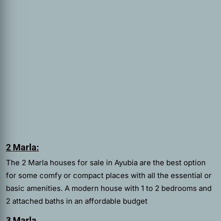
2 Marla:
The 2 Marla houses for sale in Ayubia are the best option
for some comfy or compact places with all the essential or
basic amenities. A modern house with 1 to 2 bedrooms and
2 attached baths in an affordable budget
3 Marla