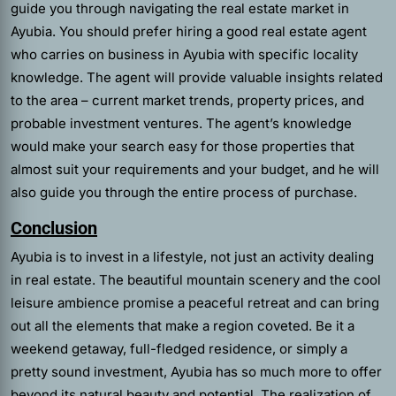
guide you through navigating the real estate market in
Ayubia. You should prefer hiring a good real estate agent
who carries on business in Ayubia with specific locality
knowledge. The agent will provide valuable insights related
to the area – current market trends, property prices, and
probable investment ventures. The agent’s knowledge
would make your search easy for those properties that
almost suit your requirements and your budget, and he will
also guide you through the entire process of purchase.
Conclusion
Ayubia is to invest in a lifestyle, not just an activity dealing
in real estate. The beautiful mountain scenery and the cool
leisure ambience promise a peaceful retreat and can bring
out all the elements that make a region coveted. Be it a
weekend getaway, full-fledged residence, or simply a
pretty sound investment, Ayubia has so much more to offer
beyond its natural beauty and potential. The realization of