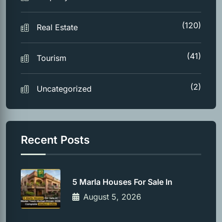
(120)
Real Estate
(41)
Tourism
(2)
Uncategorized
Recent Posts
5 Marla Houses For Sale In
August 5, 2026