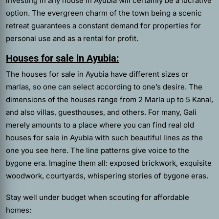
investing in any house in Ayubia will certainly be a lucrative
option. The evergreen charm of the town being a scenic
retreat guarantees a constant demand for properties for
personal use and as a rental for profit.
Houses for sale in Ayubia:
The houses for sale in Ayubia have different sizes or
marlas, so one can select according to one’s desire. The
dimensions of the houses range from 2 Marla up to 5 Kanal,
and also villas, guesthouses, and others. For many, Gali
merely amounts to a place where you can find real old
houses for sale in Ayubia with such beautiful lines as the
one you see here. The line patterns give voice to the
bygone era. Imagine them all: exposed brickwork, exquisite
woodwork, courtyards, whispering stories of bygone eras.
Stay well under budget when scouting for affordable
homes: