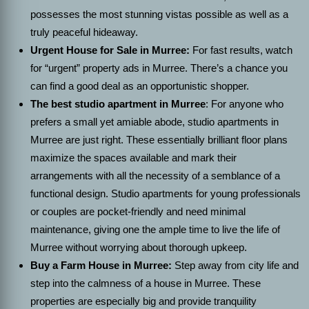
possesses the most stunning vistas possible as well as a
truly peaceful hideaway.
Urgent House for Sale in Murree:
For fast results, watch
for “urgent” property ads in Murree. There’s a chance you
can find a good deal as an opportunistic shopper.
The best studio apartment in Murree
: For anyone who
prefers a small yet amiable abode, studio apartments in
Murree are just right. These essentially brilliant floor plans
maximize the spaces available and mark their
arrangements with all the necessity of a semblance of a
functional design. Studio apartments for young professionals
or couples are pocket-friendly and need minimal
maintenance, giving one the ample time to live the life of
Murree without worrying about thorough upkeep.
Buy a Farm House in Murree:
Step away from city life and
step into the calmness of a house in Murree. These
properties are especially big and provide tranquility