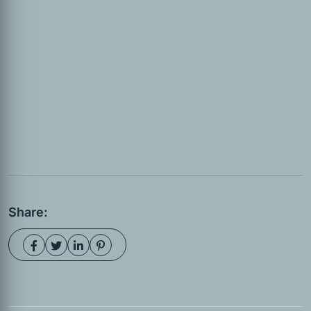
Share: