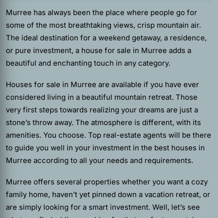
Murree has always been the place where people go for
some of the most breathtaking views, crisp mountain air.
The ideal destination for a weekend getaway, a residence,
or pure investment, a house for sale in Murree adds a
beautiful and enchanting touch in any category.
Houses for sale in Murree are available if you have ever
considered living in a beautiful mountain retreat. Those
very first steps towards realizing your dreams are just a
stone’s throw away. The atmosphere is different, with its
amenities. You choose.
Top real-estate agents
will be there
to guide you well in your investment in the best houses in
Murree according to all your needs and requirements.
Murree offers several properties whether you want a cozy
family home, haven’t yet pinned down a vacation retreat, or
are simply looking for a smart investment. Well, let’s see