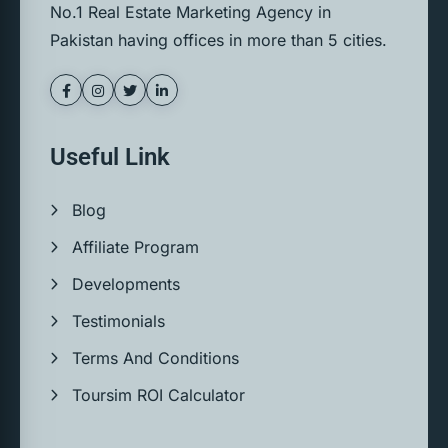
No.1 Real Estate Marketing Agency in
Pakistan having offices in more than 5 cities.
Useful Link
Blog
Affiliate Program
Developments
Testimonials
Terms And Conditions
Toursim ROI Calculator