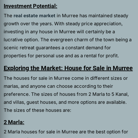
Investment Potential:
The
real estate market
in Murree has maintained steady
growth over the years. With steady price appreciation,
investing in any house in Murree will certainly be a
lucrative option. The evergreen charm of the town being a
scenic retreat guarantees a constant demand for
properties for personal use and as a rental for profit.
Exploring the Market: House for Sale in Murree
The houses for sale in Murree come in different sizes or
marlas, and anyone can choose according to their
preference. The sizes of houses from 2 Marla to 5 Kanal,
and villas, guest houses, and more options are available.
The sizes of these houses are:
2 Marla:
2 Marla houses for sale in Murree are the best option for