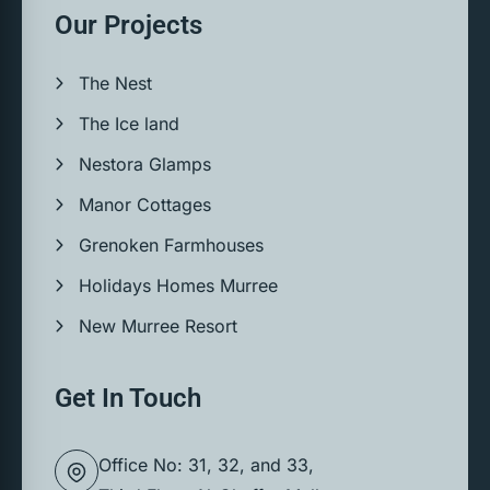
Our Projects
The Nest
The Ice land
Nestora Glamps
Manor Cottages
Grenoken Farmhouses
Holidays Homes Murree
New Murree Resort
Get In Touch
Office No: 31, 32, and 33,