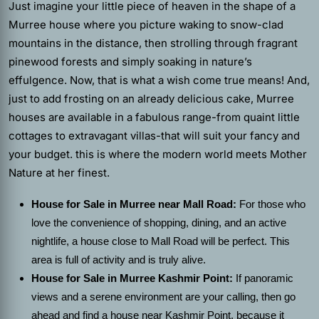
Just imagine your little piece of heaven in the shape of a
Murree house where you picture waking to snow-clad
mountains in the distance, then strolling through fragrant
pinewood forests and simply soaking in nature’s
effulgence. Now, that is what a wish come true means! And,
just to add frosting on an already delicious cake, Murree
houses are available in a fabulous range-from quaint little
cottages to extravagant villas-that will suit your fancy and
your budget. this is where the modern world meets Mother
Nature at her finest.
House for Sale in Murree near Mall Road:
For those who
love the convenience of shopping, dining, and an active
nightlife, a house close to Mall Road will be perfect. This
area is full of activity and is truly alive.
House for Sale in Murree Kashmir Point:
If panoramic
views and a serene environment are your calling, then go
ahead and find a house near Kashmir Point, because it