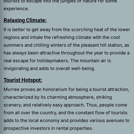
tourists to escape into the jungles of nature for some
experience.
Relaxing Climate:
It is better to get away from the scorching heat of the lower
regions and inhale the refreshing climate with the cool
summers and chilling winters of the pleasant hill station, as
has always been attractive throughout the year to provide a
real escape for holidaymakers. The mountain air is
invigorating and adds to overall well-being.
Tourist Hotspot:
Murree proves an honorarium for being a tourist attraction,
characterized by its charming atmosphere, striking
scenery, and relatively easy approach. Thus, people come
from all over the country, and the constant flow of tourists
adds to the local economy and provides various avenues to
prospective investors in rental properties.