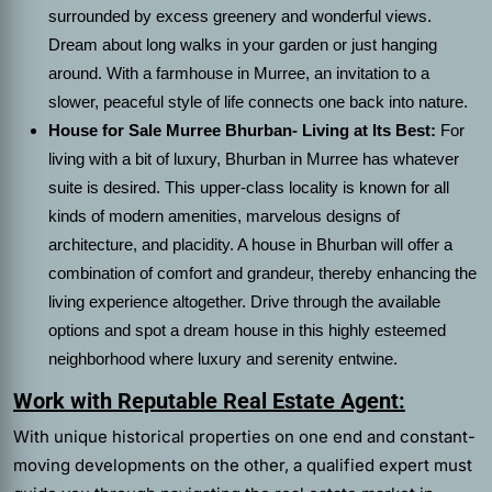
surrounded by excess greenery and wonderful views.
Dream about long walks in your garden or just hanging
around. With a farmhouse in Murree, an invitation to a
slower, peaceful style of life connects one back into nature.
House for Sale Murree Bhurban- Living at Its Best:
For
living with a bit of luxury, Bhurban in Murree has whatever
suite is desired. This upper-class locality is known for all
kinds of modern amenities, marvelous designs of
architecture, and placidity. A house in Bhurban will offer a
combination of comfort and grandeur, thereby enhancing the
living experience altogether. Drive through the available
options and spot a dream house in this highly esteemed
neighborhood where luxury and serenity entwine.
Work with Reputable Real Estate Agent:
With unique historical properties on one end and constant-
moving developments on the other, a qualified expert must