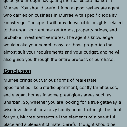
guide you through navigating the real estate market in
Murree. You should prefer hiring a good
real estate agent
who carries on business in Murree with specific locality
knowledge. The agent will provide valuable insights related
to the area – current market trends, property prices, and
probable investment ventures. The agent’s knowledge
would make your search easy for those properties that
almost suit your requirements and your budget, and he will
also guide you through the entire process of purchase.
Conclusion
Murree brings out various forms of real estate
opportunities like a studio apartment, costly farmhouses,
and elegant homes in some prestigious areas such as
Bhurban. So, whether you are looking for a true getaway, a
wise investment, or a cozy family home that might be ideal
for you, Murree presents all the elements of a beautiful
place and a pleasant climate. Careful thought should be