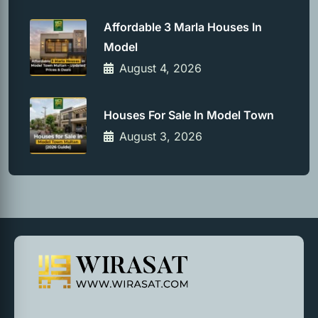
Affordable 3 Marla Houses In
Model
August 4, 2026
Houses For Sale In Model Town
August 3, 2026