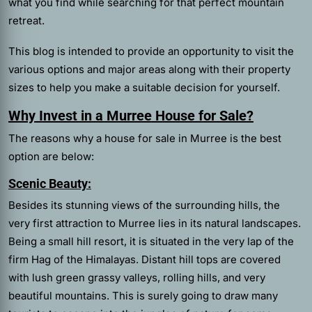
what you find while searching for that perfect mountain
retreat.
This blog is intended to provide an opportunity to visit the
various options and major areas along with their property
sizes to help you make a suitable decision for yourself.
Why Invest in a Murree House for Sale?
The reasons why a house for sale in Murree is the best
option are below:
Scenic Beauty:
Besides its stunning views of the surrounding hills, the
very first attraction to Murree lies in its natural landscapes.
Being a small hill resort, it is situated in the very lap of the
firm Hag of the Himalayas. Distant hill tops are covered
with lush green grassy valleys, rolling hills, and very
beautiful mountains. This is surely going to draw many