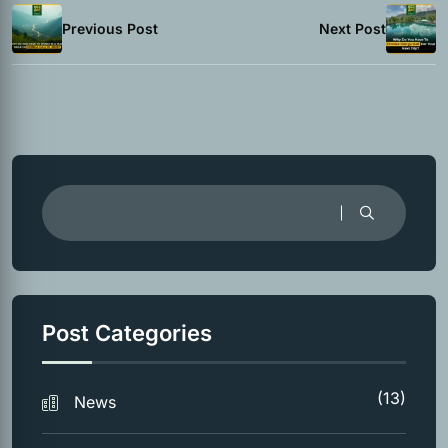
Previous Post
Next Post
Post Categories
(13)
News