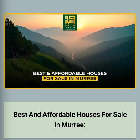
Best And Affordable Houses For Sale
In Murree: