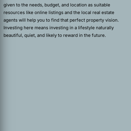
given to the needs, budget, and location as suitable
resources like online listings and the local real estate
agents will help you to find that perfect property vision.
Investing here means investing in a lifestyle naturally
beautiful, quiet, and likely to reward in the future.