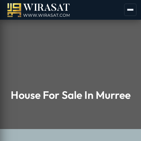
House For Sale In Murree