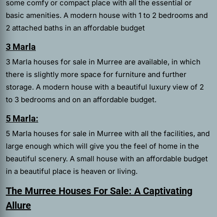
some comfy or compact place with all the essential or
basic amenities. A modern house with 1 to 2 bedrooms and
2 attached baths in an affordable budget
3 Marla
3 Marla houses for sale in Murree are available, in which
there is slightly more space for furniture and further
storage. A modern house with a beautiful luxury view of 2
to 3 bedrooms and on an affordable budget.
5 Marla:
5 Marla houses for sale in Murree with all the facilities, and
large enough which will give you the feel of home in the
beautiful scenery. A small house with an affordable budget
in a beautiful place is heaven or living.
The Murree Houses For Sale: A Captivating
Allure