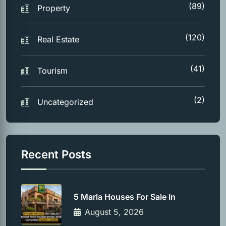
(89)
Property
(120)
Real Estate
(41)
Tourism
(2)
Uncategorized
Recent Posts
5 Marla Houses For Sale In
August 5, 2026