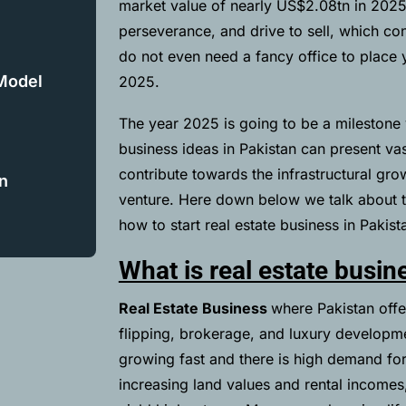
market value of nearly
US$2.08tn in 202
perseverance, and drive to sell, which con
do not even need a fancy office to place yo
 Model
2025.
The year 2025 is going to be a milestone 
business ideas in Pakistan can present vas
contribute towards the infrastructural gro
n
venture. Here down below we talk about th
how to start real estate business in Pakis
What is real estate busin
Real Estate Business
where Pakistan offe
flipping, brokerage, and luxury developmen
growing fast and there is high demand for
increasing land values and rental incomes, 