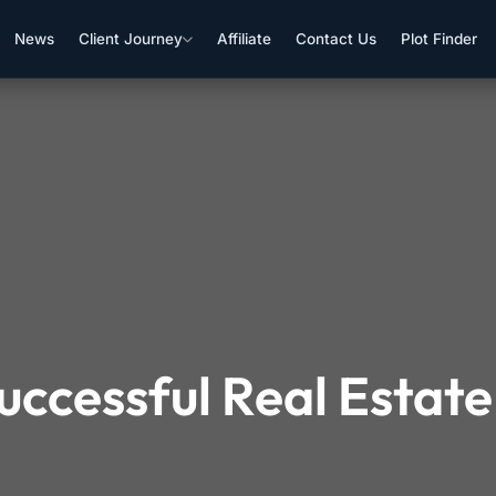
News
Client Journey
Affiliate
Contact Us
Plot Finder
uccessful Real Estate