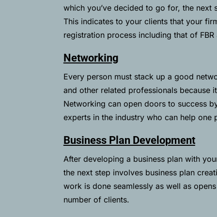
which you’ve decided to go for, the next st
This indicates to your clients that your fir
registration process including that of
FBR
Networking
Every person must stack up a good network
and other related professionals because it
Networking can open doors to success by
experts in the industry who can help one 
Business Plan Development
After developing a business plan with your
the next step involves business plan creat
work is done seamlessly as well as opens
number of clients.