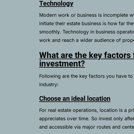
Technology
Modern work or business is incomplete w
initiate their estate business is how far t
smoothly. Technology in business operatio
work and reach a wider audience of prope
What are the key factors 
investment?
Following are the key factors you have to f
industry:
Choose an ideal location
For real estate operations, location is a pr
appreciates over time. So invest only afte
and accessible via major routes and cente