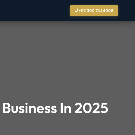
+92 300 7444006
 Business In 2025