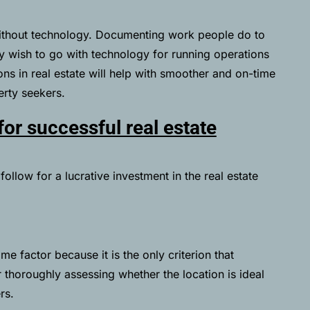
ithout technology. Documenting work people do to
hey wish to go with technology for running operations
ns in real estate will help with smoother and on-time
rty seekers.
for successful real estate
ollow for a lucrative investment in the real estate
ime factor because it is the only criterion that
r thoroughly assessing whether the location is ideal
rs.