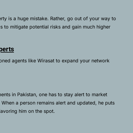
operty is a huge mistake. Rather, go out of your way to
as to mitigate potential risks and gain much higher
perts
soned agents like
Wirasat
to expand your network
ents in Pakistan, one has to stay alert to market
. When a person remains alert and updated, he puts
favoring him on the spot.