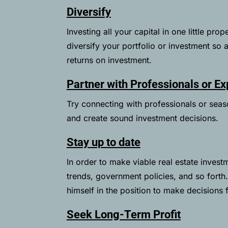
Diversify
Investing all your capital in one little pr
diversify your portfolio or investment so 
returns on investment.
Partner with Professionals or Ex
Try connecting with professionals or sea
and create sound investment decisions.
Stay up to date
In order to make viable real estate investm
trends, government policies, and so forth
himself in the position to make decisions 
Seek Long-Term Profit