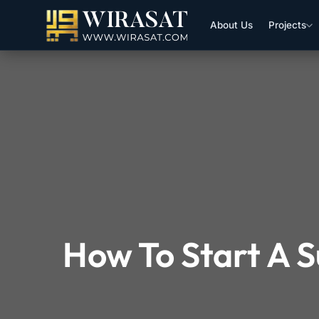
About Us
Projects
How To Start A S