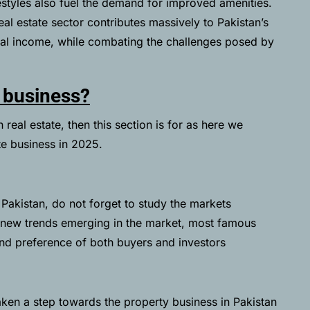
festyles also fuel the demand for improved amenities.
eal estate sector contributes massively to Pakistan’s
tal income, while combating the challenges posed by
e business?
real estate, then this section is for as here we
te business in 2025.
n Pakistan, do not forget to study the markets
he new trends emerging in the market, most famous
and preference of both buyers and investors
en a step towards the property business in Pakistan