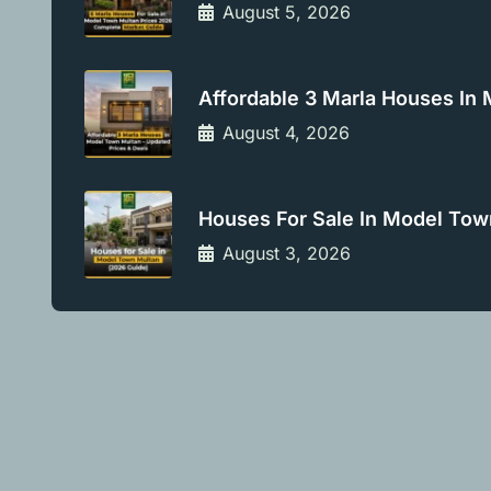
August 5, 2026
Affordable 3 Marla Houses In
August 4, 2026
Houses For Sale In Model Tow
August 3, 2026