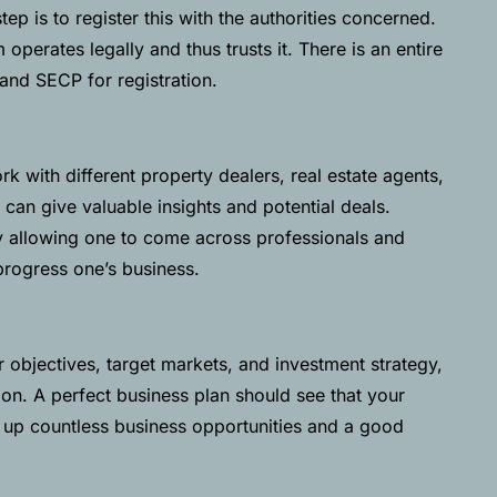
ep is to register this with the authorities concerned.
m operates legally and thus trusts it. There is an entire
and
SECP
for registration.
 with different property dealers, real estate agents,
 can give valuable insights and potential deals.
 allowing one to come across professionals and
progress one’s business.
 objectives, target markets, and investment strategy,
ion. A perfect business plan should see that your
 up countless business opportunities and a good