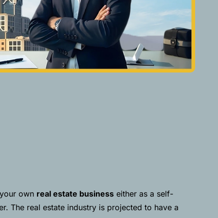
p your own
real estate business
either as a self-
. The real estate industry is projected to have a