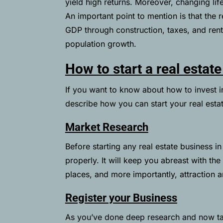
yield high returns. Moreover, changing li
An important point to mention is that the r
GDP through construction, taxes, and ren
population growth.
How to start a real estat
If you want to know about how to invest in 
describe how you can start your real esta
Market Research
Before starting any real estate business i
properly. It will keep you abreast with t
places, and more importantly, attraction 
Register your Business
As you’ve done deep research and now tak