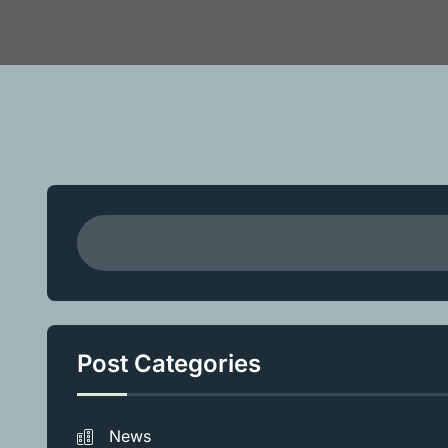
Post Categories
News