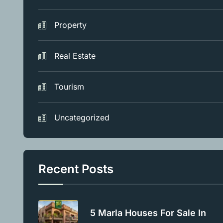
Property
Real Estate
Tourism
Uncategorized
Recent Posts
5 Marla Houses For Sale In