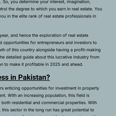
5
. So, you determine your interest, imagination,
trol the degree to which you earn in real estate. You
u in the elite rank of real estate professionals in
year, and hence the exploration of real estate
t opportunities for entrepreneurs and investors to
wth of this country alongside having a profit-making
e detailed guide about this lucrative industry from
tan to make it profitable in 2025 and ahead.
ess in Pakistan?
rs enticing opportunities for investment in property
t. With an increasing population, this field is
 both residential and commercial properties. With
this sector in the long run has great potential to