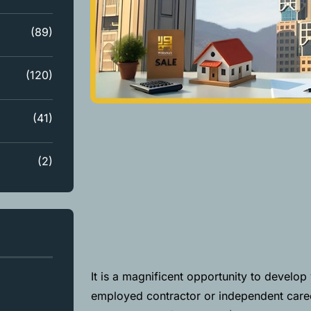
(89)
(120)
(41)
(2)
It is a magnificent opportunity to develo
employed contractor or independent career