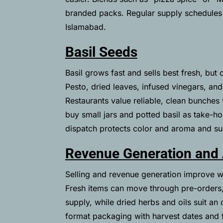
branded packs. Regular supply schedules
Islamabad.
Basil Seeds
Basil grows fast and sells best fresh, but 
Pesto, dried leaves, infused vinegars, and
Restaurants value reliable, clean bunches
buy small jars and potted basil as take-h
dispatch protects color and aroma and su
Revenue Generation and
Selling and revenue generation improve w
Fresh items can move through pre-orders,
supply, while dried herbs and oils suit an 
format packaging with harvest dates and f