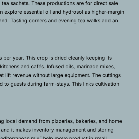
r tea sachets. These productions are for direct sale
can explore essential oil and hydrosol as higher-margin
mand. Tasting corners and evening tea walks add an
 per year. This crop is dried cleanly keeping its
 kitchens and cafés. Infused oils, marinade mixes,
t lift revenue without large equipment. The cuttings
d to guests during farm-stays.
This links cultivation
.
ong local demand from pizzerias, bakeries, and home
, and it makes inventory management and storing
Mediterranean mix” help move product in small,