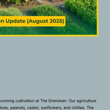
coming cultivation at The Grenoken. Our agriculture
oes, peanuts, castor, sunflowers, and chillies. The