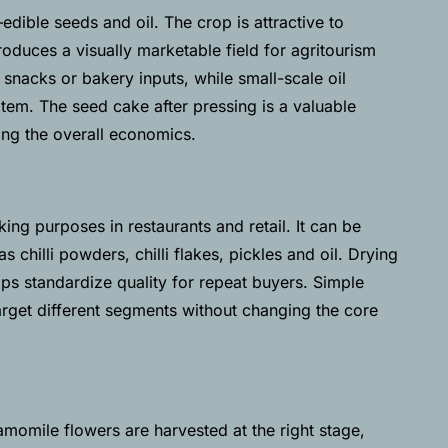
dible seeds and oil. The crop is attractive to
oduces a visually marketable field for agritourism
snacks or bakery inputs, while small-scale oil
em. The seed cake after pressing is a valuable
ing the overall economics.
ing purposes in restaurants and retail. It can be
s chilli powders, chilli flakes, pickles and oil. Drying
ps standardize quality for repeat buyers. Simple
target different segments without changing the core
momile flowers are harvested at the right stage,