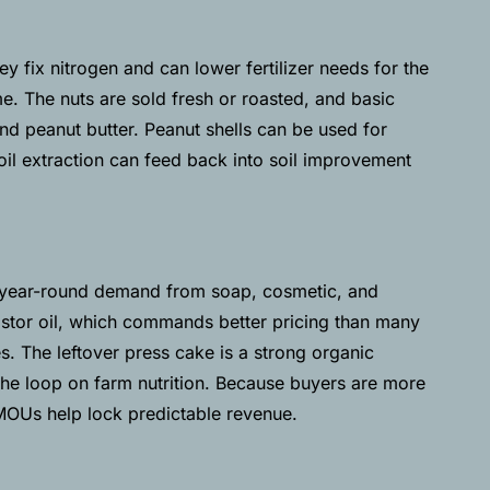
ey fix nitrogen and can lower fertilizer needs for the
e. The nuts are sold fresh or roasted, and basic
and peanut butter. Peanut shells can be used for
il extraction can feed back into soil improvement
th year-round demand from soap, cosmetic, and
castor oil, which commands better pricing than many
s. The leftover press cake is a strong organic
 the loop on farm nutrition. Because buyers are more
 MOUs help lock predictable revenue.