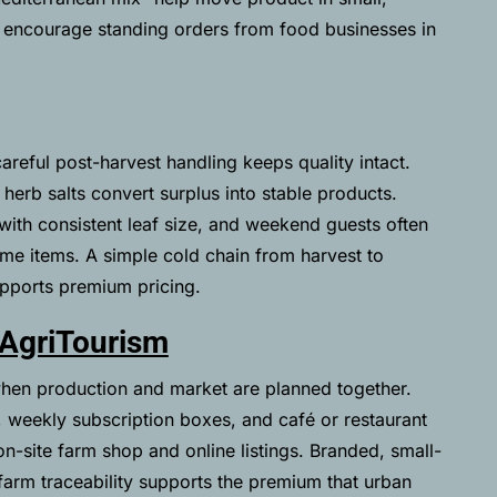
 encourage standing orders from food businesses in
careful post-harvest handling keeps quality intact.
 herb salts convert surplus into stable products.
 with consistent leaf size, and weekend guests often
ome items. A simple cold chain from harvest to
pports premium pricing.
 AgriTourism
hen production and market are planned together.
 weekly subscription boxes, and café or restaurant
on-site farm shop and online listings. Branded, small-
arm traceability supports the premium that urban