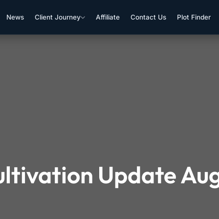
News
Client Journey
Affiliate
Contact Us
Plot Finder
ultivation Update Au