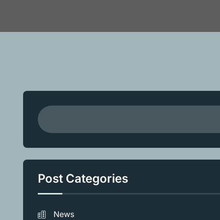
Post Categories
News