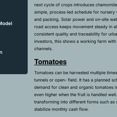
next cycle of crops introduces chamomile
simple, process-led schedule for nursery w
and packing. Solar power and on-site wate
 Model
road access keeps movement steady in all
consistent quality and traceability for ur
investors, this shows a working farm with
channels.
n
Tomatoes
Tomatoes can be harvested multiple times 
tunnels or open- field. It has a planned sc
demand for clean and organic tomatoes is
even higher when the fruit is handled well
transforming into different forms such a
stabilize monthly cash flow.