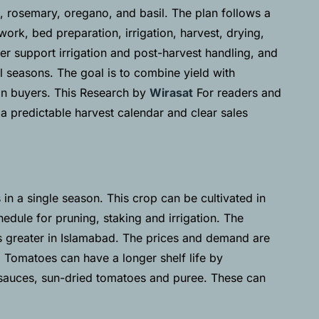
, rosemary, oregano, and basil. The plan follows a
ork, bed preparation, irrigation, harvest, drying,
r support irrigation and post-harvest handling, and
 seasons. The goal is to combine yield with
ban buyers. This Research by
Wirasat
For readers and
 a predictable harvest calendar and clear sales
in a single season. This crop can be cultivated in
hedule for pruning, staking and irrigation. The
 greater in Islamabad. The prices and demand are
. Tomatoes can have a longer shelf life by
s sauces, sun-dried tomatoes and puree. These can