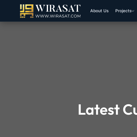
About Us
Projects
Latest C