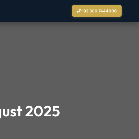
+92 300 7444006
gust 2025