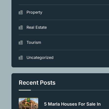
Property
Real Estate
Tourism
Uncategorized
Recent Posts
5 Marla Houses For Sale In