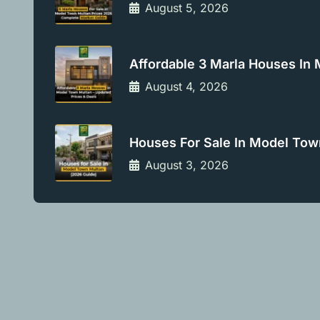
August 5, 2026
Affordable 3 Marla Houses In
August 4, 2026
Houses For Sale In Model Tow
August 3, 2026