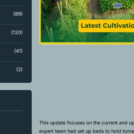
(89)
(120)
(41)
(2)
This update focuses on the current and up
expert team had set up beds to hold tomat