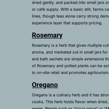
dried gently, and packed into small jars o
or café supply. With a basic still, farms 
lines, though teas alone carry strong de
experience layer that supports pricing.
Rosemary
Rosemary is a herb that gives multiple cuts
aroma, and marketed out in small jars for
and bath sachets are simple extensions tha
of Rosemary and potted plants can be sol
to on-site retail and promotes agritourism
Oregano
Oregano is a culinary herb and it has str
cooks. This herb holds flavor when dried
easier.
Blends such as “pizza spice” or “