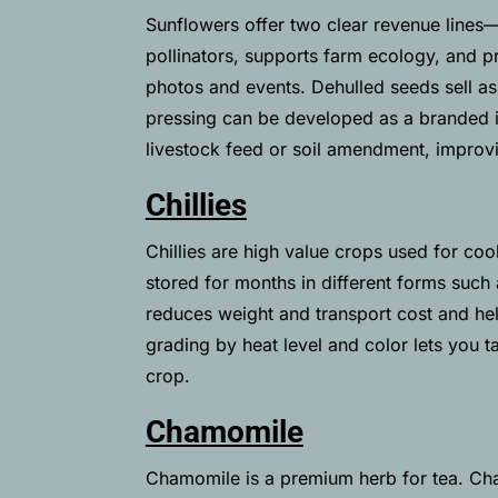
Sunflowers offer two clear revenue lines—e
pollinators, supports farm ecology, and pr
photos and events. Dehulled seeds sell as 
pressing can be developed as a branded it
livestock feed or soil amendment, improv
Chillies
Chillies are high value crops used for cook
stored for months in different forms such a
reduces weight and transport cost and hel
grading by heat level and color lets you 
crop.
Chamomile
Chamomile is a premium herb for tea. Cha