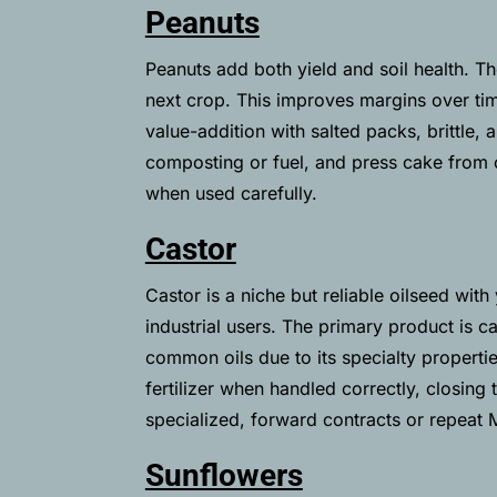
Peanuts
Peanuts add both yield and soil health. Th
next crop. This improves margins over tim
value-addition with salted packs, brittle, 
composting or fuel, and press cake from o
when used carefully.
Castor
Castor is a niche but reliable oilseed wi
industrial users. The primary product is 
common oils due to its specialty propertie
fertilizer when handled correctly, closing
specialized, forward contracts or repeat
Sunflowers