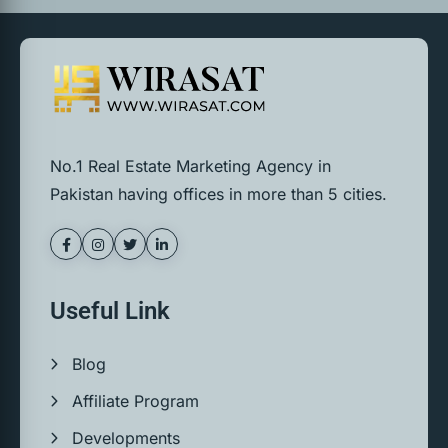
No.1 Real Estate Marketing Agency in
Pakistan having offices in more than 5 cities.
Useful Link
Blog
Affiliate Program
Developments