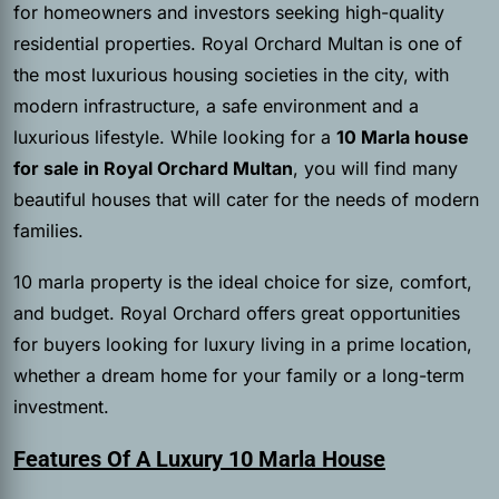
for homeowners and investors seeking high-quality
residential properties. Royal Orchard Multan is one of
the most luxurious housing societies in the city, with
modern infrastructure, a safe environment and a
luxurious lifestyle. While looking for a
10 Marla house
for sale in Royal Orchard Multan
, you will find many
beautiful houses that will cater for the needs of modern
families.
10 marla property is the ideal choice for size, comfort,
and budget. Royal Orchard offers great opportunities
for buyers looking for luxury living in a prime location,
whether a dream home for your family or a long-term
investment.
Features Of A Luxury 10 Marla House