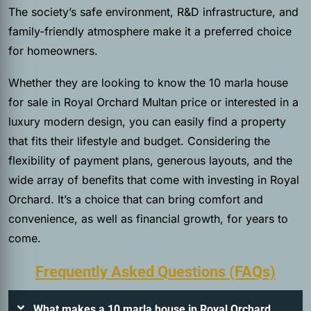
The society’s safe environment, R&D infrastructure, and
family-friendly atmosphere make it a preferred choice
for homeowners.
Whether they are looking to know the 10 marla house
for sale in Royal Orchard Multan price or interested in a
luxury modern design, you can easily find a property
that fits their lifestyle and budget. Considering the
flexibility of payment plans, generous layouts, and the
wide array of benefits that come with investing in Royal
Orchard. It’s a choice that can bring comfort and
convenience, as well as financial growth, for years to
come.
Frequently Asked Questions (FAQs)
What makes a 10 marla house in Royal Orchard