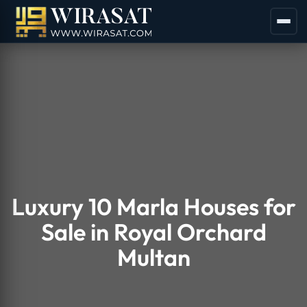
Luxury 10 Marla Houses for
Sale in Royal Orchard
Multan