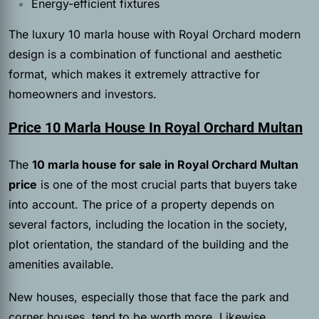
Energy-efficient fixtures
The luxury 10 marla house with Royal Orchard modern
design is a combination of functional and aesthetic
format, which makes it extremely attractive for
homeowners and investors.
Price 10 Marla House In Royal Orchard Multan
The
10 marla house for sale in
Royal Orchard Multan
price
is one of the most crucial parts that buyers take
into account. The price of a property depends on
several factors, including the location in the society,
plot orientation, the standard of the building and the
amenities available.
New houses, especially those that face the park and
corner houses, tend to be worth more. Likewise,