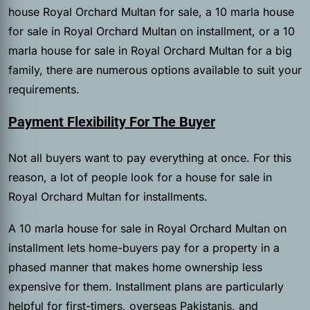
house Royal Orchard Multan for sale, a 10 marla house
for sale in Royal Orchard Multan on installment, or a 10
marla house for sale in Royal Orchard Multan for a big
family, there are numerous options available to suit your
requirements.
Payment Flexibility For The Buyer
Not all buyers want to pay everything at once. For this
reason, a lot of people look for a house for sale in
Royal Orchard Multan for installments.
A 10 marla house for sale in Royal Orchard Multan on
installment lets home-buyers pay for a property in a
phased manner that makes home ownership less
expensive for them. Installment plans are particularly
helpful for first-timers, overseas Pakistanis, and