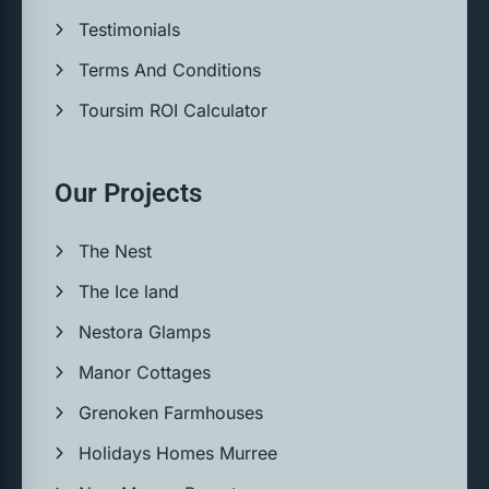
Testimonials
Terms And Conditions
Toursim ROI Calculator
Our Projects
The Nest
The Ice land
Nestora Glamps
Manor Cottages
Grenoken Farmhouses
Holidays Homes Murree