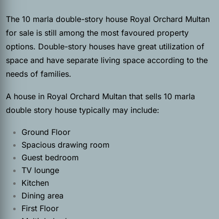
The 10 marla double-story house Royal Orchard Multan
for sale is still among the most favoured property
options. Double-story houses have great utilization of
space and have separate living space according to the
needs of families.
A house in Royal Orchard Multan that sells 10 marla
double story house typically may include:
Ground Floor
Spacious drawing room
Guest bedroom
TV lounge
Kitchen
Dining area
First Floor