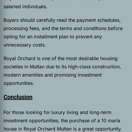
salaried individuals.
Buyers should carefully read the payment schedules,
processing fees, and the terms and conditions before
opting for an installment plan to prevent any
unnecessary costs.
Royal Orchard is one of the most desirable housing
societies in Multan due to its high-class construction,
modern amenities and promising investment
opportunities.
Conclusion
For those looking for luxury living and long-term
investment opportunities, the purchase of a 10 marla
house in Royal Orchard Multan is a great opportunity.