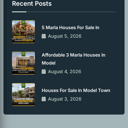
Recent Posts
5 Marla Houses For Sale In
August 5, 2026
Affordable 3 Marla Houses In
Model
August 4, 2026
Houses For Sale In Model Town
August 3, 2026