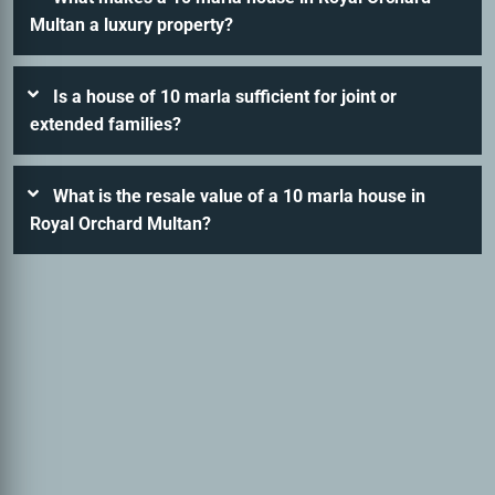
Multan a luxury property?
Is a house of 10 marla sufficient for joint or
extended families?
What is the resale value of a 10 marla house in
Royal Orchard Multan?