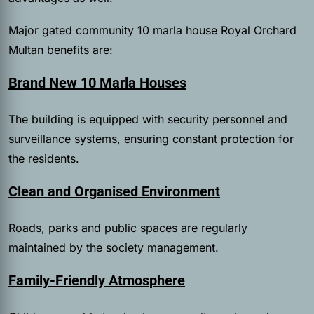
Major gated community 10 marla house Royal Orchard
Multan benefits are:
Brand New 10 Marla Houses
The building is equipped with security personnel and
surveillance systems, ensuring constant protection for
the residents.
Clean and Organised Environment
Roads, parks and public spaces are regularly
maintained by the society management.
Family-Friendly Atmosphere