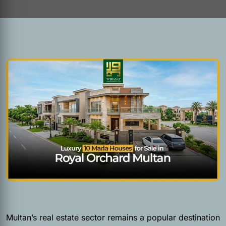
Multan’s real estate sector remains a popular destination