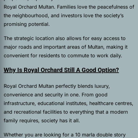
Royal Orchard Multan. Families love the peacefulness of
the neighbourhood, and investors love the society’s
promising potential.
The strategic location also allows for easy access to
major roads and important areas of Multan, making it
convenient for residents to commute to work daily.
Why Is Royal Orchard Still A Good Option?
Royal Orchard Multan perfectly blends luxury,
convenience and security in one. From good
infrastructure, educational institutes, healthcare centres,
and recreational facilities to everything that a modern
family requires, society has it all.
Whether you are looking for a 10 marla double story