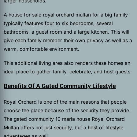
larger households.
A house for sale royal orchard multan for a big family
typically features four to six bedrooms, several
bathrooms, a guest room and a large kitchen. This will
give each family member their own privacy as well as a
warm, comfortable environment.
This additional living area also renders these homes an
ideal place to gather family, celebrate, and host guests.
Benefits Of A Gated Community Lifestyle
Royal Orchard is one of the main reasons that people
choose the place because of the security they provide.
The gated community 10 marla house Royal Orchard
Multan offers not just security, but a host of lifestyle
advantages as well.