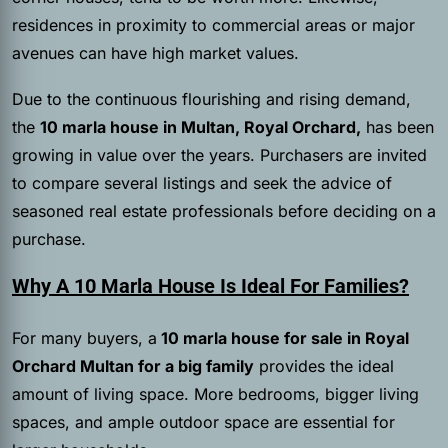
residences in proximity to commercial areas or major
avenues can have high market values.
Due to the continuous flourishing and rising demand,
the
10 marla house in Multan, Royal Orchard,
has been
growing in value over the years. Purchasers are invited
to compare several listings and seek the advice of
seasoned real estate professionals before deciding on a
purchase.
Why A 10 Marla House Is Ideal For Families?
For many buyers, a
10 marla house for sale in Royal
Orchard Multan for a big family
provides the ideal
amount of living space. More bedrooms, bigger living
spaces, and ample outdoor space are essential for