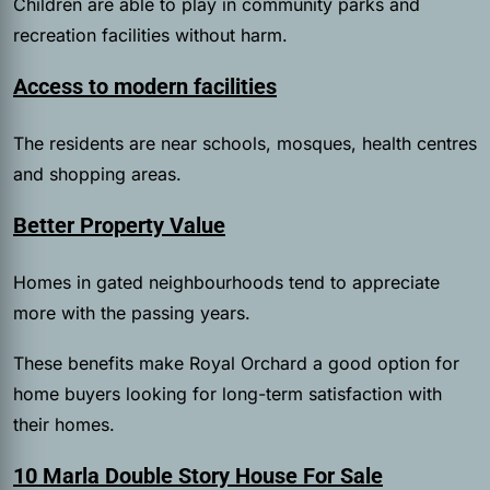
Children are able to play in community parks and
recreation facilities without harm.
Access to modern facilities
The residents are near schools, mosques, health centres
and shopping areas.
Better Property Value
Homes in gated neighbourhoods tend to appreciate
more with the passing years.
These benefits make Royal Orchard a good option for
home buyers looking for long-term satisfaction with
their homes.
10 Marla Double Story House For Sale