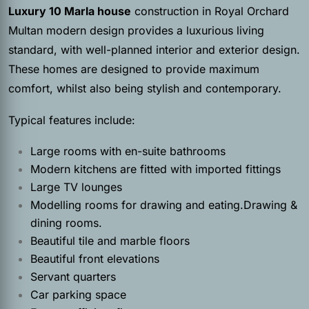
Luxury 10 Marla house
construction in Royal Orchard
Multan modern design provides a luxurious living
standard, with well-planned interior and exterior design.
These homes are designed to provide maximum
comfort, whilst also being stylish and contemporary.
Typical features include:
Large rooms with en-suite bathrooms
Modern kitchens are fitted with imported fittings
Large TV lounges
Modelling rooms for drawing and eating.Drawing &
dining rooms.
Beautiful tile and marble floors
Beautiful front elevations
Servant quarters
Car parking space