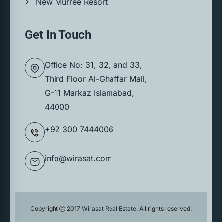
New Murree Resort
Get In Touch
Office No: 31, 32, and 33,
Third Floor Al-Ghaffar Mall,
G-11 Markaz Islamabad,
44000
+92 300 7444006
info@wirasat.com
Copyright
2017
Wirasat Real Estate
, All rights reserved.