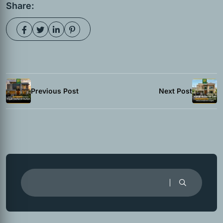
Share:
Previous Post
Next Post