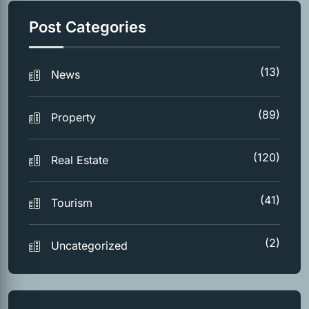
Post Categories
(13)
News
(89)
Property
(120)
Real Estate
(41)
Tourism
(2)
Uncategorized