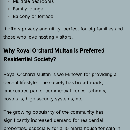
Multiple bedrooms
Family lounge
Balcony or terrace
It offers privacy and utility, perfect for big families and
those who love hosting visitors.
Why Royal Orchard Multan is Preferred
Residential Society?
Royal Orchard Multan is well-known for providing a
decent lifestyle. The society has broad roads,
landscaped parks, commercial zones, schools,
hospitals, high security systems, etc.
The growing popularity of the community has
significantly increased demand for residential
properties, especially for a 10 marla house for sale in