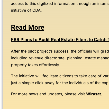
access to this digitized information through an interne
initiative of CDA.
Read More
FBR Plans to Audit Real Estate Filers to Catch
After the pilot project’s success, the officials will gr
including revenue directorate, planning, estate manage
property taxes effortlessly.
The initiative will facilitate citizens to take care of 
just a simple click away for the individuals of the capi
For more news and updates, please visit
Wirasat
.