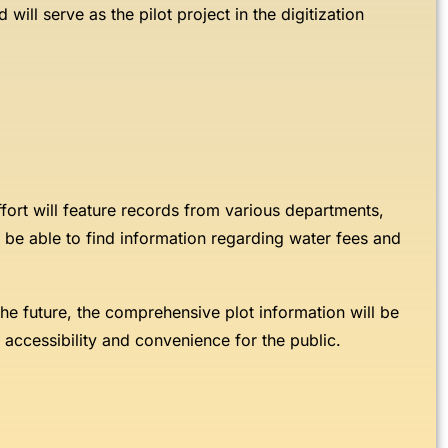
 will serve as the pilot project in the digitization
 effort will feature records from various departments,
o be able to find information regarding water fees and
n the future, the comprehensive plot information will be
ng accessibility and convenience for the public.