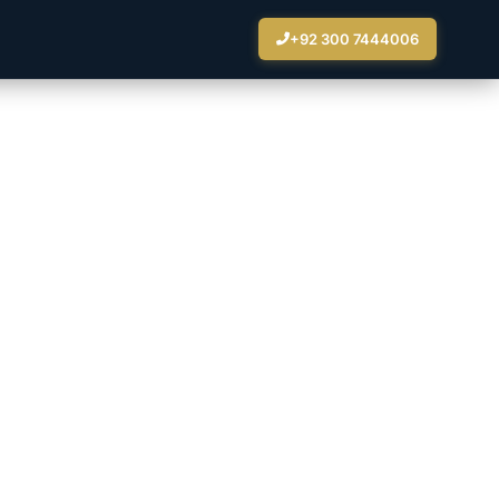
+92 300 7444006
nience