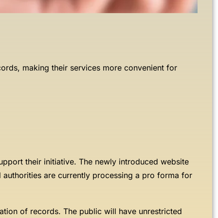
ecords, making their services more convenient for
pport their initiative. The newly introduced website
l authorities are currently processing a pro forma for
zation of records. The public will have unrestricted