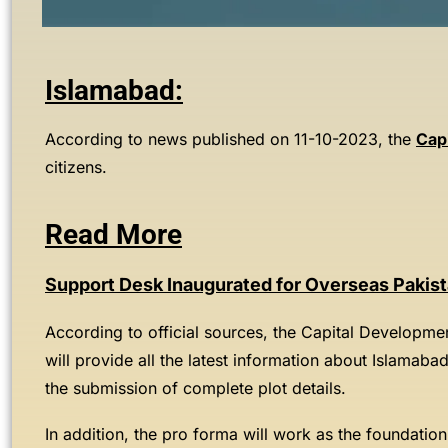
Islamabad:
According to news published on 11-10-2023, the
Cap
citizens.
Read More
Support Desk Inaugurated for Overseas Pakis
According to official sources, the Capital Developmen
will provide all the latest information about Islamaba
the submission of complete plot details.
In addition, the pro forma will work as the foundation 