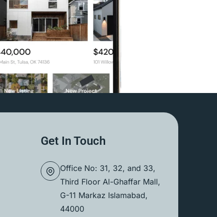
Get In Touch
Office No: 31, 32, and 33,
Third Floor Al-Ghaffar Mall,
G-11 Markaz Islamabad,
44000