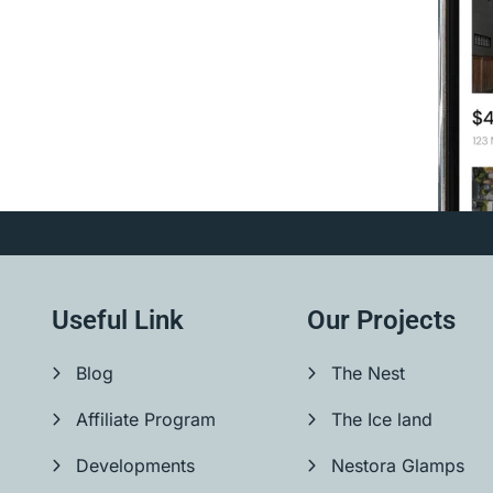
Useful Link
Our Projects
Blog
The Nest
Affiliate Program
The Ice land
Developments
Nestora Glamps