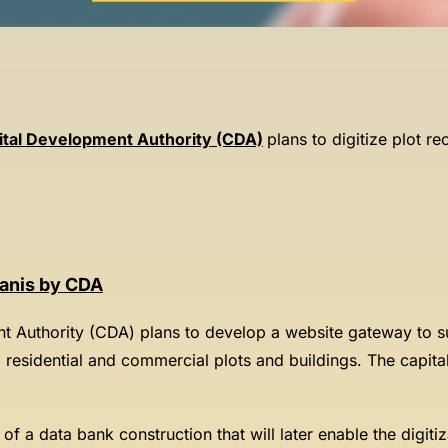
ital Development Authority (CDA)
plans to digitize plot r
tanis by CDA
t Authority (CDA) plans to develop a website gateway to su
d residential and commercial plots and buildings. The capita
of a data bank construction that will later enable the digiti