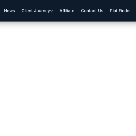
News
Client Journey
Affiliate
Contact Us
Plot Finder
f Plot Data For Clients’ Conve