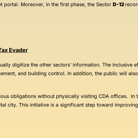
t portal. Moreover, in the first phase, the Sector
D-12
record
 Tax Evader
adually digitize the other sectors’ information. The inclusive
ment, and building control. In addition, the public will als
various obligations without physically visiting CDA offices. I
tal city. This initiative is a significant step toward improvi