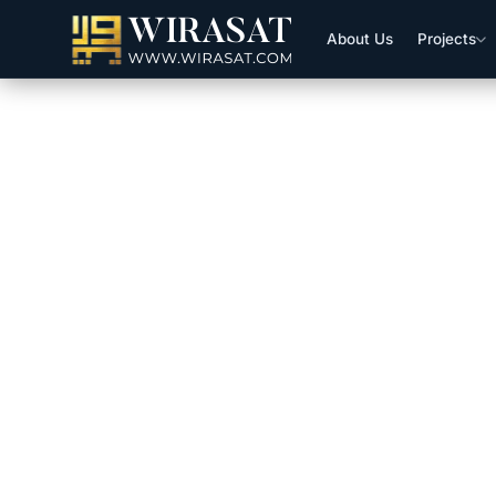
About Us
Projects
CDA Initiates Digitalization O