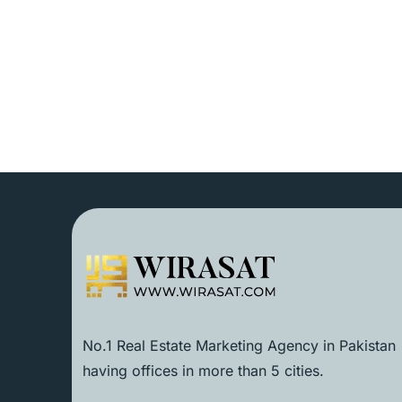
No.1 Real Estate Marketing Agency in Pakistan
having offices in more than 5 cities.