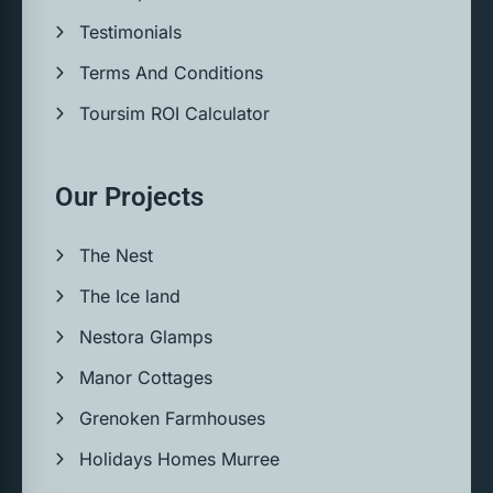
Testimonials
Terms And Conditions
Toursim ROI Calculator
Our Projects
The Nest
The Ice land
Nestora Glamps
Manor Cottages
Grenoken Farmhouses
Holidays Homes Murree