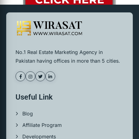
No.1 Real Estate Marketing Agency in
Pakistan having offices in more than 5 cities.
Useful Link
Blog
Affiliate Program
Developments