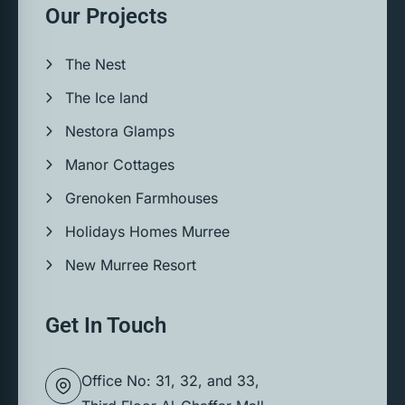
Our Projects
The Nest
The Ice land
Nestora Glamps
Manor Cottages
Grenoken Farmhouses
Holidays Homes Murree
New Murree Resort
Get In Touch
Office No: 31, 32, and 33,