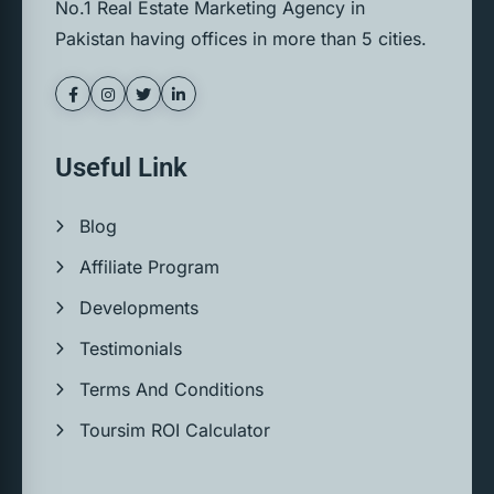
No.1 Real Estate Marketing Agency in
Pakistan having offices in more than 5 cities.
Useful Link
Blog
Affiliate Program
Developments
Testimonials
Terms And Conditions
Toursim ROI Calculator