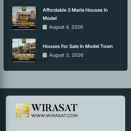
Affordable 3 Marla Houses In
Model
August 4, 2026
Houses For Sale In Model Town
August 3, 2026