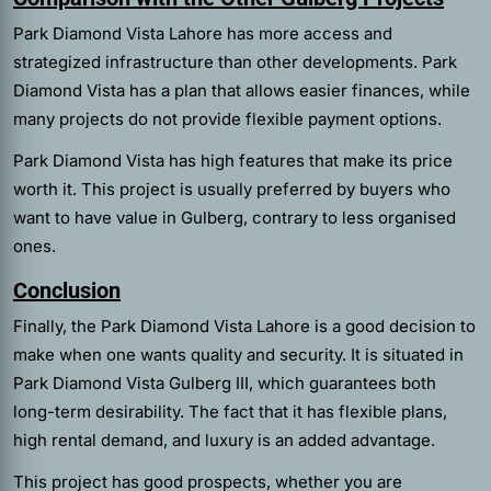
Park Diamond Vista Lahore has more access and
strategized infrastructure than other developments. Park
Diamond Vista has a plan that allows easier finances, while
many projects do not provide flexible payment options.
Park Diamond Vista has high features that make its price
worth it. This project is usually preferred by buyers who
want to have value in Gulberg, contrary to less organised
ones.
Conclusion
Finally, the Park Diamond Vista Lahore is a good decision to
make when one wants quality and security. It is situated in
Park Diamond Vista Gulberg III, which guarantees both
long-term desirability. The fact that it has flexible plans,
high rental demand, and luxury is an added advantage.
This project has good prospects, whether you are