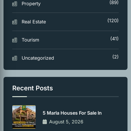
(89)
Property
(120)
Real Estate
(41)
Tourism
(2)
Uncategorized
Recent Posts
5 Marla Houses For Sale In
August 5, 2026