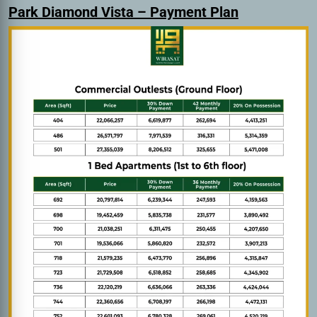
Park Diamond Vista – Payment Plan