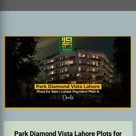
Park Diamond Vista Lahore Plots for