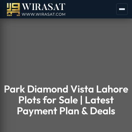
Park Diamond Vista Lahore
Plots for Sale | Latest
Payment Plan & Deals