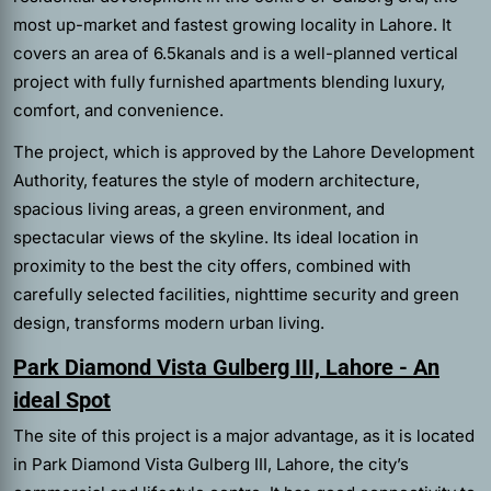
most up-market and fastest growing locality in Lahore. It
covers an area of 6.5kanals and is a well-planned vertical
project with fully furnished apartments blending luxury,
comfort, and convenience.
The project, which is approved by the Lahore Development
Authority, features the style of modern architecture,
spacious living areas, a green environment, and
spectacular views of the skyline. Its ideal location in
proximity to the best the city offers, combined with
carefully selected facilities, nighttime security and green
design, transforms modern urban living.
Park Diamond Vista Gulberg III, Lahore - An
ideal Spot
The site of this project is a major advantage, as it is located
in Park Diamond Vista Gulberg III, Lahore, the city’s