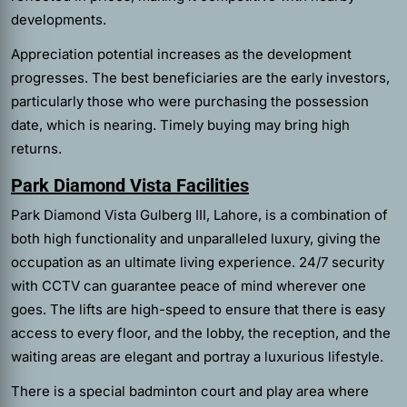
developments.
Appreciation potential increases as the development
progresses. The best beneficiaries are the early investors,
particularly those who were purchasing the possession
date, which is nearing. Timely buying may bring high
returns.
Park Diamond Vista Facilities
Park Diamond Vista Gulberg III, Lahore, is a combination of
both high functionality and unparalleled luxury, giving the
occupation as an ultimate living experience. 24/7 security
with CCTV can guarantee peace of mind wherever one
goes. The lifts are high-speed to ensure that there is easy
access to every floor, and the lobby, the reception, and the
waiting areas are elegant and portray a luxurious lifestyle.
There is a special badminton court and play area where