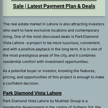
Sale | Latest Payment Plan & Deals
The real estate market in Lahore is also attracting investors
who want to have exclusive locations and contemporary
living. One of the most discussed deals is Park Diamond
Vista Lahore -a project to be more luxurious, convenient,
and with a positive payback in the long term. It is in one of
the most prestigious areas of the city, and it combines
residential comfort with investment opportunities.
As a potential buyer or investor, knowing the features,
pricing, and opportunities of this project is enough to make
a confident decision.
Park Diamond Vista Lahore
Park Diamond Vista Lahore by Mukhtar Group is a
residential development in the centre of Gulberg 3rd, the