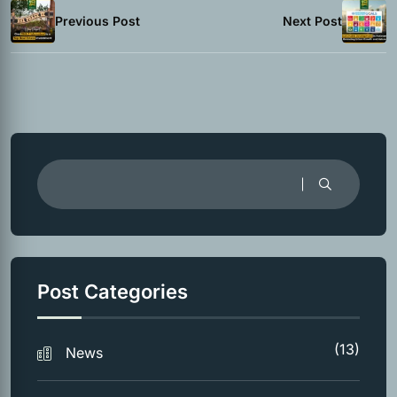
Previous Post
Next Post
Post Categories
(13)
News