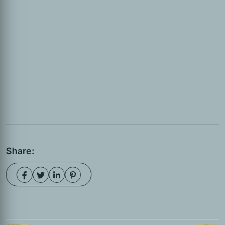
Share: