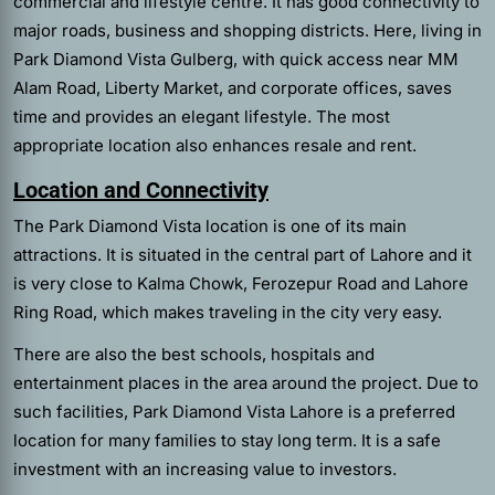
commercial and lifestyle centre. It has good connectivity to
major roads, business and shopping districts. Here, living in
Park Diamond Vista Gulberg, with quick access near MM
Alam Road, Liberty Market, and corporate offices, saves
time and provides an elegant lifestyle. The most
appropriate location also enhances resale and rent.
Location and Connectivity
The Park Diamond Vista location is one of its main
attractions. It is situated in the central part of Lahore and it
is very close to Kalma Chowk, Ferozepur Road and Lahore
Ring Road, which makes traveling in the city very easy.
There are also the best schools, hospitals and
entertainment places in the area around the project. Due to
such facilities, Park Diamond Vista Lahore is a preferred
location for many families to stay long term. It is a safe
investment with an increasing value to investors.