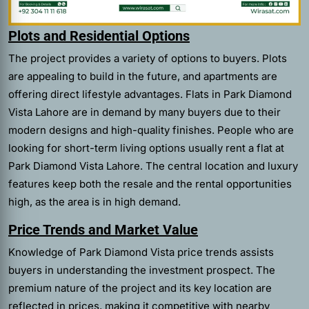
Plots and Residential Options
The project provides a variety of options to buyers. Plots
are appealing to build in the future, and apartments are
offering direct lifestyle advantages. Flats in Park Diamond
Vista Lahore are in demand by many buyers due to their
modern designs and high-quality finishes. People who are
looking for short-term living options usually rent a flat at
Park Diamond Vista Lahore. The central location and luxury
features keep both the resale and the rental opportunities
high, as the area is in high demand.
Price Trends and Market Value
Knowledge of Park Diamond Vista price trends assists
buyers in understanding the investment prospect. The
premium nature of the project and its key location are
reflected in prices, making it competitive with nearby