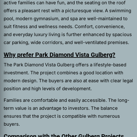
active families can have fun, and the seating on the roof
offers a pleasant rest with a picturesque view. A swimming
pool, modern gymnasium, and spa are well-maintained to
suit fitness and wellness needs. Comfort, convenience,
and everyday luxury living is further enhanced by spacious
car parking, wide corridors, and well-ventilated premises.
Why prefer Park Diamond Vista Gulberg?
The Park Diamond Vista Gulberg offers a lifestyle-based
investment. The project combines a good location with
modern design. The buyers are also at ease with clear legal
position and high levels of development.
Families are comfortable and easily accessible. The long-
term value is an advantage to investors. The balance
ensures that the project is compatible with numerous
buyers.
Comparison with the Other Gulberg Projects