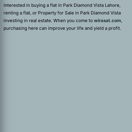
interested in buying a flat in Park Diamond Vista Lahore,
renting a flat, or Property for Sale in Park Diamond Vista
investing in real estate. When you come to
wirasat.com
,
purchasing here can improve your life and yield a profit.