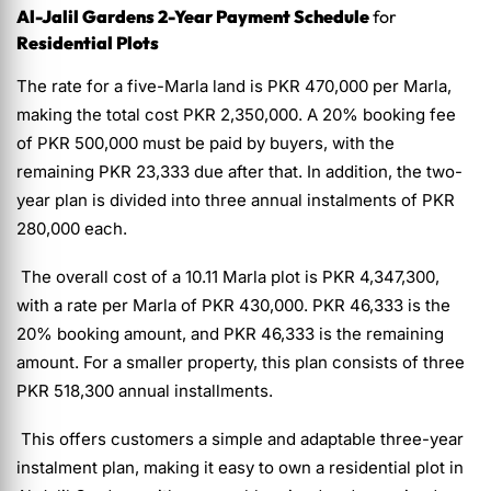
Al-Jalil Gardens 2-Year Payment Schedule
for
Residential Plots
The rate for a five-Marla land is PKR 470,000 per Marla,
making the total cost PKR 2,350,000. A 20% booking fee
of PKR 500,000 must be paid by buyers, with the
remaining PKR 23,333 due after that. In addition, the two-
year plan is divided into three annual instalments of PKR
280,000 each.
The overall cost of a 10.11 Marla plot is PKR 4,347,300,
with a rate per Marla of PKR 430,000. PKR 46,333 is the
20% booking amount, and PKR 46,333 is the remaining
amount. For a smaller property, this plan consists of three
PKR 518,300 annual installments.
This offers customers a simple and adaptable three-year
instalment plan, making it easy to own a residential plot in