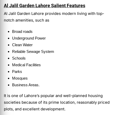
Al Jalil Garden Lahore Salient Features
Al Jalil Garden Lahore provides modern living with top-
notch amenities, such as
Broad roads
Underground Power
Clean Water
Reliable Sewage System
Schools
Medical Facilities
Parks
Mosques
Business Areas.
It is one of Lahore’s popular and well-planned housing
societies because of its prime location, reasonably priced
plots, and excellent development.