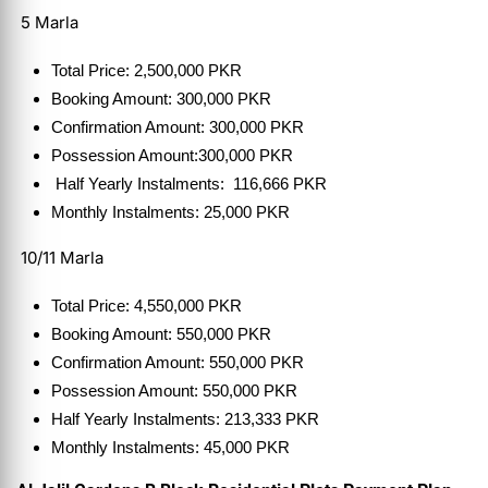
5 Marla
Total Price: 2,500,000 PKR
Booking Amount: 300,000 PKR
Confirmation Amount: 300,000 PKR
Possession Amount:300,000 PKR
Half Yearly Instalments: 116,666 PKR
Monthly Instalments: 25,000 PKR
10/11 Marla
Total Price: 4,550,000 PKR
Booking Amount: 550,000 PKR
Confirmation Amount: 550,000 PKR
Possession Amount: 550,000 PKR
Half Yearly Instalments: 213,333 PKR
Monthly Instalments: 45,000 PKR