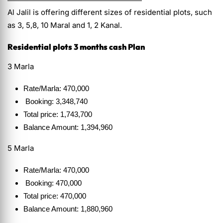
Al Jalil is offering different sizes of residential plots, such
as 3, 5,8, 10 Maral and 1, 2 Kanal.
Residential plots 3 months cash Plan
3 Marla
Rate/Marla: 470,000
Booking: 3,348,740
Total price: 1,743,700
Balance Amount: 1,394,960
5 Marla
Rate/Marla: 470,000
Booking: 470,000
Total price: 470,000
Balance Amount: 1,880,960