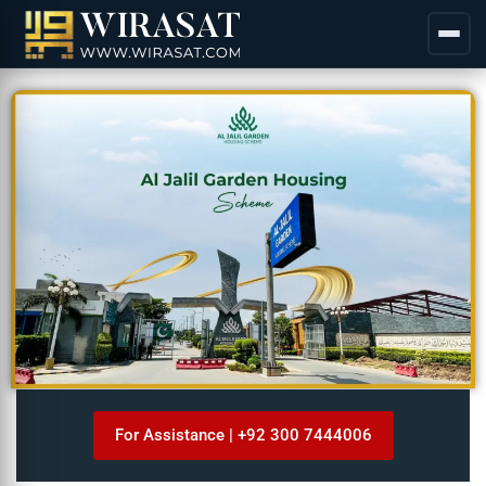
For Assistance | +92 300 7444006