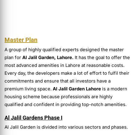
Master Plan
A group of highly qualified experts designed the master
plan for
Al Jalil Garden, Lahore.
It has the goal to offer the
most advanced amenities in Lahore at reasonable costs.
Every day, the developers make a lot of effort to fulfil their
commitments and ensure that all investors have a
premium living space.
Al Jalil Garden Lahore
is a modern
housing scheme because professionals are highly
qualified and confident in providing top-notch amenities.
Al Jalil Gardens Phase I
Al Jalil Garden is divided into various sectors and phases.