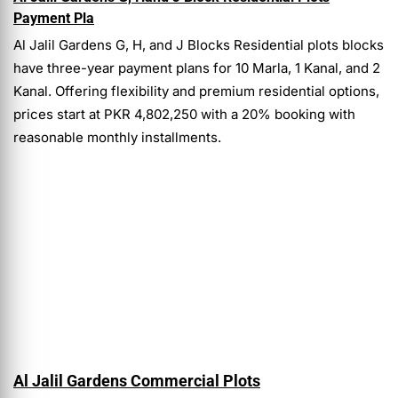
Payment Pla
Al Jalil Gardens G, H, and J Blocks Residential plots blocks
have three-year payment plans for 10 Marla, 1 Kanal, and 2
Kanal. Offering flexibility and premium residential options,
prices start at PKR 4,802,250 with a 20% booking with
reasonable monthly installments.
Al Jalil Gardens Commercial Plots