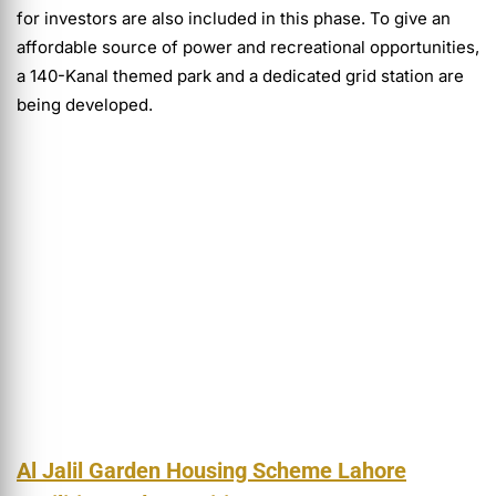
for investors are also included in this phase. To give an
affordable source of power and recreational opportunities,
a 140-Kanal themed park and a dedicated grid station are
being developed.
Al Jalil Garden Housing Scheme Lahore