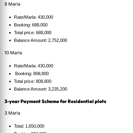
8 Marla
Rate/Marla: 430,000
Booking: 688,000
Total price: 688,000
Balance Amount: 2,752,000
10 Marla
Rate/Marla: 430,000
Booking: 808,800
Total price: 808,800
Balance Amount: 3,235,200
3-year Payment Scheme for Residential plots
3 Marla
Total: 1,650,000