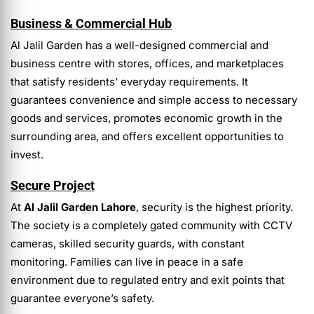
Business & Commercial Hub
Al Jalil Garden has a well-designed commercial and
business centre with stores, offices, and marketplaces
that satisfy residents’ everyday requirements. It
guarantees convenience and simple access to necessary
goods and services, promotes economic growth in the
surrounding area, and offers excellent opportunities to
invest.
Secure Project
At
Al Jalil Garden Lahore
, security is the highest priority.
The society is a completely gated community with CCTV
cameras, skilled security guards, with constant
monitoring. Families can live in peace in a safe
environment due to regulated entry and exit points that
guarantee everyone’s safety.