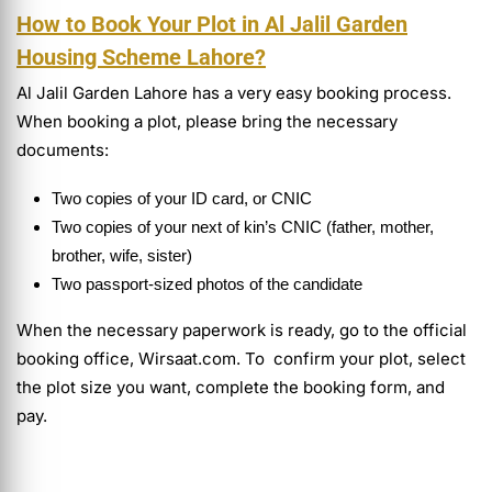
How to Book Your Plot in Al Jalil Garden
Housing Scheme Lahore?
Al Jalil Garden Lahore has a very easy booking process.
When booking a plot, please bring the necessary
documents:
Two copies of your ID card, or CNIC
Two copies of your next of kin’s CNIC (father, mother,
brother, wife, sister)
Two passport-sized photos of the candidate
When the necessary paperwork is ready, go to the official
booking office, Wirsaat.com. To confirm your plot, select
the plot size you want, complete the booking form, and
pay.