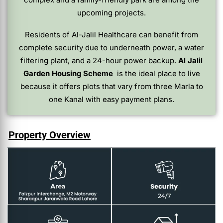
upcoming projects.
Residents of Al-Jalil Healthcare can benefit from
complete security due to underneath power, a water
filtering plant, and a 24-hour power backup.
Al Jalil
Garden Housing Scheme
is the ideal place to live
because it offers plots that vary from three Marla to
one Kanal with easy payment plans.
Property Overview