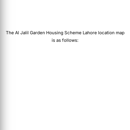
The
Al Jalil Garden Housing Scheme Lahore
location map
is as follows: