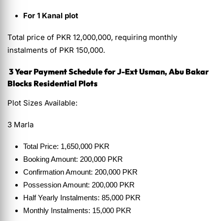
For 1 Kanal plot
Total price of PKR 12,000,000, requiring monthly
instalments of PKR 150,000.
3 Year Payment Schedule for J-Ext Usman, Abu Bakar
Blocks Residential Plots
Plot Sizes Available:
3 Marla
Total Price: 1,650,000 PKR
Booking Amount: 200,000 PKR
Confirmation Amount: 200,000 PKR
Possession Amount: 200,000 PKR
Half Yearly Instalments: 85,000 PKR
Monthly Instalments: 15,000 PKR