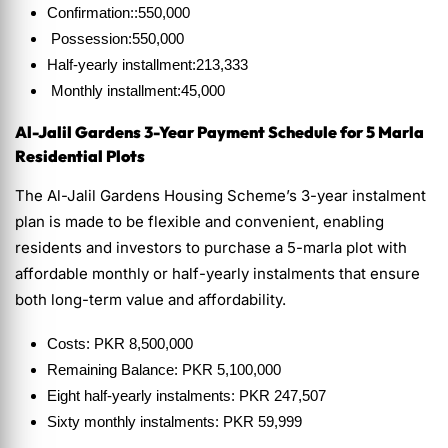
Confirmation::550,000
Possession:550,000
Half-yearly installment:213,333
Monthly installment:45,000
Al-Jalil Gardens 3-Year Payment Schedule
for 5 Marla
Residential Plots
The Al-Jalil Gardens Housing Scheme’s 3-year instalment
plan is made to be flexible and convenient, enabling
residents and investors to purchase a 5-marla plot with
affordable monthly or half-yearly instalments that ensure
both long-term value and affordability.
Costs: PKR 8,500,000
Remaining Balance: PKR 5,100,000
Eight half-yearly instalments: PKR 247,507
Sixty monthly instalments: PKR 59,999