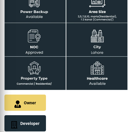
Owner
Developer