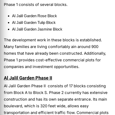
Phase 1 consists of several blocks.
Al Jalil Garden
Rose Block
Al Jalil Garden
Tulip Block
Al Jalil Garden
Jasmine Block
The development work in these blocks is established.
Many families are living comfortably ain around 900
homes that have already been constructed. Additionally,
Phase 1 provides cost-effective commercial plots for
companies and investment opportunities.
Al Jalil Garden Phase II
Al Jalil Garden Phase II consists of 17 blocks consisting
from Block A to Block S.
Phase 2 currently has extensive
construction and has its own separate entrance. Its main
boulevard, which is 320 feet wide, allows easy
transportation and efficient traffic flow. Commercial plots