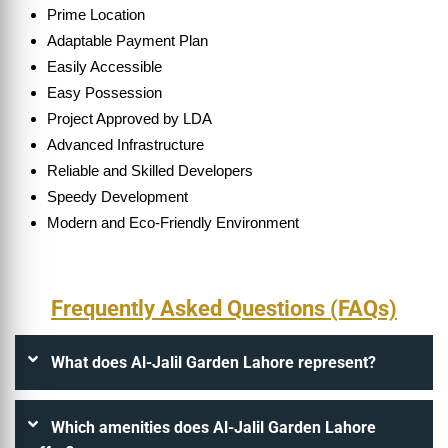
Prime Location
Adaptable Payment Plan
Easily Accessible
Easy Possession
Project Approved by LDA
Advanced Infrastructure
Reliable and Skilled Developers
Speedy Development
Modern and Eco-Friendly Environment
Frequently Asked Questions (FAQs)
What does Al-Jalil Garden Lahore represent?
Which amenities does Al-Jalil Garden Lahore