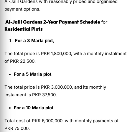
Al-Jalil Gardens with reasonably priced and organised
payment options.
Al-Jalil Gardens 2-Year Payment Schedule
for
Residential Plots
For a 3 Marla plot
,
The total price is PKR 1,800,000, with a monthly instalment
of PKR 22,500.
For a 5 Marla plot
The total price is PKR 3,000,000, and its monthly
instalment is PKR 37,500.
For a 10 Marla plot
Total cost of PKR 6,000,000, with monthly payments of
PKR 75,000.