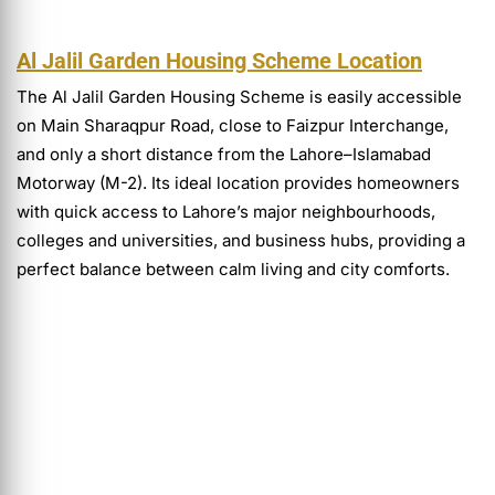
Al Jalil Garden Housing Scheme Location
The Al Jalil Garden Housing Scheme is easily accessible
on Main Sharaqpur Road, close to Faizpur Interchange,
and only a short distance from the Lahore–Islamabad
Motorway (M-2). Its ideal location provides homeowners
with quick access to Lahore’s major neighbourhoods,
colleges and universities, and business hubs, providing a
perfect balance between calm living and city comforts.