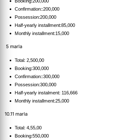
Booking:200,000
Confirmation::200,000
Possession:200,000
Half-yearly installment:85,000
Monthly installment:15,000
5 marla
Total: 2,500,00
Booking:300,000
Confirmation::300,000
Possession:300,000
Half-yearly instalment: 116,666
Monthly installment:25,000
10.11 marla
Total: 4,55,00
Booking:550,000