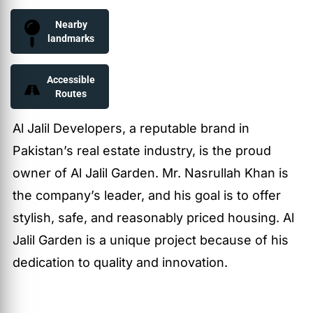
Nearby
landmarks
Accessible
Routes
Al Jalil Developers, a reputable brand in
Pakistan’s real estate industry, is the proud
owner of Al Jalil Garden. Mr. Nasrullah Khan is
the company’s leader, and his goal is to offer
stylish, safe, and reasonably priced housing. Al
Jalil Garden is a unique project because of his
dedication to quality and innovation.