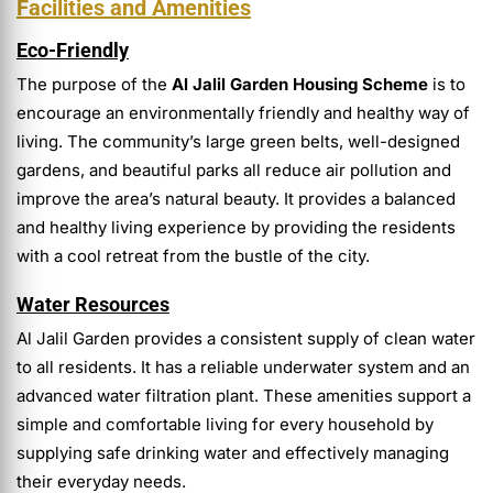
Facilities and Amenities
Eco-Friendly
The purpose of the
Al Jalil Garden Housing Scheme
is to
encourage an environmentally friendly and healthy way of
living. The community’s large green belts, well-designed
gardens, and beautiful parks all reduce air pollution and
improve the area’s natural beauty. It provides a balanced
and healthy living experience by providing the residents
with a cool retreat from the bustle of the city.
Water Resources
Al Jalil Garden provides a consistent supply of clean water
to all residents. It has a reliable underwater system and an
advanced water filtration plant. These amenities support a
simple and comfortable living for every household by
supplying safe drinking water and effectively managing
their everyday needs.