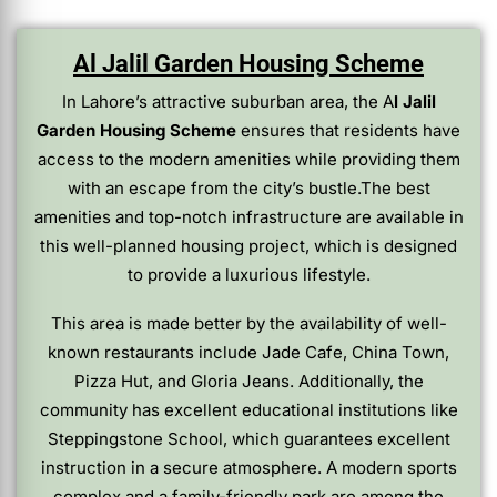
Al Jalil Garden Housing Scheme
In Lahore’s attractive suburban area, the A
l Jalil
Garden Housing Scheme
ensures that residents have
access to the modern amenities while providing them
with an escape from the city’s bustle.The best
amenities and top-notch infrastructure are available in
this well-planned housing project, which is designed
to provide a luxurious lifestyle.
This area is made better by the availability of well-
known restaurants include Jade Cafe, China Town,
Pizza Hut, and Gloria Jeans. Additionally, the
community has excellent educational institutions like
Steppingstone School, which guarantees excellent
instruction in a secure atmosphere. A modern sports
complex and a family-friendly park are among the