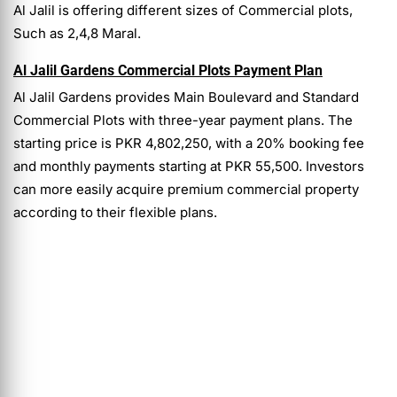
Al Jalil is offering different sizes of Commercial plots,
Such as 2,4,8 Maral.
Al Jalil Gardens Commercial Plots Payment Plan
Al Jalil Gardens provides Main Boulevard and Standard
Commercial Plots with three-year payment plans. The
starting price is PKR 4,802,250, with a 20% booking fee
and monthly payments starting at PKR 55,500. Investors
can more easily acquire premium commercial property
according to their flexible plans.