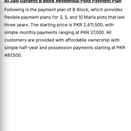
Al Jalil Gardens B Block Residential Plots Payment Plan
Following is the payment plan of
B Block, which provides
flexible payment plans for 3, 5, and 10 Marla plots that last
three years. The starting price is PKR 2,411,500, with
simple monthly payments ranging at PKR 27,000. All
customers are provided with affordable ownership with
simple half-year and possession payments starting at PKR
487,500.