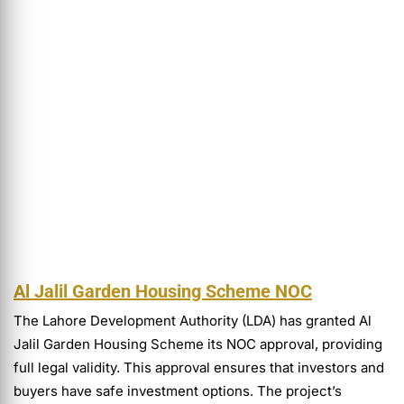
Al Jalil Garden Housing Scheme NOC
The Lahore Development Authority (LDA) has granted Al
Jalil Garden Housing Scheme its NOC approval, providing
full legal validity. This approval ensures that investors and
buyers have safe investment options. The project’s