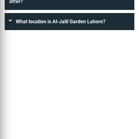
offer?
What location is Al-Jalil Garden Lahore?