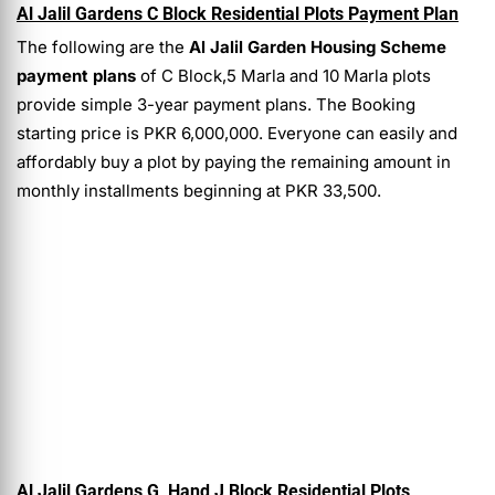
Al Jalil Gardens C Block Residential Plots Payment Plan
The following are the
Al Jalil Garden Housing Scheme
payment plans
of
C Block,5 Marla and 10 Marla plots
provide simple 3-year payment plans. The Booking
starting price is PKR 6,000,000. Everyone can easily and
affordably buy a plot by paying the remaining amount in
monthly installments beginning at PKR 33,500.
Al Jalil Gardens G, Hand J Block Residential Plots