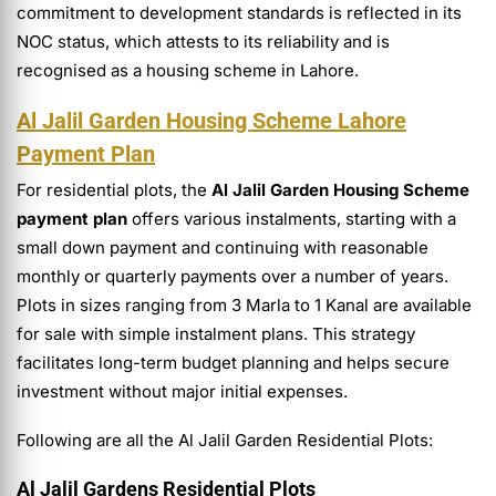
commitment to development standards is reflected in its
NOC status, which attests to its reliability and is
recognised as a housing scheme in Lahore.
Al Jalil Garden Housing Scheme Lahore
Payment Plan
For residential plots, the
Al Jalil Garden Housing Scheme
payment plan
offers various instalments, starting with a
small down payment and continuing with reasonable
monthly or quarterly payments over a number of years.
Plots in sizes ranging from 3 Marla to 1 Kanal are available
for sale with simple instalment plans. This strategy
facilitates long-term budget planning and helps secure
investment without major initial expenses.
Following are all the Al Jalil Garden Residential Plots:
Al Jalil Gardens Residential Plots