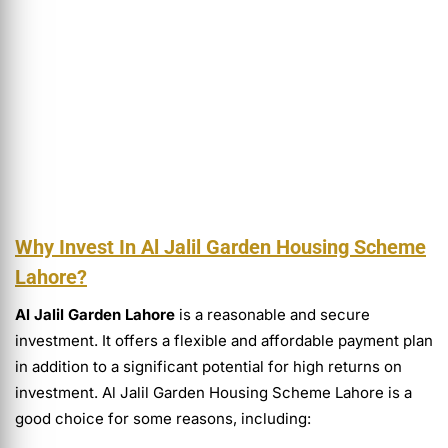
Why Invest In Al Jalil Garden Housing Scheme
Lahore?
Al Jalil Garden Lahore
is a reasonable and secure
investment. It offers a flexible and affordable payment plan
in addition to a significant potential for high returns on
investment. Al Jalil Garden Housing Scheme Lahore is a
good choice for some reasons, including: