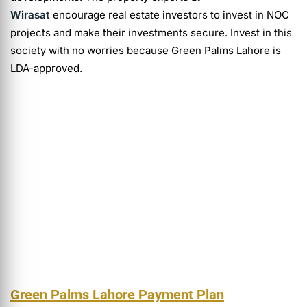
Wirasat
encourage real estate investors to invest in NOC
projects and make their investments secure. Invest in this
society with no worries because Green Palms Lahore is
LDA-approved.
Green Palms Lahore Payment Plan