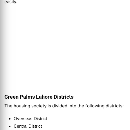
easily.
Green Palms Lahore Districts
The housing society is divided into the following districts:
Overseas District
Central District