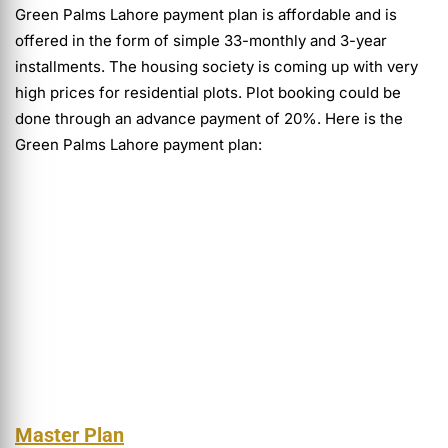
Green Palms Lahore payment plan is affordable and is
offered in the form of simple 33-monthly and 3-year
installments. The housing society is coming up with very
high prices for residential plots. Plot booking could be
done through an advance payment of 20%. Here is the
Green Palms Lahore payment plan:
Master Plan