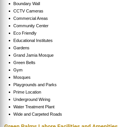
Boundary Wall
CCTV Cameras
Commercial Areas
Community Center
Eco Friendly
Educational Institutes
Gardens
Grand Jamia Mosque
Green Belts
Gym
Mosques
Playgrounds and Parks
Prime Location
Underground Wiring
Water Treatment Plant
Wide and Carpeted Roads
Green Palms Lahore Facilities and Amenities