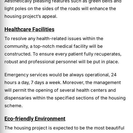
Aesthetically pleasing features such as green belts and
light poles on the sides of the roads will enhance the
housing project’s appeal.
Healthcare Facilities
To resolve any health-related issues within the
community, a top-notch medical facility will be
constructed. To ensure every patient fully recuperates,
robust and professional personnel will be put in place.
Emergency services would be always operational, 24
hours a day, 7 days a week. Moreover, the management
will permit the opening of several health centers and
dispensaries within the specified sections of the housing
scheme.
Eco-friendly Environment
The housing project is expected to be the most beautiful