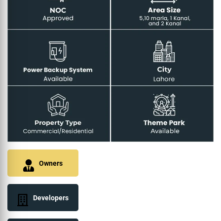
Owners
Developers