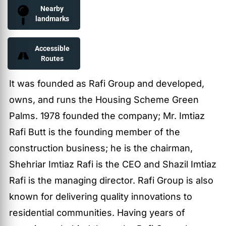
Nearby
landmarks
Accessible
Routes
It was founded as Rafi Group and developed,
owns, and runs the Housing Scheme Green
Palms. 1978 founded the company; Mr. Imtiaz
Rafi Butt is the founding member of the
construction business; he is the chairman,
Shehriar Imtiaz Rafi is the CEO and Shazil Imtiaz
Rafi is the managing director. Rafi Group is also
known for delivering quality innovations to
residential communities. Having years of