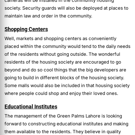
cameras will be installed in the community housing
society. Security guards will also be deployed at places to
maintain law and order in the community.
Shopping Centers
Well, markets and shopping centers as conveniently
placed within the community would tend to the daily needs
of the residents without going outside. The wonderful
residents of the housing society are encouraged to go
beyond and do so cool things that the big developers are
going to build in different blocks of the housing society.
Some malls would also be included in that housing society
where people could shop and enjoy their loved ones.
Educational Institutes
The management of the Green Palms Lahore is looking
forward to constructing educational institutes and making
them available to the residents. They believe in quality