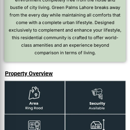
bustle of city living. Green Palms Lahore breaks away
from the every day while maintaining all comforts that
come with a complete urban lifestyle. Designed
exclusively to complement and enhance your lifestyle,
this residential community is crafted to offer world-
class amenities and an experience beyond
comparison in terms of living.
Property Overview