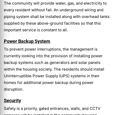
The community will provide water, gas, and electricity to
every resident without fail. An underground wiring and
piping system shall be installed along with overhead tanks
supplied by these above-ground facilities so that this
important service is constant to all.
Power Backup System
To prevent power interruptions, the management is
currently looking into the provision of installing power
backup systems such as generators and solar panels
within the housing society. The residents should install
Uninterruptible Power Supply (UPS) systems in their
homes for additional power backup during power
disruption.
Security
Safety is a priority, gated entrances, walls, and CCTV