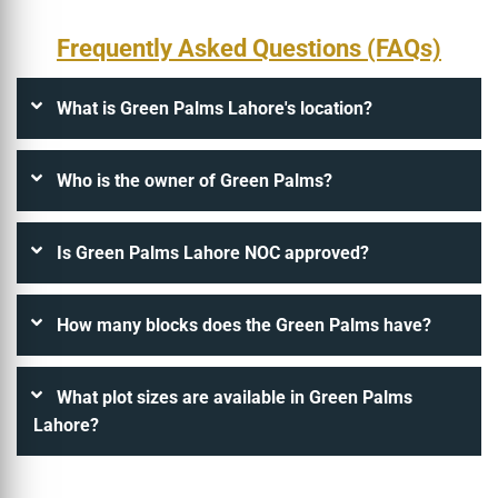
Frequently Asked Questions (FAQs)
What is Green Palms Lahore's location?
Who is the owner of Green Palms?
Is Green Palms Lahore NOC approved?
How many blocks does the Green Palms have?
What plot sizes are available in Green Palms
Lahore?