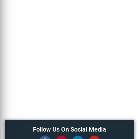
Follow Us On Social Media