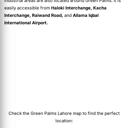
industrial areas are also located around Green Palms. It is
easily accessible from
Haloki Interchange, Kacha
Interchange, Raiwand Road,
and
Allama Iqbal
International Airport.
Check the Green Palms Lahore map to find the perfect
location: