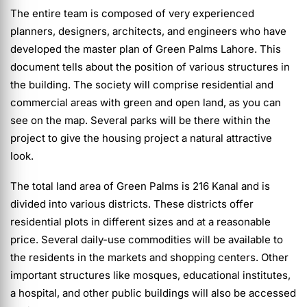
The entire team is composed of very experienced
planners, designers, architects, and engineers who have
developed the master plan of Green Palms Lahore. This
document tells about the position of various structures in
the building. The society will comprise residential and
commercial areas with green and open land, as you can
see on the map. Several parks will be there within the
project to give the housing project a natural attractive
look.
The total land area of Green Palms is 216 Kanal and is
divided into various districts. These districts offer
residential plots in different sizes and at a reasonable
price. Several daily-use commodities will be available to
the residents in the markets and shopping centers. Other
important structures like mosques, educational institutes,
a hospital, and other public buildings will also be accessed