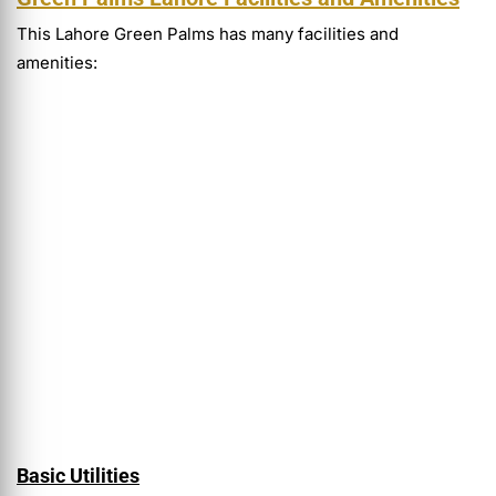
This Lahore Green Palms has many facilities and
amenities:
Basic Utilities