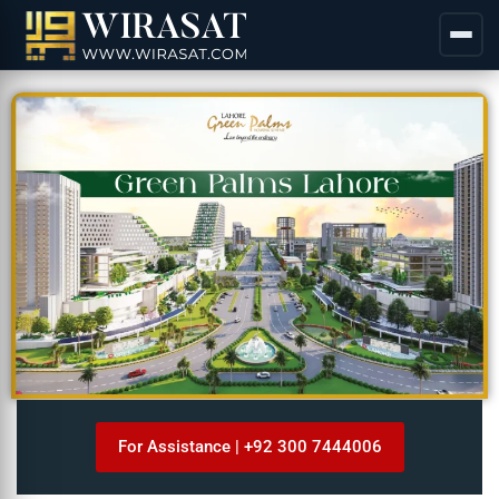
For Assistance | +92 300 7444006