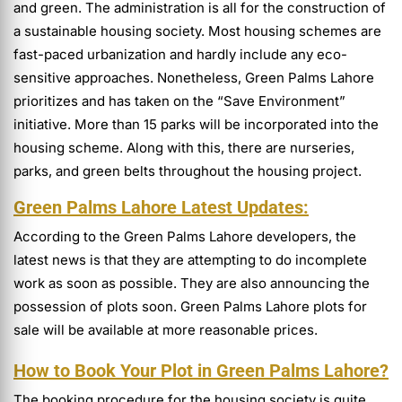
and green. The administration is all for the construction of
a sustainable housing society. Most housing schemes are
fast-paced urbanization and hardly include any eco-
sensitive approaches. Nonetheless, Green Palms Lahore
prioritizes and has taken on the “Save Environment”
initiative. More than 15 parks will be incorporated into the
housing scheme. Along with this, there are nurseries,
parks, and green belts throughout the housing project.
Green Palms Lahore Latest Updates:
According to the Green Palms Lahore developers, the
latest news is that they are attempting to do incomplete
work as soon as possible. They are also announcing the
possession of plots soon. Green Palms Lahore plots for
sale will be available at more reasonable prices.
How to Book Your Plot in Green Palms Lahore?
The booking procedure for the housing society is quite