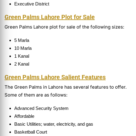
Executive District
Green Palms Lahore Plot for Sale
Green Palms Lahore plot for sale of the following sizes:
5 Marla
10 Marla
1 Kanal
2 Kanal
Green Palms Lahore Salient Features
The Green Palms in Lahore has several features to offer.
Some of them are as follows:
Advanced Security System
Affordable
Basic Utilities; water, electricity, and gas
Basketball Court