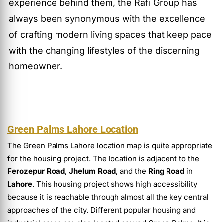
experience behind them, the Rafi Group has
always been synonymous with the excellence
of crafting modern living spaces that keep pace
with the changing lifestyles of the discerning
homeowner.
Green Palms Lahore Location
The Green Palms Lahore location map is quite appropriate
for the housing project. The location is adjacent to the
Ferozepur Road
,
Jhelum Road
, and the
Ring Road
in
Lahore
. This housing project shows high accessibility
because it is reachable through almost all the key central
approaches of the city. Different popular housing and