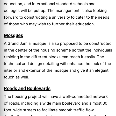
education, and international standard schools and
colleges will be put up. The management is also looking
forward to constructing a university to cater to the needs
of those who may wish to further their education.
Mosques
A Grand Jamia mosque is also proposed to be constructed
in the center of the housing scheme so that the individuals
residing in the different blocks can reach it easily. The
technical and design detailing will enhance the look of the
interior and exterior of the mosque and give it an elegant
touch as well.
Roads and Boulevards
The housing project will have a well-connected network
of roads, including a wide main boulevard and almost 30-
foot-wide streets to facilitate smooth traffic flow.