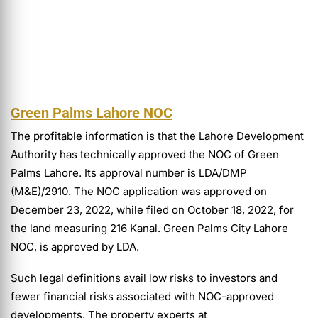
Green Palms Lahore NOC
The profitable information is that the Lahore Development
Authority has technically approved the NOC of Green
Palms Lahore. Its approval number is LDA/DMP
(M&E)/2910. The NOC application was approved on
December 23, 2022, while filed on October 18, 2022, for
the land measuring 216 Kanal. Green Palms City Lahore
NOC, is approved by LDA.
Such legal definitions avail low risks to investors and
fewer financial risks associated with NOC-approved
developments. The property experts at