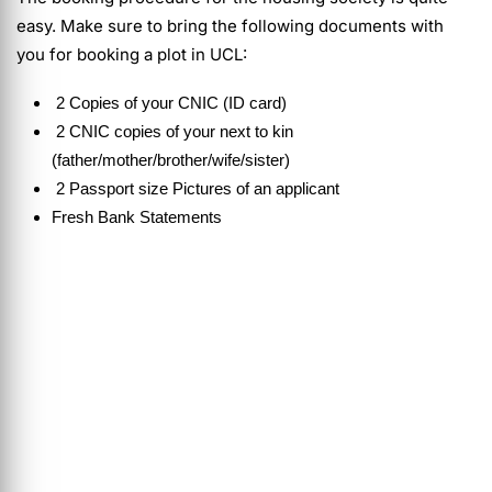
easy. Make sure to bring the following documents with
you for booking a plot in UCL:
2 Copies of your CNIC (ID card)
2 CNIC copies of your next to kin
(father/mother/brother/wife/sister)
2 Passport size Pictures of an applicant
Fresh Bank Statements