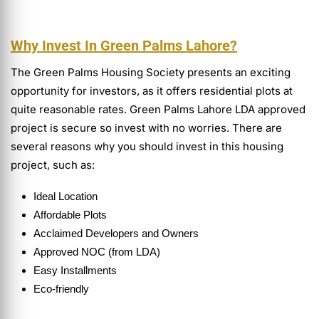
Why Invest In Green Palms Lahore?
The Green Palms Housing Society presents an exciting
opportunity for investors, as it offers residential plots at
quite reasonable rates. Green Palms Lahore LDA approved
project is secure so invest with no worries. There are
several reasons why you should invest in this housing
project, such as:
Ideal Location
Affordable Plots
Acclaimed Developers and Owners
Approved NOC (from LDA)
Easy Installments
Eco-friendly