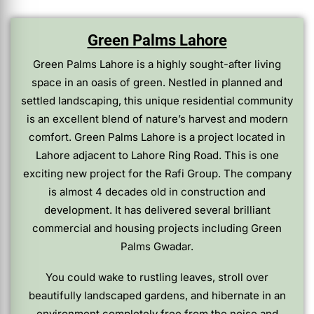
Green Palms Lahore
Green Palms Lahore is a highly sought-after living
space in an oasis of green. Nestled in planned and
settled landscaping, this unique residential community
is an excellent blend of nature’s harvest and modern
comfort. Green Palms Lahore is a project located in
Lahore adjacent to Lahore Ring Road. This is one
exciting new project for the Rafi Group. The company
is almost 4 decades old in construction and
development. It has delivered several brilliant
commercial and housing projects including Green
Palms Gwadar.
You could wake to rustling leaves, stroll over
beautifully landscaped gardens, and hibernate in an
environment completely free from the noise and