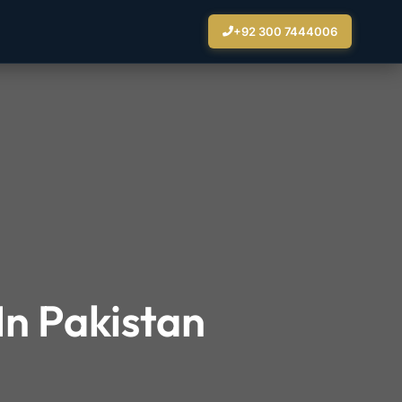
+92 300 7444006
In Pakistan