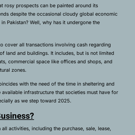
that rosy prospects can be painted around its
ends despite the occasional cloudy global economic
s in Pakistan? Well, why has it undergone the
to cover all transactions involving cash regarding
 land and buildings. It includes, but is not limited
flats, commercial space like offices and shops, and
tural zones.
oincides with the need of the time in sheltering and
available infrastructure that societies must have for
cially as we step toward 2025.
Business?
all activities, including the purchase, sale, lease,