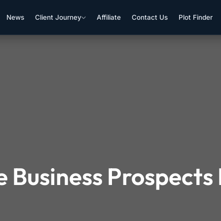
News
Client Journey
Affiliate
Contact Us
Plot Finder
e Business Prospects 