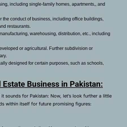
sing, including single-family homes, apartments,, and
r the conduct of business, including office buildings,
 and restaurants.
anufacturing, warehousing, distribution, etc., including
veloped or agricultural. Further subdivision or
sary.
ically designed for certain purposes, such as schools,
 Estate Business in Pakistan:
t sounds for Pakistan: Now, let’s look further a little
s within itself for future promising figures: