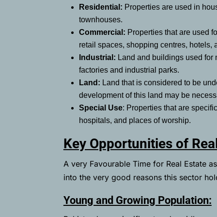
Residential:
Properties are used in hou
townhouses.
Commercial:
Properties that are used fo
retail spaces, shopping centres, hotels,
Industrial:
Land and buildings used for m
factories and industrial parks.
Land:
Land that is considered to be unde
development of this land may be neces
Special Use
: Properties that are specif
hospitals, and places of worship.
Key Opportunities of Real
A very Favourable Time for Real Estate as i
into the very good reasons this sector hold
Young and Growing Population: