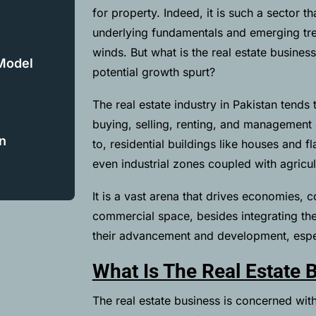
for property. Indeed, it is such a sector 
underlying fundamentals and emerging tr
winds. But what is the real estate busines
 Model
potential growth spurt?
The real estate industry in Pakistan tends 
buying, selling, renting, and management of
n
to, residential buildings like houses and 
even industrial zones coupled with agricul
It is a vast arena that drives economies, c
commercial space, besides integrating the 
their advancement and development, espe
What Is The Real Estate 
The real estate business is concerned with 