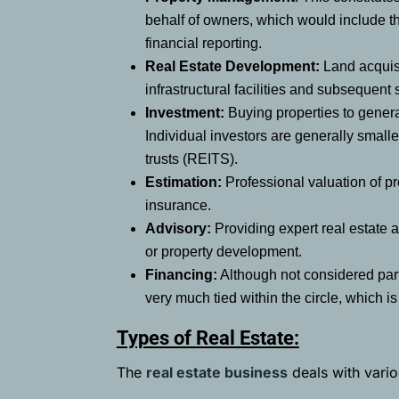
behalf of owners, which would include th
financial reporting.
Real Estate Development:
Land acquisit
infrastructural facilities and subsequent
Investment:
Buying properties to genera
Individual investors are generally smalle
trusts (REITS).
Estimation:
Professional valuation of pr
insurance.
Advisory:
Providing expert real estate a
or property development.
Financing:
Although not considered part
very much tied within the circle, which i
Types of Real Estate:
The
real estate business
deals with vario