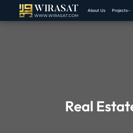
About Us
Projects
Real Estat