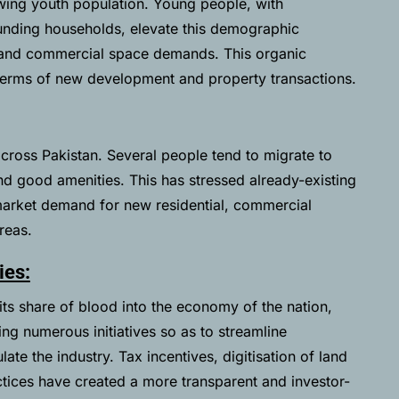
owing youth population. Young people, with
ounding households, elevate this demographic
ng and commercial space demands. This organic
terms of new development and property transactions.
across Pakistan. Several people tend to migrate to
nd good amenities. This has stressed already-existing
 market demand for new residential, commercial
areas.
ies:
 its share of blood into the economy of the nation,
ing numerous initiatives so as to streamline
ate the industry. Tax incentives, digitisation of land
ctices have created a more transparent and investor-