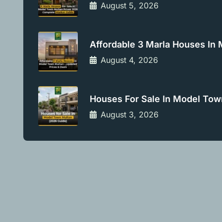
August 5, 2026
Affordable 3 Marla Houses In
August 4, 2026
Houses For Sale In Model Tow
August 3, 2026