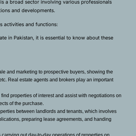
is a broad sector involving various professionals
actions and developments.
 activities and functions:
te in Pakistan, it is essential to know about these
sale and marketing to prospective buyers, showing the
etc. Real estate agents and brokers play an important
find properties of interest and assist with negotiations on
ects of the purchase.
properties between landlords and tenants, which involves
plications, preparing lease agreements, and handing
s carrying out day-to-day operations of properties on