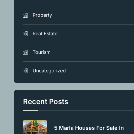
Property
Real Estate
Tourism
Uncategorized
Recent Posts
5 Marla Houses For Sale In