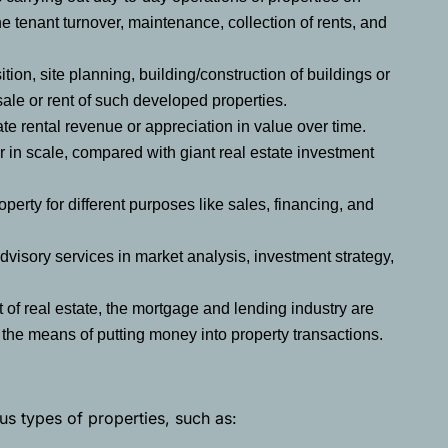
e tenant turnover, maintenance, collection of rents, and
ion, site planning, building/construction of buildings or
 sale or rent of such developed properties.
te rental revenue or appreciation in value over time.
r in scale, compared with giant real estate investment
operty for different purposes like sales, financing, and
dvisory services in market analysis, investment strategy,
 of real estate, the mortgage and lending industry are
s the means of putting money into property transactions.
us types of properties, such as: