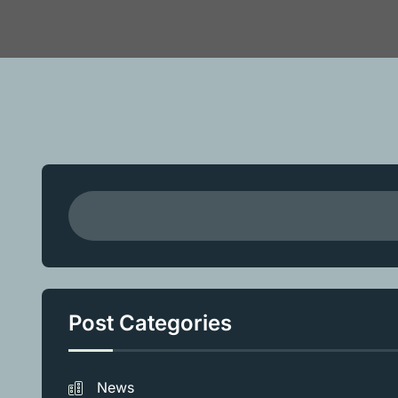
Post Categories
News