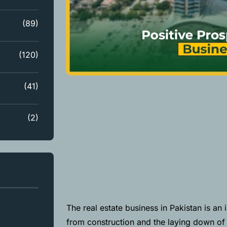
(89)
(120)
(41)
(2)
The real estate business in Pakistan is an 
from construction and the laying down of