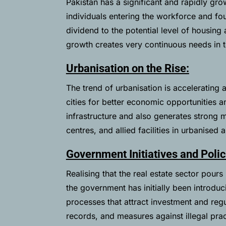
Pakistan has a significant and rapidly gr
individuals entering the workforce and f
dividend to the potential level of housi
growth creates very continuous needs in 
Urbanisation on the Rise:
The trend of urbanisation is accelerating 
cities for better economic opportunities a
infrastructure and also generates strong
centres, and allied facilities in urbanised 
Government Initiatives and Polic
Realising that the real estate sector pours
the government has initially been introduc
processes that attract investment and regul
records, and measures against illegal pra