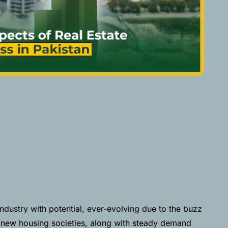
industry with potential, ever-evolving due to the buzz
 new housing societies, along with steady demand