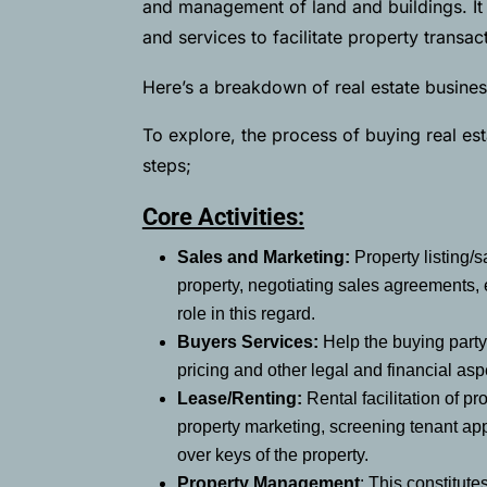
and management of land and buildings. It 
and services to facilitate property trans
Here’s a breakdown of real estate business
To explore, the process of buying real esta
steps;
Core Activities:
Sales and Marketing:
Property listing/
property, negotiating sales agreements, 
role in this regard.
Buyers Services:
Help the buying party 
pricing and other legal and financial asp
Lease/Renting:
Rental facilitation of 
property marketing, screening tenant ap
over keys of the property.
Property Management
: This constitute