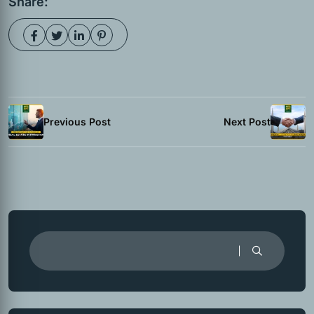
Share:
Previous Post
Next Post