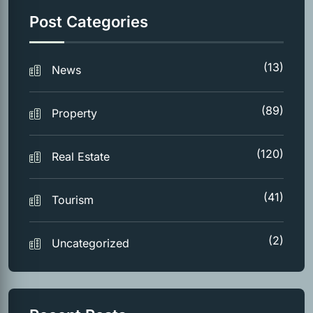
Post Categories
(13)
News
(89)
Property
(120)
Real Estate
(41)
Tourism
(2)
Uncategorized