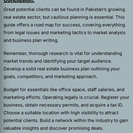
Great potential clients can be found in Pakistan’s growing
real estate sector, but cautious planning is essential. This
guide offers a road map for success, covering everything
from legal issues and marketing tactics to market analysis
and business plan writing.
Remember, thorough research is vital for understanding
market trends and identifying your target audience.
Develop a solid real estate business plan outlining your
goals, competitors, and marketing approach.
Budget for essentials like office space, staff salaries, and
marketing efforts. Operating legally is crucial. Register your
business, obtain necessary permits, and acquire a tax ID.
Choose a suitable location with high visibility to attract
potential clients. Build a network within the industry to gain
valuable insights and discover promising deals.