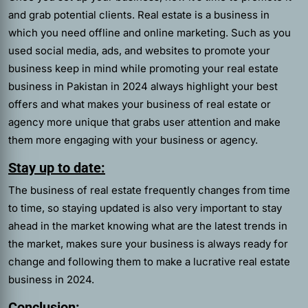
and grab potential clients. Real estate is a business in
which you need offline and online marketing. Such as you
used social media, ads, and websites to promote your
business keep in mind while promoting your real estate
business in Pakistan in 2024 always highlight your best
offers and what makes your business of real estate or
agency more unique that grabs user attention and make
them more engaging with your business or agency.
Stay up to date:
The business of real estate frequently changes from time
to time, so staying updated is also very important to stay
ahead in the market knowing what are the latest trends in
the market, makes sure your business is always ready for
change and following them to make a lucrative real estate
business in 2024.
Conclusion: