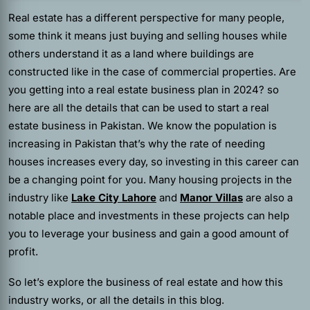
Real estate has a different perspective for many people,
some think it means just buying and selling houses while
others understand it as a land where buildings are
constructed like in the case of commercial properties. Are
you getting into a real estate business plan in 2024? so
here are all the details that can be used to start a real
estate business in Pakistan. We know the population is
increasing in Pakistan that’s why the rate of needing
houses increases every day, so investing in this career can
be a changing point for you. Many housing projects in the
industry like
Lake City Lahore
and
Manor Villas
are also a
notable place and investments in these projects can help
you to leverage your business and gain a good amount of
profit.
So let’s explore the business of real estate and how this
industry works, or all the details in this blog.