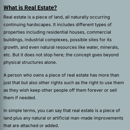
What is Real Estate?
Real estate is a piece of land, all naturally occurring
continuing hardscapes. It includes different types of
properties including residential houses, commercial
buildings, industrial complexes, possible sites for its
growth, and even natural resources like water, minerals,
etc. But it does not stop here; the concept goes beyond
physical structures alone.
A person who owns a piece of real estate has more than
just that but also other rights such as the right to use them
as they wish keep other people off them forever or sell
them if needed.
In simple terms, you can say that real estate is a piece of
land plus any natural or artificial man-made improvements
that are attached or added.