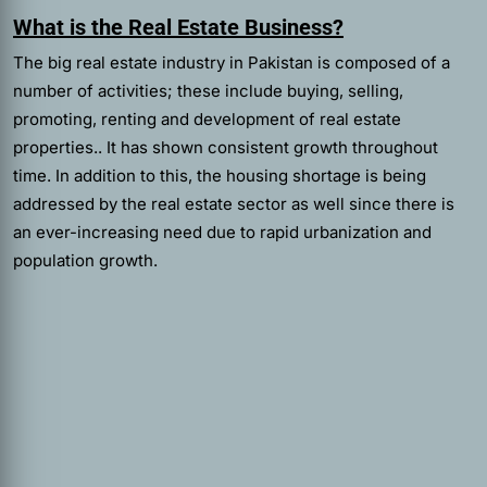
What is the Real Estate Business?
The big real estate industry in Pakistan is composed of a
number of activities; these include buying, selling,
promoting, renting and development of real estate
properties.. It has shown consistent growth throughout
time. In addition to this, the housing shortage is being
addressed by the real estate sector as well since there is
an ever-increasing need due to rapid urbanization and
population growth.