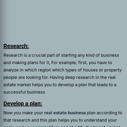
Research:
Research is a crucial part of starting any kind of business
and making plans for it, For example, first, you have to
analyze in which region which types of houses or property
people are looking for. Having deep research in the real
estate market helps you to develop a plan that leads to a
successful business
Develop a plan:
Now you make your
real estate business
plan according to
that research and this plan helps you to understand your