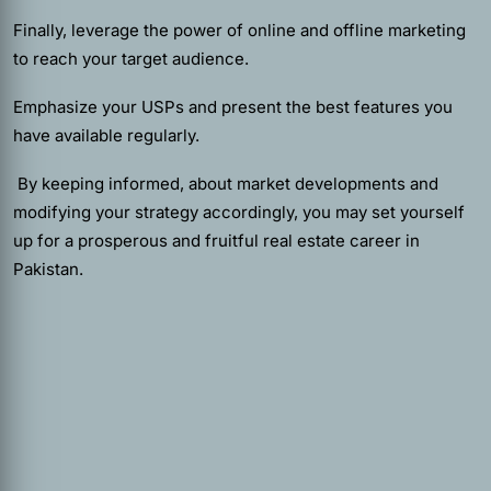
Finally, leverage the power of online and offline marketing
to reach your target audience.
Emphasize your USPs and present the best features you
have available regularly.
By keeping informed, about market developments and
modifying your strategy accordingly, you may set yourself
up for a prosperous and fruitful real estate career in
Pakistan.