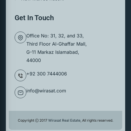
Get In Touch
Office No: 31, 32, and 33,
Third Floor Al-Ghaffar Mall,
G-11 Markaz Islamabad,
44000
+92 300 7444006
info@wirasat.com
Copyright
2017
Wirasat Real Estate
, All rights reserved.