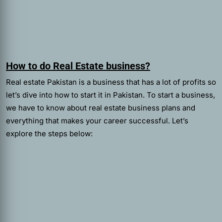
How to do Real Estate business?
Real estate Pakistan is a business that has a lot of profits so
let’s dive into how to start it in Pakistan. To start a business,
we have to know about real estate business plans and
everything that makes your career successful. Let’s
explore the steps below: