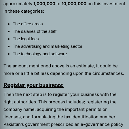
approximately
1,000,000
to
10,000,000
on this investment
in these categories:
The office areas
The salaries of the staff
The legal fees
The advertising and marketing sector
The technology and software
The amount mentioned above is an estimate, it could be
more or a little bit less depending upon the circumstances.
Register your business:
Then the next step is to register your business with the
right authorities. This process includes; registering the
company name, acquiring the important permits or
licenses, and formulating the tax identification number.
Pakistan’s government prescribed an e-governance policy