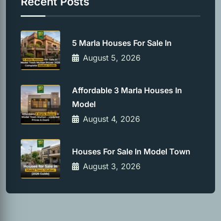
Recent Posts
5 Marla Houses For Sale In
August 5, 2026
Affordable 3 Marla Houses In
Model
August 4, 2026
Houses For Sale In Model Town
August 3, 2026