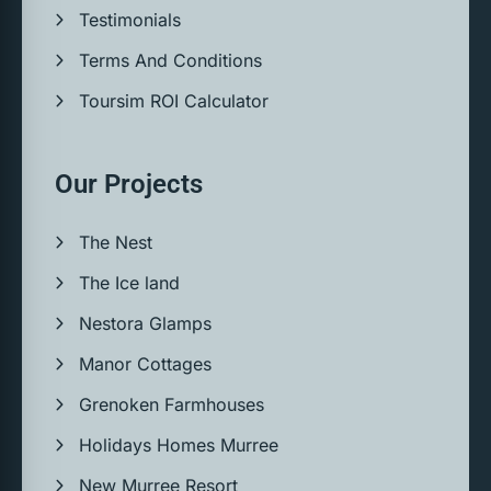
Testimonials
Terms And Conditions
Toursim ROI Calculator
Our Projects
The Nest
The Ice land
Nestora Glamps
Manor Cottages
Grenoken Farmhouses
Holidays Homes Murree
New Murree Resort