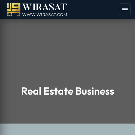
Real Estate Business