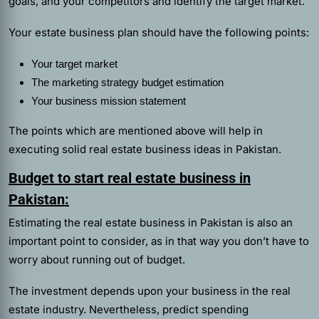
goals, and your competitors and identify the target market.
Your estate business plan should have the following points:
Your target market
The marketing strategy budget estimation
Your business mission statement
The points which are mentioned above will help in
executing solid real estate business ideas in Pakistan.
Budget to start real estate business in
Pakistan:
Estimating the real estate business in Pakistan is also an
important point to consider, as in that way you don’t have to
worry about running out of budget.
The investment depends upon your business in the real
estate industry. Nevertheless, predict spending