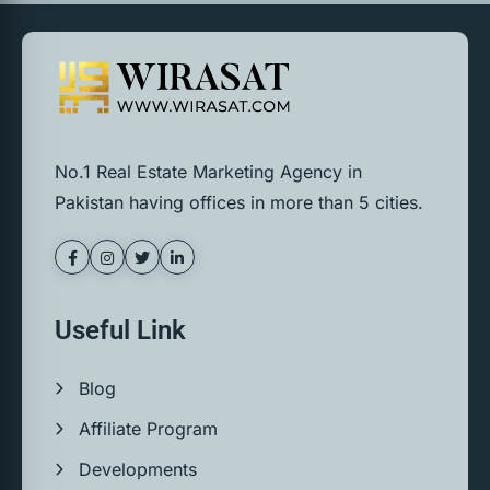
No.1 Real Estate Marketing Agency in
Pakistan having offices in more than 5 cities.
Useful Link
Blog
Affiliate Program
Developments