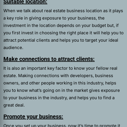
Suitable location:
When we talk about real estate business location as it plays
a key role in giving exposure to your business, the
investment in the location depends on your budget but, if
you first invest in choosing the right place it will help you to
attract potential clients and helps you to target your ideal
audience.
Make connections to attract clients:
It is also an important key factor to know your fellow real
estate. Making connections with developers, business
owners, and other people working in this industry, helps
you to know what’s going on in the market gives exposure
to your business in the industry, and helps you to find a
great deal.
Promote your business:
Once you set up your business, now it’s time to promote it