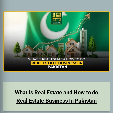
What is Real Estate and How to do
Real Estate Business In Pakistan