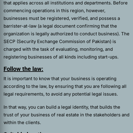
that applies across all institutions and departments. Before
commencing operations in this region, however,
businesses must be registered, verified, and possess a
barrister-at-law (a legal document confirming that the
organization is legally authorized to conduct business). The
SECP (Security Exchange Commission of Pakistan) is
charged with the task of evaluating, monitoring, and
registering businesses of all kinds including start-ups.
Follow the law:
It is important to know that your business is operating
according to the law, by ensuring that you are following all
legal requirements, to avoid any potential legal issues.
In that way, you can build a legal identity, that builds the
trust of your business of real estate in the stakeholders and
within the clients.