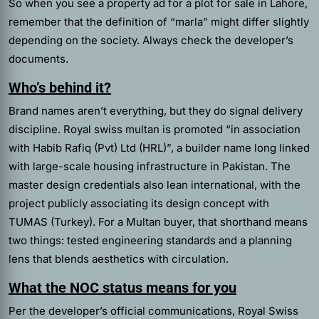
So when you see a property ad for a plot for sale in Lahore,
remember that the definition of “marla” might differ slightly
depending on the society. Always check the developer’s
documents.
Who’s behind it?
Brand names aren’t everything, but they do signal delivery
discipline. Royal swiss multan is promoted “in association
with Habib Rafiq (Pvt) Ltd (HRL)”, a builder name long linked
with large-scale housing infrastructure in Pakistan. The
master design credentials also lean international, with the
project publicly associating its design concept with
TUMAS (Turkey). For a Multan buyer, that shorthand means
two things: tested engineering standards and a planning
lens that blends aesthetics with circulation.
What the NOC status means for you
Per the developer’s official communications, Royal Swiss