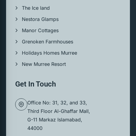
The Ice land
Nestora Glamps
Manor Cottages
Grenoken Farmhouses
Holidays Homes Murree
New Murree Resort
Get In Touch
Office No: 31, 32, and 33,
Third Floor Al-Ghaffar Mall,
G-11 Markaz Islamabad,
44000