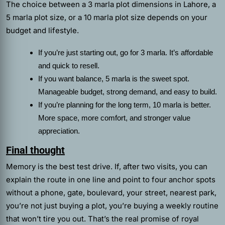
The choice between a 3 marla plot dimensions in Lahore, a
5 marla plot size, or a 10 marla plot size depends on your
budget and lifestyle.
If you’re just starting out, go for 3 marla. It’s affordable
and quick to resell.
If you want balance, 5 marla is the sweet spot.
Manageable budget, strong demand, and easy to build.
If you’re planning for the long term, 10 marla is better.
More space, more comfort, and stronger value
appreciation.
Final thought
Memory is the best test drive. If, after two visits, you can
explain the route in one line and point to four anchor spots
without a phone, gate, boulevard, your street, nearest park,
you’re not just buying a plot, you’re buying a weekly routine
that won’t tire you out. That’s the real promise of royal