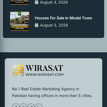
August 4, 2026
Houses For Sale In Model Town
August 3, 2026
No.1 Real Estate Marketing Agency in
Pakistan having offices in more than 5 cities.