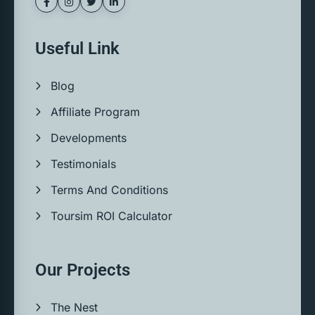
Useful Link
Blog
Affiliate Program
Developments
Testimonials
Terms And Conditions
Toursim ROI Calculator
Our Projects
The Nest