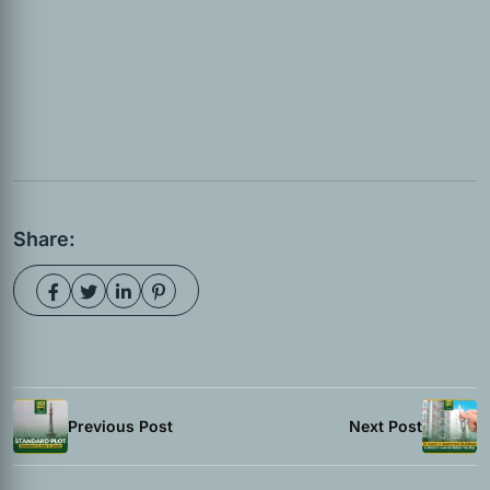
Share:
Previous Post
Next Post