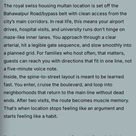
The royal swiss housing multan location is set off the
Bahawalpur Road/bypass belt with clean access from the
city’s main corridors. In real life, this means your airport
drives, hospital visits, and university runs don’t hinge on
maze-like inner lanes. You approach through a clear
arterial, hit a legible gate sequence, and slow smoothly into
a planned grid. For families who host often, that matters,
guests can reach you with directions that fit in one line, not
a five-minute voice note.
Inside, the spine-to-street layout is meant to be learned
fast. You enter, cruise the boulevard, and loop into
neighborhoods that return to the main line without dead
ends. After two visits, the route becomes muscle memory.
That’s when location stops feeling like an argument and
starts feeling like a habit.