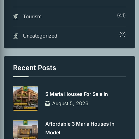
(41)
Tourism
(2)
Uncategorized
Recent Posts
5 Marla Houses For Sale In
August 5, 2026
Affordable 3 Marla Houses In
Model