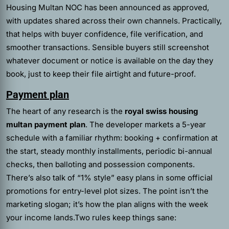
Housing Multan NOC has been announced as approved,
with updates shared across their own channels. Practically,
that helps with buyer confidence, file verification, and
smoother transactions. Sensible buyers still screenshot
whatever document or notice is available on the day they
book, just to keep their file airtight and future-proof.
Payment plan
The heart of any research is the
royal swiss housing
multan payment plan
. The developer markets a 5-year
schedule with a familiar rhythm: booking + confirmation at
the start, steady monthly installments, periodic bi-annual
checks, then balloting and possession components.
There’s also talk of “1% style” easy plans in some official
promotions for entry-level plot sizes. The point isn’t the
marketing slogan; it’s how the plan aligns with the week
your income lands.Two rules keep things sane: