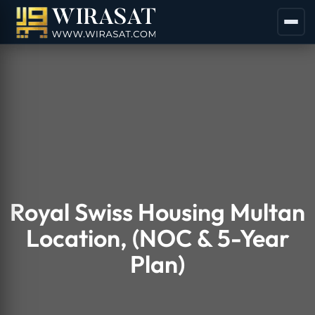
Royal Swiss Housing Multan
Location, (NOC & 5-Year
Plan)