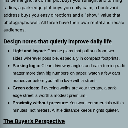
Inside the grid, a corner plot buys you sunlight and turning
radius, a park-edge plot buys you daily calm, a boulevard
address buys you easy directions and a “show” value that
photographs well. All three have their own rental and resale
audiences.
Design notes that quietly improve daily life
Light and layout:
Choose plans that pull sun from two
sides wherever possible, especially in compact footprints.
Parking logic:
Clean driveway angles and calm turning radii
matter more than big numbers on paper; watch a few cars
maneuver before you fall in love with a street.
Green edges:
If evening walks are your therapy, a park-
edge street is worth a modest premium.
Proximity without pressure:
You want commercials within
minutes, not meters. A little distance keeps nights quieter.
The Buyer’s Perspective