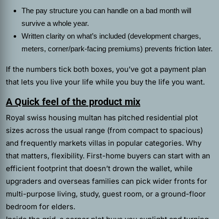
The pay structure you can handle on a bad month will
survive a whole year.
Written clarity on what’s included (development charges,
meters, corner/park-facing premiums) prevents friction later.
If the numbers tick both boxes, you’ve got a payment plan
that lets you live your life while you buy the life you want.
A Quick feel of the product mix
Royal swiss housing multan has pitched residential plot
sizes across the usual range (from compact to spacious)
and frequently markets villas in popular categories. Why
that matters, flexibility. First-home buyers can start with an
efficient footprint that doesn’t drown the wallet, while
upgraders and overseas families can pick wider fronts for
multi-purpose living, study, guest room, or a ground-floor
bedroom for elders.