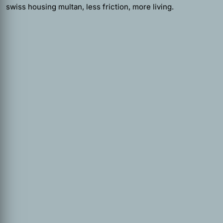
swiss housing multan, less friction, more living.