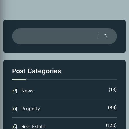
Post Categories
(13)
News
(89)
Property
(120)
Real Estate