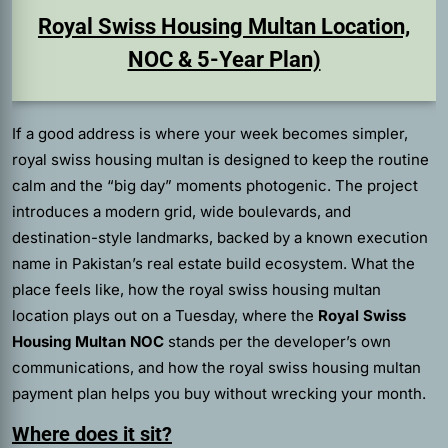
Royal Swiss Housing Multan Location,
NOC & 5-Year Plan)
If a good address is where your week becomes simpler,
royal swiss housing multan is designed to keep the routine
calm and the “big day” moments photogenic. The project
introduces a modern grid, wide boulevards, and
destination-style landmarks, backed by a known execution
name in Pakistan’s real estate build ecosystem. What the
place feels like, how the royal swiss housing multan
location plays out on a Tuesday, where the
Royal Swiss
Housing Multan NOC
stands per the developer’s own
communications, and how the royal swiss housing multan
payment plan helps you buy without wrecking your month.
Where does it sit?