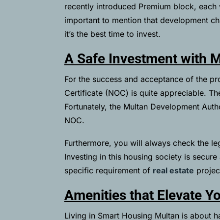
recently introduced Premium block, each w
important to mention that development ch
it’s the best time to invest.
A Safe Investment with 
For the success and acceptance of the p
Certificate (NOC) is quite appreciable. T
Fortunately, the Multan Development Aut
NOC.
Furthermore, you will always check the le
Investing in this housing society is secur
specific requirement of
real estate
project
Amenities that Elevate Yo
Living in Smart Housing Multan is about ha