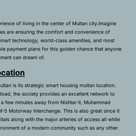
ience of living in the center of Multan city.Imagine
es are ensuring the comfort and convenience of
mart technology, world-class amenities, and most
ible payment plans for this golden chance that anyone
tment can dream of.
cation
tan is its strategic smart housing multan location.
ad, the society provides an excellent network to
ts a few minutes away from Nishtar-II, Muhammad
M-5 Motorway Interchange. This is also great since it
tals along with the major arteries of access all while
vironment of a modern community such as any other.