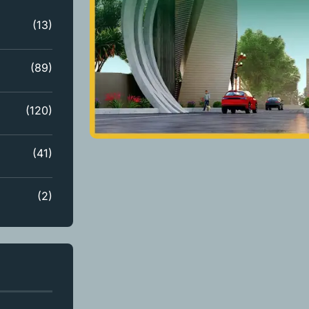
(13)
(89)
(120)
(41)
(2)