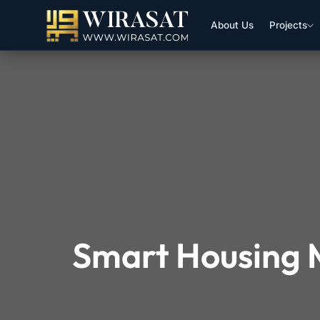
About Us
Projects
Smart Housing M