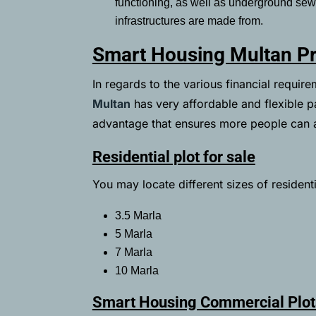
functioning, as well as underground se
infrastructures are made from.
Smart Housing Multan Pr
In regards to the various financial requir
Multan
has very affordable and flexible p
advantage that ensures more people can a
Residential plot for sale
You may locate different sizes of residenti
3.5 Marla
5 Marla
7 Marla
10 Marla
Smart Housing Commercial Plot