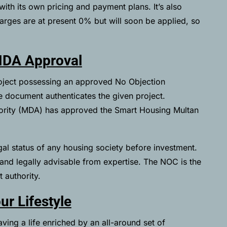
ith its own pricing and payment plans. It’s also
arges are at present 0% but will soon be applied, so
MDA Approval
roject possessing an approved No Objection
he document authenticates the given project.
hority (MDA) has approved the Smart Housing Multan
gal status of any housing society before investment.
e and legally advisable from expertise. The NOC is the
 authority.
ur Lifestyle
ving a life enriched by an all-around set of