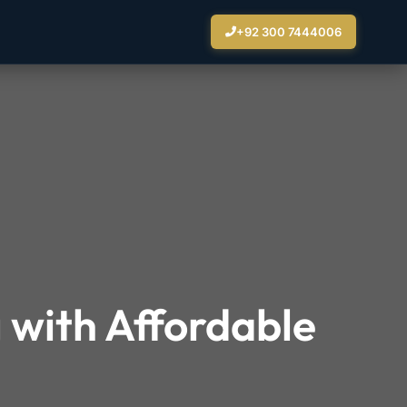
+92 300 7444006
 with Affordable