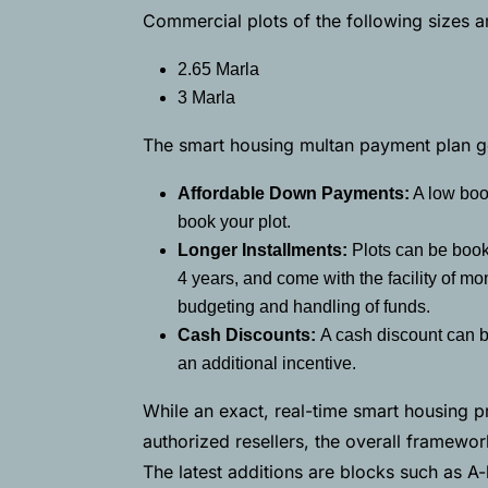
Commercial plots of the following sizes a
2.65 Marla
3 Marla
The smart housing multan payment plan ge
Affordable Down Payments:
A low book
book your plot.
Longer Installments:
Plots can be book
4 years, and come with the facility of mo
budgeting and handling of funds.
Cash Discounts:
A cash discount can b
an additional incentive.
While an exact, real-time smart housing pri
authorized resellers, the overall framewo
The latest additions are blocks such as A-