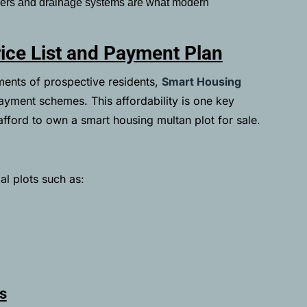
wers and drainage systems are what modern
ice List and Payment Plan
ements of prospective residents,
Smart Housing
ayment schemes. This affordability is one key
fford to own a smart housing multan plot for sale.
al plots such as:
s