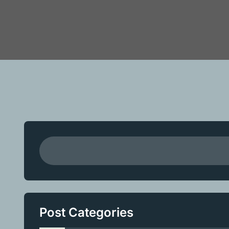
Post Categories