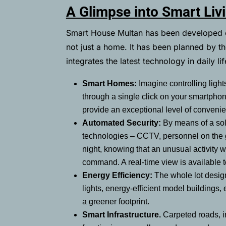
A Glimpse into Smart Liv
Smart House Multan has been developed ent
not just a home. It has been planned by th
integrates the latest technology in daily li
Smart Homes:
Imagine controlling ligh
through a single click on your smartpho
provide an exceptional level of conveni
Automated Security:
By means of a sol
technologies – CCTV, personnel on the g
night, knowing that an unusual activity 
command. A real-time view is available 
Energy Efficiency:
The whole lot design
lights, energy-efficient model buildings, 
a greener footprint.
Smart Infrastructure.
Carpeted roads, i