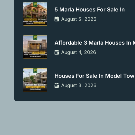
5 Marla Houses For Sale In
August 5, 2026
Affordable 3 Marla Houses In
August 4, 2026
Houses For Sale In Model Tow
August 3, 2026