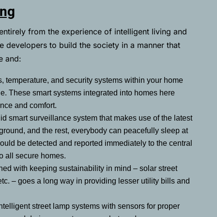
ing
irely from the experience of intelligent living and
e developers to build the society in a manner that
fe and:
ts, temperature, and security systems within your home
ne. These smart systems integrated into homes here
ence and comfort.
id smart surveillance system that makes use of the latest
round, and the rest, everybody can peacefully sleep at
would be detected and reported immediately to the central
to all secure homes.
ed with keeping sustainability in mind – solar street
etc. – goes a long way in providing lesser utility bills and
ntelligent street lamp systems with sensors for proper