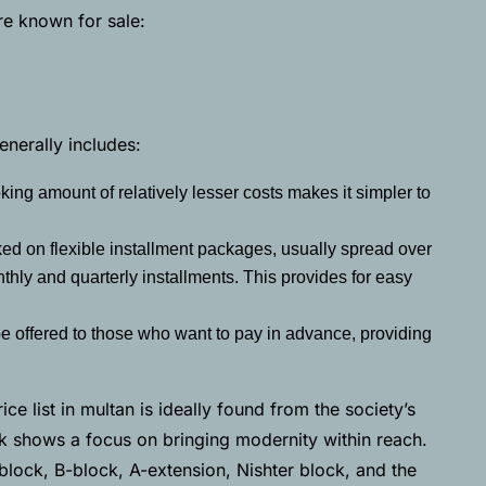
re known for sale:
nerally includes:
ing amount of relatively lesser costs makes it simpler to
ed on flexible installment packages, usually spread over
nthly and quarterly installments. This provides for easy
e offered to those who want to pay in advance, providing
ce list in multan is ideally found from the society’s
rk shows a focus on bringing modernity within reach.
block, B-block, A-extension, Nishter block, and the