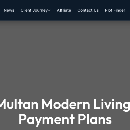
News
Client Journey
Affiliate
Contact Us
Plot Finder
ultan Modern Living
Payment Plans