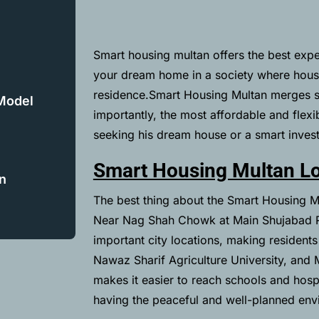
Smart housing multan offers the best exper
your dream home in a society where hous
residence.Smart Housing Multan merges s
 Model
importantly, the most affordable and flex
seeking his dream house or a smart inves
Smart Housing Multan Lo
n
The best thing about the Smart Housing Mul
Near Nag Shah Chowk at Main Shujabad Ro
important city locations, making residen
Nawaz Sharif Agriculture University, and 
makes it easier to reach schools and hospi
having the peaceful and well-planned en