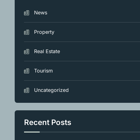
News
Property
Real Estate
Tourism
Uncategorized
Recent Posts