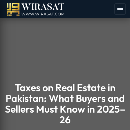
Taxes on Real Estate in
Pakistan: What Buyers and
Sellers Must Know in 2025–
26