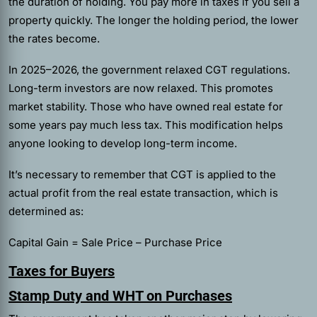
the duration of holding. You pay more in taxes if you sell a
property quickly. The longer the holding period, the lower
the rates become.
In 2025–2026, the government relaxed CGT regulations.
Long-term investors are now relaxed. This promotes
market stability. Those who have owned real estate for
some years pay much less tax. This modification helps
anyone looking to develop long-term income.
It’s necessary to remember that CGT is applied to the
actual profit from the real estate transaction, which is
determined as:
Capital Gain = Sale Price – Purchase Price
Taxes for Buyers
Stamp Duty and WHT on Purchases