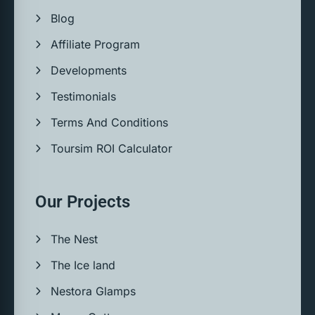
Blog
Affiliate Program
Developments
Testimonials
Terms And Conditions
Toursim ROI Calculator
Our Projects
The Nest
The Ice land
Nestora Glamps