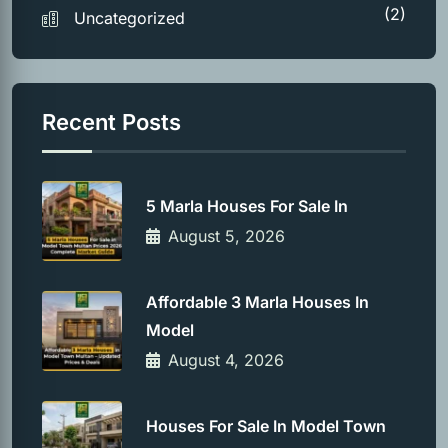
(2)
Uncategorized
Recent Posts
5 Marla Houses For Sale In
August 5, 2026
Affordable 3 Marla Houses In
Model
August 4, 2026
Houses For Sale In Model Town