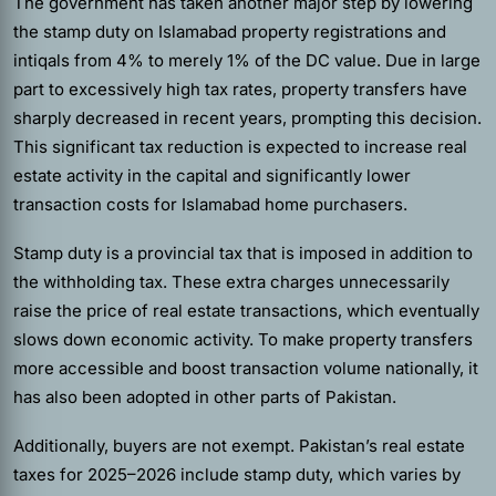
The government has taken another major step by lowering
the stamp duty on Islamabad property registrations and
intiqals from 4% to merely 1% of the DC value. Due in large
part to excessively high tax rates, property transfers have
sharply decreased in recent years, prompting this decision.
This significant tax reduction is expected to increase real
estate activity in the capital and significantly lower
transaction costs for Islamabad home purchasers.
Stamp duty is a provincial tax that is imposed in addition to
the withholding tax. These extra charges unnecessarily
raise the price of real estate transactions, which eventually
slows down economic activity. To make property transfers
more accessible and boost transaction volume nationally, it
has also been adopted in other parts of Pakistan.
Additionally, buyers are not exempt. Pakistan’s real estate
taxes for 2025–2026 include stamp duty, which varies by