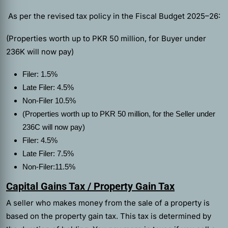
As per the revised tax policy in the Fiscal Budget 2025–26:
(Properties worth up to PKR 50 million, for Buyer under
236K will now pay)
Filer: 1.5%
Late Filer: 4.5%
Non‑Filer 10.5%
(Properties worth up to PKR 50 million, for the Seller under
236C will now pay)
Filer: 4.5%
Late Filer: 7.5%
Non‑Filer:11.5%
Capital Gains Tax / Property Gain Tax
A seller who makes money from the sale of a property is
based on the property gain tax. This tax is determined by