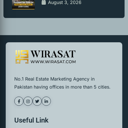
August 3, 2026
No.1 Real Estate Marketing Agency in
Pakistan having offices in more than 5 cities.
Useful Link