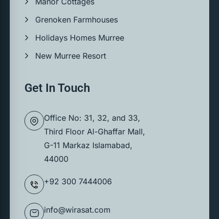
Manor Cottages
Grenoken Farmhouses
Holidays Homes Murree
New Murree Resort
Get In Touch
Office No: 31, 32, and 33,
Third Floor Al-Ghaffar Mall,
G-11 Markaz Islamabad,
44000
+92 300 7444006
info@wirasat.com