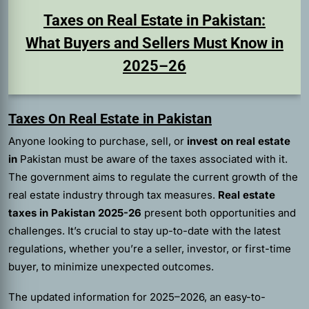
Taxes on Real Estate in Pakistan:
What Buyers and Sellers Must Know in
2025–26
Taxes On Real Estate in Pakistan
Anyone looking to purchase, sell, or
invest on real estate
in
Pakistan must be aware of the taxes associated with it.
The government aims to regulate the current growth of the
real estate industry through tax measures.
Real estate
taxes in Pakistan 2025-26
present both opportunities and
challenges. It’s crucial to stay up-to-date with the latest
regulations, whether you’re a seller, investor, or first-time
buyer, to minimize unexpected outcomes.
The updated information for 2025–2026, an easy-to-