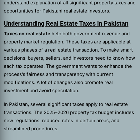
understand explanation of all significant property taxes and
opportunities for Pakistani real estate investors.
Understanding Real Estate Taxes in Pakistan
Taxes on real estate
help both government revenue and
property market regulation. These taxes are applicable at
various phases of a real estate transaction. To make smart
decisions, buyers, sellers, and investors need to know how
each tax operates. The government wants to enhance the
process’s fairness and transparency with current
modifications. A lot of changes also promote real
investment and avoid speculation.
In Pakistan, several significant taxes apply to real estate
transactions. The 2025–2026 property tax budget includes
new regulations, reduced rates in certain areas, and
streamlined procedures.