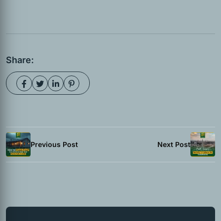
Share:
Previous Post
Next Post