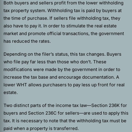
Both buyers and sellers profit from the lower withholding
tax property system. Withholding tax is paid by buyers at
the time of purchase. If sellers file withholding tax, they
also have to pay it. In order to stimulate the real estate
market and promote official transactions, the government
has reduced the rates.
Depending on the filer’s status, this tax changes. Buyers
who file pay far less than those who don’t. These
modifications were made by the government in order to
increase the tax base and encourage documentation. A
lower WHT allows purchasers to pay less up front for real
estate.
Two distinct parts of the income tax law—Section 236K for
buyers and Section 236C for sellers—are used to apply this
tax. It is necessary to note that the withholding tax must be
paid when a property is transferred.