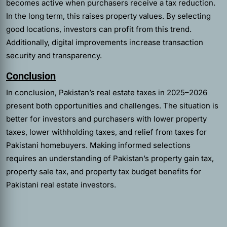
becomes active when purchasers receive a tax reduction.
In the long term, this raises property values. By selecting
good locations, investors can profit from this trend.
Additionally, digital improvements increase transaction
security and transparency.
Conclusion
In conclusion, Pakistan’s real estate taxes in 2025–2026
present both opportunities and challenges. The situation is
better for investors and purchasers with lower property
taxes, lower withholding taxes, and relief from taxes for
Pakistani homebuyers. Making informed selections
requires an understanding of Pakistan’s property gain tax,
property sale tax, and property tax budget benefits for
Pakistani real estate investors.