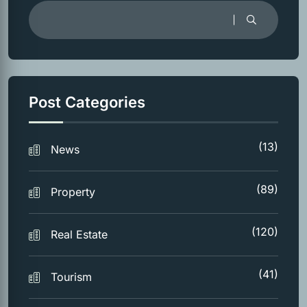
Post Categories
(13)
News
(89)
Property
(120)
Real Estate
(41)
Tourism