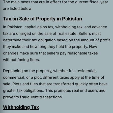
The main taxes that are in effect for the current fiscal year
are listed below:
Tax on Sale of Property in Pakistan
In Pakistan, capital gains tax, withholding tax, and advance
tax are charged on the sale of real estate. Sellers must
determine their tax obligation based on the amount of profit
they make and how long they held the property. New
changes make sure that sellers pay reasonable taxes
without facing fines.
Depending on the property, whether it is residential,
commercial, or a plot, different taxes apply at the time of
sale. Plots and files that are transferred quickly often have
greater tax obligations. This promotes real end users and
prevents fraudulent transactions.
Withholding Tax