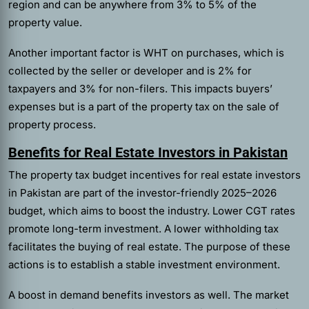
region and can be anywhere from 3% to 5% of the
property value.
Another important factor is WHT on purchases, which is
collected by the seller or developer and is 2% for
taxpayers and 3% for non-filers. This impacts buyers’
expenses but is a part of the property tax on the sale of
property process.
Benefits for Real Estate Investors in Pakistan
The property tax budget incentives for real estate investors
in Pakistan are part of the investor-friendly 2025–2026
budget, which aims to boost the industry. Lower CGT rates
promote long-term investment. A lower withholding tax
facilitates the buying of real estate. The purpose of these
actions is to establish a stable investment environment.
A boost in demand benefits investors as well. The market