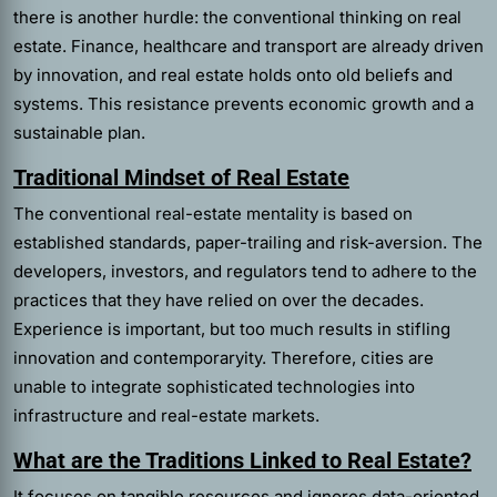
there is another hurdle: the conventional thinking on real
estate. Finance, healthcare and transport are already driven
by innovation, and real estate holds onto old beliefs and
systems. This resistance prevents economic growth and a
sustainable plan.
Traditional Mindset of Real Estate
The conventional real-estate mentality is based on
established standards, paper-trailing and risk-aversion. The
developers, investors, and regulators tend to adhere to the
practices that they have relied on over the decades.
Experience is important, but too much results in stifling
innovation and contemporaryity. Therefore, cities are
unable to integrate sophisticated technologies into
infrastructure and real-estate markets.
What are the Traditions Linked to Real Estate?
It focuses on tangible resources and ignores data-oriented