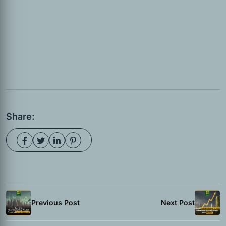
Share:
Previous Post
Next Post