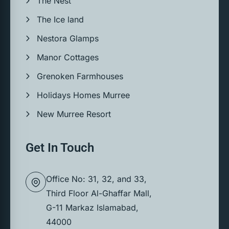
The Nest
The Ice land
Nestora Glamps
Manor Cottages
Grenoken Farmhouses
Holidays Homes Murree
New Murree Resort
Get In Touch
Office No: 31, 32, and 33,
Third Floor Al-Ghaffar Mall,
G-11 Markaz Islamabad,
44000