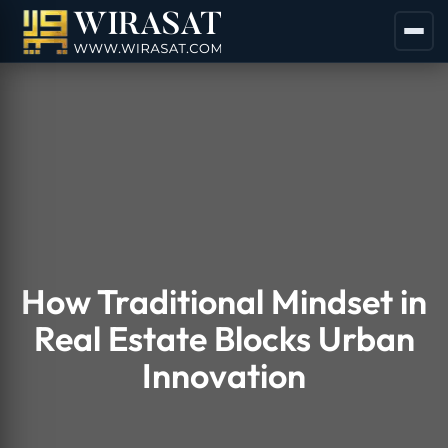
How Traditional Mindset in
Real Estate Blocks Urban
Innovation