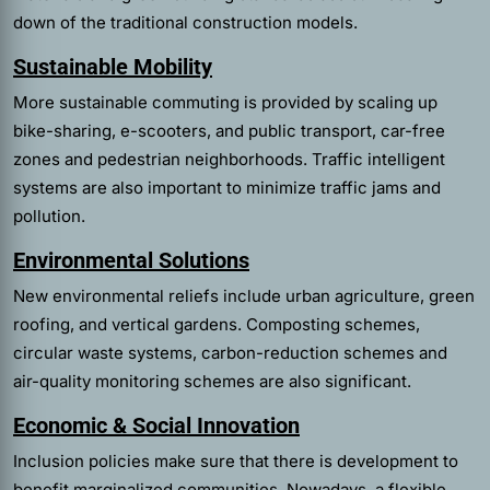
down of the traditional construction models.
Sustainable Mobility
More sustainable commuting is provided by scaling up
bike-sharing, e-scooters, and public transport, car-free
zones and pedestrian neighborhoods. Traffic intelligent
systems are also important to minimize traffic jams and
pollution.
Environmental Solutions
New environmental reliefs include urban agriculture, green
roofing, and vertical gardens. Composting schemes,
circular waste systems, carbon-reduction schemes and
air-quality monitoring schemes are also significant.
Economic & Social Innovation
Inclusion policies make sure that there is development to
benefit marginalized communities. Nowadays, a flexible