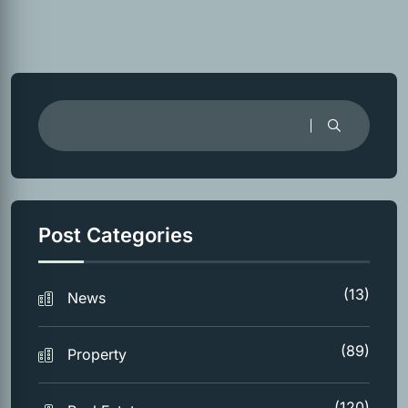
Post Categories
(13)
News
(89)
Property
(120)