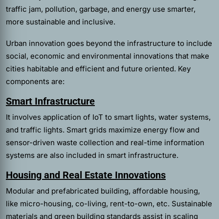
traffic jam, pollution, garbage, and energy use smarter,
more sustainable and inclusive.
Urban innovation goes beyond the infrastructure to include
social, economic and environmental innovations that make
cities habitable and efficient and future oriented. Key
components are:
Smart Infrastructure
It involves application of IoT to smart lights, water systems,
and traffic lights. Smart grids maximize energy flow and
sensor-driven waste collection and real-time information
systems are also included in smart infrastructure.
Housing and Real Estate Innovations
Modular and prefabricated building, affordable housing,
like micro-housing, co-living, rent-to-own, etc. Sustainable
materials and green building standards assist in scaling