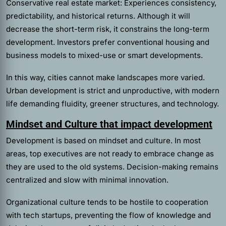
Conservative real estate market: Experiences consistency,
predictability, and historical returns. Although it will
decrease the short-term risk, it constrains the long-term
development. Investors prefer conventional housing and
business models to mixed-use or smart developments.
In this way, cities cannot make landscapes more varied.
Urban development is strict and unproductive, with modern
life demanding fluidity, greener structures, and technology.
Mindset and Culture that impact development
Development is based on mindset and culture. In most
areas, top executives are not ready to embrace change as
they are used to the old systems. Decision-making remains
centralized and slow with minimal innovation.
Organizational culture tends to be hostile to cooperation
with tech startups, preventing the flow of knowledge and