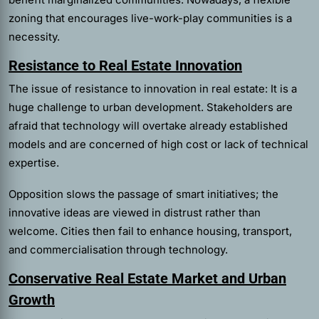
zoning that encourages live-work-play communities is a
necessity.
Resistance to Real Estate Innovation
The issue of resistance to innovation in real estate: It is a
huge challenge to urban development. Stakeholders are
afraid that technology will overtake already established
models and are concerned of high cost or lack of technical
expertise.
Opposition slows the passage of smart initiatives; the
innovative ideas are viewed in distrust rather than
welcome. Cities then fail to enhance housing, transport,
and commercialisation through technology.
Conservative Real Estate Market and Urban
Growth