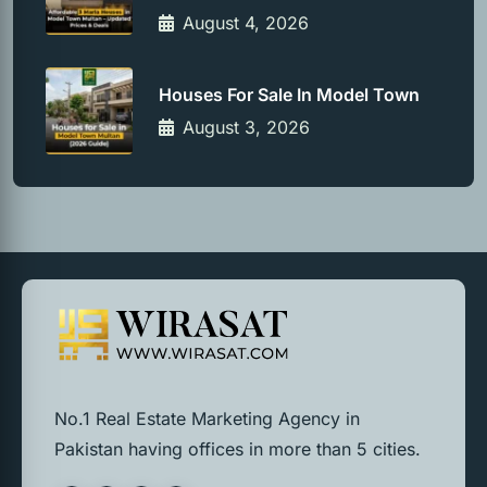
August 4, 2026
Houses For Sale In Model Town
August 3, 2026
No.1 Real Estate Marketing Agency in
Pakistan having offices in more than 5 cities.