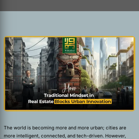
The world is becoming more and more urban; cities are
more intelligent, connected, and tech-driven. However,