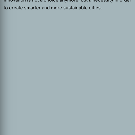
to create smarter and more sustainable cities.