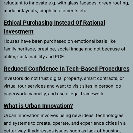
reluctant to innovate e.g. with glass facades, green roofing,
modular layouts, biophilic elements etc.
Ethical Purchasing Instead Of Rational
Investment
Houses have been purchased on emotional basis like
family heritage, prestige, social image and not because of
utility, sustainability and ROE.
Reduced Confidence In Tech-Based Procedures
Investors do not trust digital property, smart contracts, or
virtual tour services and want to visit sites in person, do
paperwork manually, and use a legal framework.
What is Urban Innovation?
Urban innovation involves using new ideas, technologies
and systems to create, operate, and experience cities in a
better way. It addresses issues such as lack of housing,