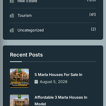
Real Estate
(41)
Tourism
(2)
Uncategorized
Recent Posts
5 Marla Houses For Sale In
August 5, 2026
Affordable 3 Marla Houses In
Model