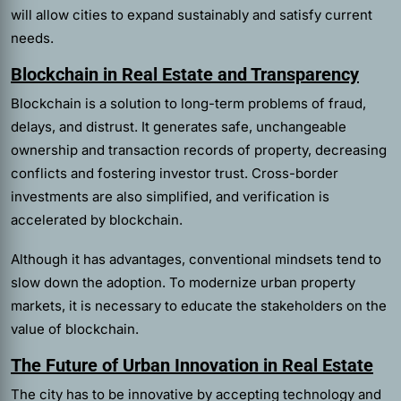
will allow cities to expand sustainably and satisfy current
needs.
Blockchain in Real Estate and Transparency
Blockchain is a solution to long-term problems of fraud,
delays, and distrust. It generates safe, unchangeable
ownership and transaction records of property, decreasing
conflicts and fostering investor trust. Cross-border
investments are also simplified, and verification is
accelerated by blockchain.
Although it has advantages, conventional mindsets tend to
slow down the adoption. To modernize urban property
markets, it is necessary to educate the stakeholders on the
value of blockchain.
The Future of Urban Innovation in Real Estate
The city has to be innovative by accepting technology and