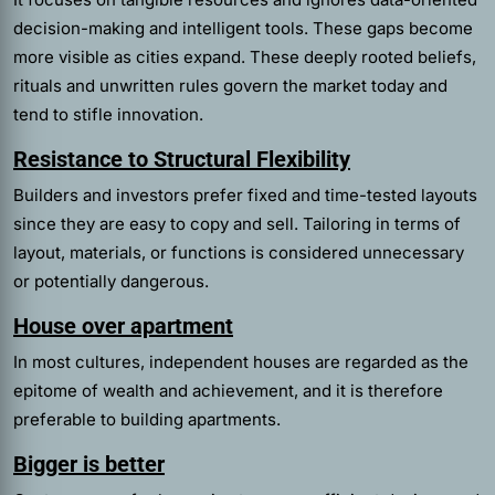
decision-making and intelligent tools. These gaps become
more visible as cities expand. These deeply rooted beliefs,
rituals and unwritten rules govern the market today and
tend to stifle innovation.
Resistance to Structural Flexibility
Builders and investors prefer fixed and time-tested layouts
since they are easy to copy and sell. Tailoring in terms of
layout, materials, or functions is considered unnecessary
or potentially dangerous.
House over apartment
In most cultures, independent houses are regarded as the
epitome of wealth and achievement, and it is therefore
preferable to building apartments.
Bigger is better