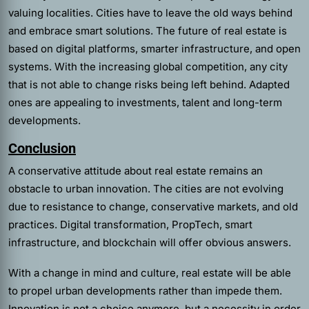
valuing localities. Cities have to leave the old ways behind
and embrace smart solutions. The future of real estate is
based on digital platforms, smarter infrastructure, and open
systems. With the increasing global competition, any city
that is not able to change risks being left behind. Adapted
ones are appealing to investments, talent and long-term
developments.
Conclusion
A conservative attitude about real estate remains an
obstacle to urban innovation. The cities are not evolving
due to resistance to change, conservative markets, and old
practices. Digital transformation, PropTech, smart
infrastructure, and blockchain will offer obvious answers.
With a change in mind and culture, real estate will be able
to propel urban developments rather than impede them.
Innovation is not a choice anymore, but a necessity in order