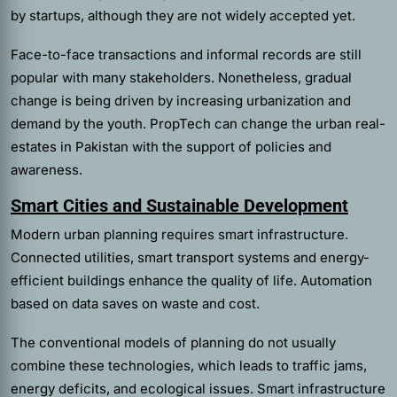
by startups, although they are not widely accepted yet.
Face-to-face transactions and informal records are still
popular with many stakeholders. Nonetheless, gradual
change is being driven by increasing urbanization and
demand by the youth. PropTech can change the urban real-
estates in Pakistan with the support of policies and
awareness.
Smart Cities and Sustainable Development
Modern urban planning requires smart infrastructure.
Connected utilities, smart transport systems and energy-
efficient buildings enhance the quality of life. Automation
based on data saves on waste and cost.
The conventional models of planning do not usually
combine these technologies, which leads to traffic jams,
energy deficits, and ecological issues. Smart infrastructure