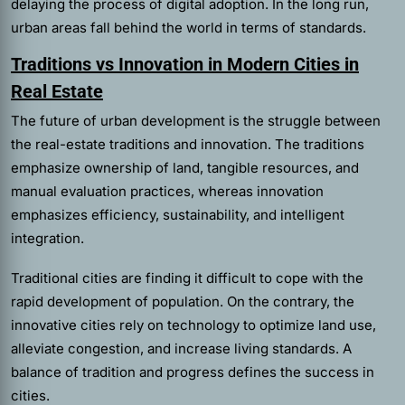
delaying the process of digital adoption. In the long run,
urban areas fall behind the world in terms of standards.
Traditions vs Innovation in Modern Cities in
Real Estate
The future of urban development is the struggle between
the real-estate traditions and innovation. The traditions
emphasize ownership of land, tangible resources, and
manual evaluation practices, whereas innovation
emphasizes efficiency, sustainability, and intelligent
integration.
Traditional cities are finding it difficult to cope with the
rapid development of population. On the contrary, the
innovative cities rely on technology to optimize land use,
alleviate congestion, and increase living standards. A
balance of tradition and progress defines the success in
cities.