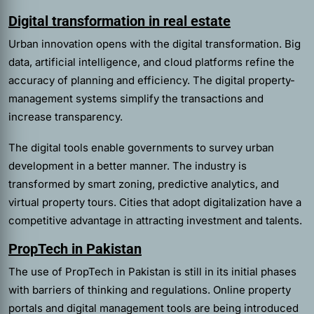
Digital transformation in real estate
Urban innovation opens with the digital transformation. Big
data, artificial intelligence, and cloud platforms refine the
accuracy of planning and efficiency. The digital property-
management systems simplify the transactions and
increase transparency.
The digital tools enable governments to survey urban
development in a better manner. The industry is
transformed by smart zoning, predictive analytics, and
virtual property tours. Cities that adopt digitalization have a
competitive advantage in attracting investment and talents.
PropTech in Pakistan
The use of PropTech in Pakistan is still in its initial phases
with barriers of thinking and regulations. Online property
portals and digital management tools are being introduced