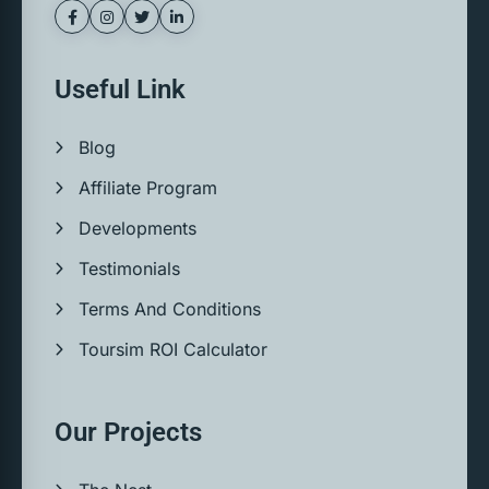
Useful Link
Blog
Affiliate Program
Developments
Testimonials
Terms And Conditions
Toursim ROI Calculator
Our Projects