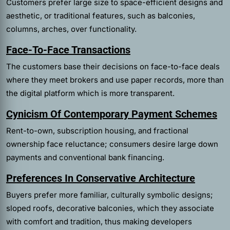
Customers prefer large size to space-efficient designs and
aesthetic, or traditional features, such as balconies,
columns, arches, over functionality.
Face-To-Face Transactions
The customers base their decisions on face-to-face deals
where they meet brokers and use paper records, more than
the digital platform which is more transparent.
Cynicism Of Contemporary Payment Schemes
Rent-to-own, subscription housing, and fractional
ownership face reluctance; consumers desire large down
payments and conventional bank financing.
Preferences In Conservative Architecture
Buyers prefer more familiar, culturally symbolic designs;
sloped roofs, decorative balconies, which they associate
with comfort and tradition, thus making developers