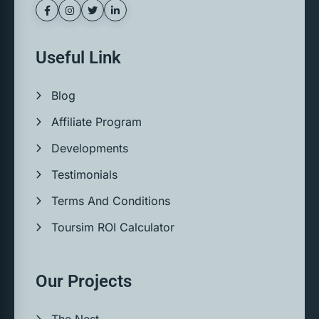
Useful Link
Blog
Affiliate Program
Developments
Testimonials
Terms And Conditions
Toursim ROI Calculator
Our Projects
The Nest