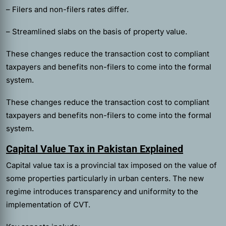
– Filers and non-filers rates differ.
– Streamlined slabs on the basis of property value.
These changes reduce the transaction cost to compliant
taxpayers and benefits non-filers to come into the formal
system.
These changes reduce the transaction cost to compliant
taxpayers and benefits non-filers to come into the formal
system.
Capital Value Tax in Pakistan Explained
Capital value tax is a provincial tax imposed on the value of
some properties particularly in urban centers. The new
regime introduces transparency and uniformity to the
implementation of CVT.