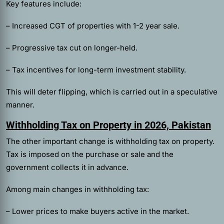
Key features include:
– Increased CGT of properties with 1-2 year sale.
– Progressive tax cut on longer-held.
– Tax incentives for long-term investment stability.
This will deter flipping, which is carried out in a speculative
manner.
Withholding Tax on Property in 2026, Pakistan
The other important change is withholding tax on property.
Tax is imposed on the purchase or sale and the
government collects it in advance.
Among main changes in withholding tax:
– Lower prices to make buyers active in the market.