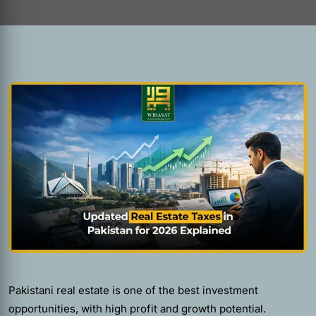
Pakistani real estate is one of the best investment
opportunities, with high profit and growth potential.