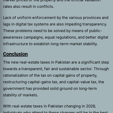
rates also result in conflicts.
Lack of uniform enforcement by the various provinces and
lags in digital tax systems are also impeding transparency.
These problems need to be solved by means of public-
awareness campaigns, equal regulations, and better digital
infrastructure to establish long-term market stability.
Conclusion
The new real-estate taxes in Pakistan are a significant step
towards a transparent, fair and sustainable sector. Through
rationalization of the tax on capital gains of property,
restructuring capital-gains tax, and capital-value tax, the
government has provided solid ground on long-term
stability of markets.
With real-estate taxes in Pakistan changing in 2026,
individuals who attend to these changes will be in the best