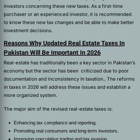
investors concerning these new taxes. As a first-time
purchaser or an experienced investor, it is recommended
to know these new tax changes and be able to make better
investment decisions.
Reasons Why Updated Real Estate Taxes In
Pakistan Will Be Important In 2026
Real-estate has traditionally been a key sector in Pakistan’s
economy but the sector has been criticized due to poor
documentation and inconsistency in taxation.. The reforms
in taxes in 2026 will address these issues and establish a
more organized system.
The major aim of the revised real-estate taxes is:
Enhancing tax compliance and reporting.
Promoting real consumers and long-term investors.
Improving speculative trading and tax evasion.