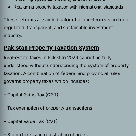
Realigning property taxation with international standards.
These reforms are an indicator of a long-term vision for a
regulated, transparent, and sustainable investment
industry.
Pakistan Property Taxation System
Real-estate taxes in Pakistan 2026 cannot be fully
understood without understanding the system of property
taxation. A combination of federal and provincial rules
governs property taxes which includes:
– Capital Gains Tax (CGT)
– Tax exemption of property transactions
– Capital Value Tax (CVT)
– Stamp taxes and registration charges