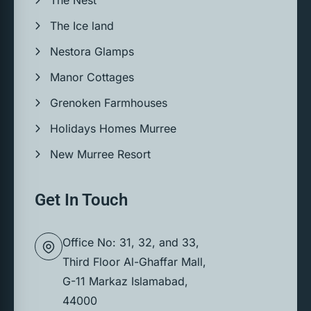
The Ice land
Nestora Glamps
Manor Cottages
Grenoken Farmhouses
Holidays Homes Murree
New Murree Resort
Get In Touch
Office No: 31, 32, and 33,
Third Floor Al-Ghaffar Mall,
G-11 Markaz Islamabad,
44000