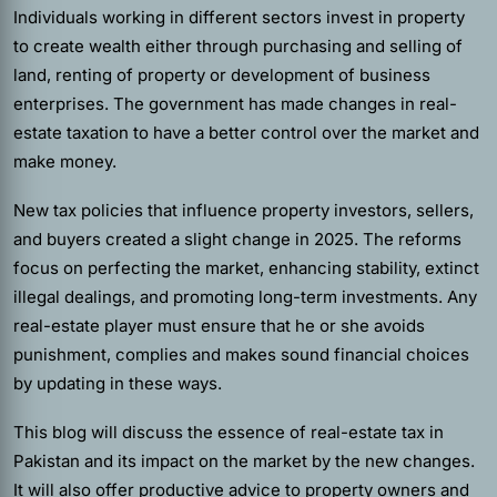
Individuals working in different sectors invest in property
to create wealth either through purchasing and selling of
land, renting of property or development of business
enterprises. The government has made changes in real-
estate taxation to have a better control over the market and
make money.
New tax policies that influence property investors, sellers,
and buyers created a slight change in 2025. The reforms
focus on perfecting the market, enhancing stability, extinct
illegal dealings, and promoting long-term investments. Any
real-estate player must ensure that he or she avoids
punishment, complies and makes sound financial choices
by updating in these ways.
This blog will discuss the essence of real-estate tax in
Pakistan and its impact on the market by the new changes.
It will also offer productive advice to property owners and