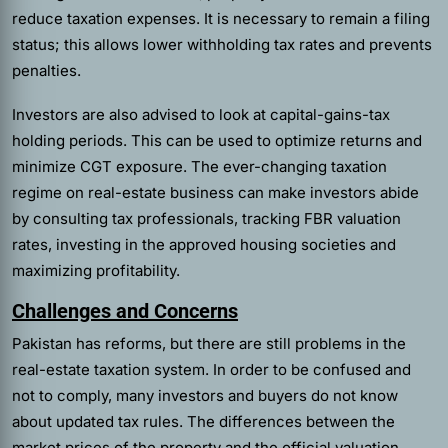
reduce taxation expenses. It is necessary to remain a filing
status; this allows lower withholding tax rates and prevents
penalties.
Investors are also advised to look at capital-gains-tax
holding periods. This can be used to optimize returns and
minimize CGT exposure. The ever-changing taxation
regime on real-estate business can make investors abide
by consulting tax professionals, tracking FBR valuation
rates, investing in the approved housing societies and
maximizing profitability.
Challenges and Concerns
Pakistan has reforms, but there are still problems in the
real-estate taxation system. In order to be confused and
not to comply, many investors and buyers do not know
about updated tax rules. The differences between the
market prices of the property and the official valuation