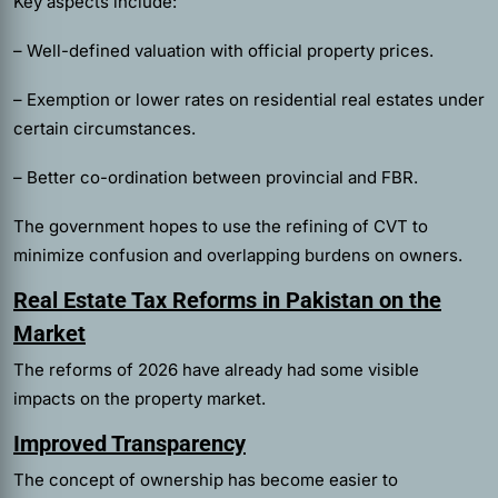
Key aspects include:
– Well-defined valuation with official property prices.
– Exemption or lower rates on residential real estates under
certain circumstances.
– Better co-ordination between provincial and FBR.
The government hopes to use the refining of CVT to
minimize confusion and overlapping burdens on owners.
Real Estate Tax Reforms in Pakistan on the
Market
The reforms of 2026 have already had some visible
impacts on the property market.
Improved Transparency
The concept of ownership has become easier to