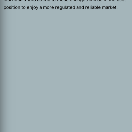
position to enjoy a more regulated and reliable market.