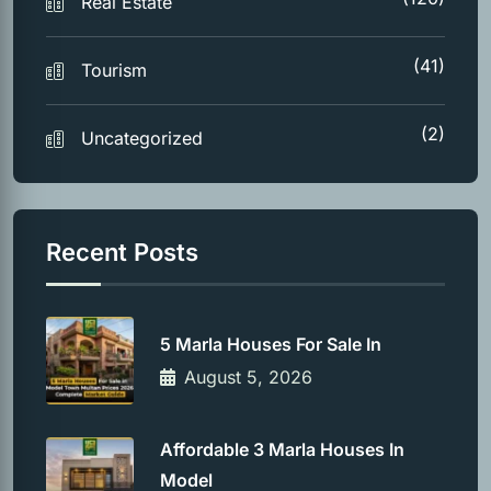
Real Estate
(41)
Tourism
(2)
Uncategorized
Recent Posts
5 Marla Houses For Sale In
August 5, 2026
Affordable 3 Marla Houses In
Model