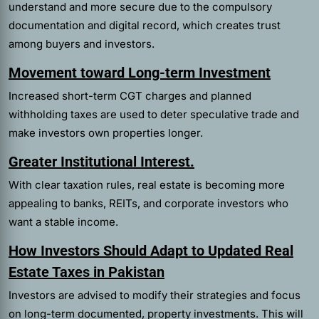
understand and more secure due to the compulsory
documentation and digital record, which creates trust
among buyers and investors.
Movement toward Long-term Investment
Increased short-term CGT charges and planned
withholding taxes are used to deter speculative trade and
make investors own properties longer.
Greater Institutional Interest.
With clear taxation rules, real estate is becoming more
appealing to banks, REITs, and corporate investors who
want a stable income.
How Investors Should Adapt to Updated Real
Estate Taxes in Pakistan
Investors are advised to modify their strategies and focus
on long-term documented, property investments. This will