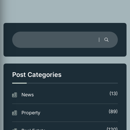
Post Categories
(13)
News
(89)
Property
(120)