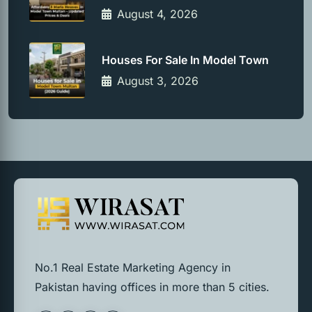
August 4, 2026
Houses For Sale In Model Town
August 3, 2026
No.1 Real Estate Marketing Agency in
Pakistan having offices in more than 5 cities.