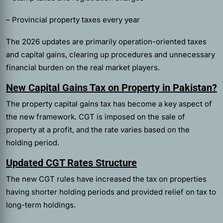
– Provincial property taxes every year
The 2026 updates are primarily operation-oriented taxes
and capital gains, clearing up procedures and unnecessary
financial burden on the real market players.
New Capital Gains Tax on Property in Pakistan?
The property capital gains tax has become a key aspect of
the new framework. CGT is imposed on the sale of
property at a profit, and the rate varies based on the
holding period.
Updated CGT Rates Structure
The new CGT rules have increased the tax on properties
having shorter holding periods and provided relief on tax to
long-term holdings.