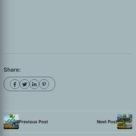
Share:
Previous Post
Next Post