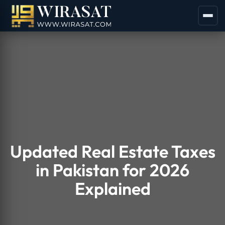
Updated Real Estate Taxes
in Pakistan for 2026
Explained