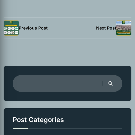
Previous Post
Next Post
Post Categories