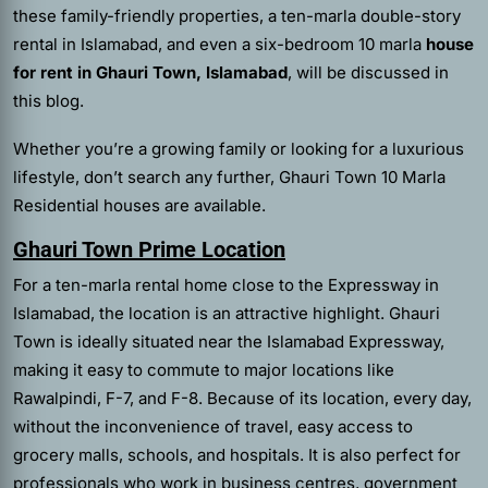
these family-friendly properties, a ten-marla double-story
rental in Islamabad, and even a six-bedroom 10 marla
house
for rent in Ghauri Town, Islamabad
, will be discussed in
this blog.
Whether you’re a growing family or looking for a luxurious
lifestyle, don’t search any further, Ghauri Town 10 Marla
Residential houses are available.
Ghauri Town Prime Location
For a ten-marla rental home close to the Expressway in
Islamabad, the location is an attractive highlight. Ghauri
Town is ideally situated near the Islamabad Expressway,
making it easy to commute to major locations like
Rawalpindi, F-7, and F-8. Because of its location, every day,
without the inconvenience of travel, easy access to
grocery malls, schools, and hospitals. It is also perfect for
professionals who work in business centres, government