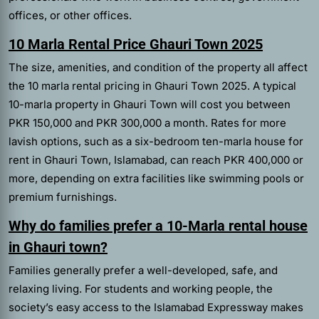
offices, or other offices.
10 Marla Rental Price Ghauri Town 2025
The size, amenities, and condition of the property all affect
the 10 marla rental pricing in Ghauri Town 2025. A typical
10-marla property in Ghauri Town will cost you between
PKR 150,000 and PKR 300,000 a month. Rates for more
lavish options, such as a six-bedroom ten-marla house for
rent in Ghauri Town, Islamabad, can reach PKR 400,000 or
more, depending on extra facilities like swimming pools or
premium furnishings.
Why do families prefer a 10-Marla rental house
in Ghauri town?
Families generally prefer a well-developed, safe, and
relaxing living. For students and working people, the
society’s easy access to the Islamabad Expressway makes