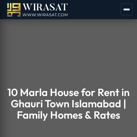
10 Marla House for Rent in
Ghauri Town Islamabad |
Family Homes & Rates