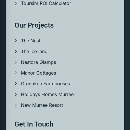
Toursim ROI Calculator
Our Projects
The Nest
The Ice land
Nestora Glamps
Manor Cottages
Grenoken Farmhouses
Holidays Homes Murree
New Murree Resort
Get In Touch