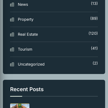
(13)
News
(89)
Property
(120)
Real Estate
(41)
Tourism
(2)
Uncategorized
Recent Posts