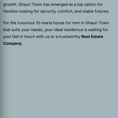
growth, Ghauri Town has emerged as a top option for
families looking for security, comfort, and stable futures.
For the luxurious 10-marla house for rent in Ghauri Town
that suits your needs, your ideal residence is waiting for
you! Get in touch with us or a trustworthy
Real Estate
Company
.