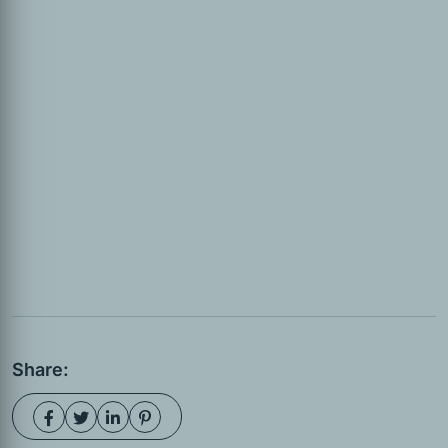
Share: