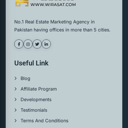
No.1 Real Estate Marketing Agency in
Pakistan having offices in more than 5 cities.
Useful Link
Blog
Affiliate Program
Developments
Testimonials
Terms And Conditions