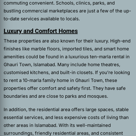
commuting convenient. Schools, clinics, parks, and
bustling commercial marketplaces are just a few of the up-
to-date services available to locals.
Luxury and Comfort Homes
These properties are also known for their luxury. High-end
finishes like marble floors, imported tiles, and smart home
amenities could be found in a luxurious ten-marla rental in
Ghauri Town, Islamabad. Many include home theatres,
customised kitchens, and built-in closets. If you’re looking
to rent a 10-marla family home in Ghauri Town, these
properties offer comfort and safety first. They have safe
boundaries and are close to parks and mosques.
In addition, the residential area offers large spaces, stable
essential services, and less expensive costs of living than
other areas in Islamabad. With its well-maintained
surroundings, friendly residential areas, and consistent