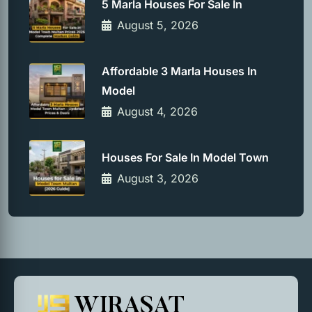
5 Marla Houses For Sale In
August 5, 2026
Affordable 3 Marla Houses In
Model
August 4, 2026
Houses For Sale In Model Town
August 3, 2026