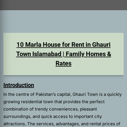
10 Marla House for Rent in Ghauri
Town Islamabad | Family Homes &
Rates
Introduction
In the centre of Pakistan’s capital, Ghauri Town is a quickly
growing residential town that provides the perfect
combination of trendy conveniences, pleasant
surroundings, and quick access to important city
attractions. The services, advantages, and rental prices of