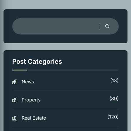
Post Categories
(13)
News
(89)
Property
(120)
Real Estate