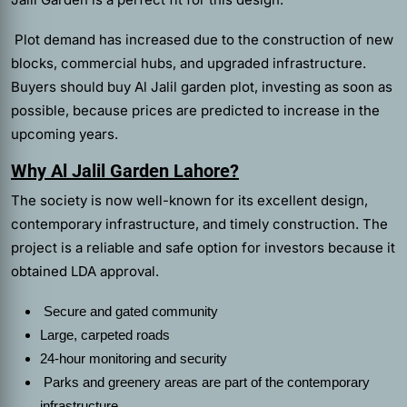
Plot demand has increased due to the construction of new
blocks, commercial hubs, and upgraded infrastructure.
Buyers should buy Al Jalil garden plot, investing as soon as
possible, because prices are predicted to increase in the
upcoming years.
Why Al Jalil Garden Lahore?
The society is now well-known for its excellent design,
contemporary infrastructure, and timely construction. The
project is a reliable and safe option for investors because it
obtained LDA approval.
Secure and gated community
Large, carpeted roads
24-hour monitoring and security
Parks and greenery areas are part of the contemporary
infrastructure.