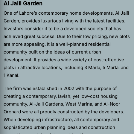
Al Jalil Garden
One of Lahore’s contemporary home developments, Al Jalil
Garden, provides luxurious living with the latest facilities.
Investors consider it to be a developed society that has
achieved great success. Due to their low pricing, new plots
are more appealing. It is a well-planned residential
community built on the ideas of current urban
development. It provides a wide variety of cost-effective
plots in attractive locations, including 3 Marla, 5 Marla, and
1 Kanal.
The firm was established in 2002 with the purpose of
creating a contemporary, lavish, yet low-cost housing
community. Al-Jalil Gardens, West Marina, and Al-Noor
Orchard were all proudly constructed by the developers.
When developing infrastructure, all contemporary and
sophisticated urban planning ideas and construction