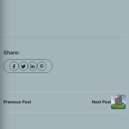
Share:
Previous Post
Next Post