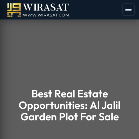
Best Real Estate
Opportunities: Al Jalil
Garden Plot For Sale