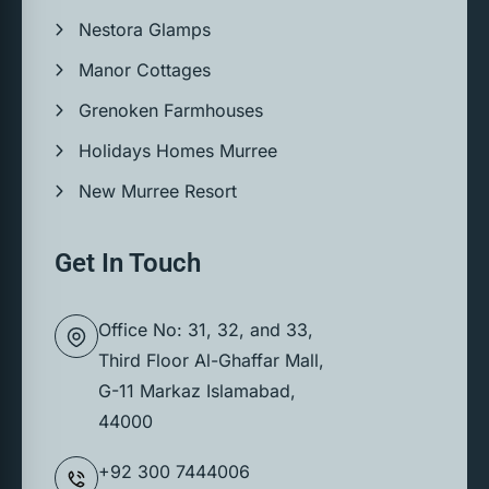
Nestora Glamps
Manor Cottages
Grenoken Farmhouses
Holidays Homes Murree
New Murree Resort
Get In Touch
Office No: 31, 32, and 33,
Third Floor Al-Ghaffar Mall,
G-11 Markaz Islamabad,
44000
+92 300 7444006