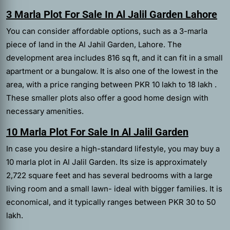
3 Marla Plot For Sale In Al Jalil Garden Lahore
You can consider affordable options, such as a 3-marla
piece of land in the Al Jahil Garden, Lahore. The
development area includes 816 sq ft, and it can fit in a small
apartment or a bungalow. It is also one of the lowest in the
area, with a price ranging between PKR 10 lakh to 18 lakh .
These smaller plots also offer a good home design with
necessary amenities.
10 Marla Plot For Sale In Al Jalil Garden
In case you desire a high-standard lifestyle, you may buy a
10 marla plot in Al Jalil Garden. Its size is approximately
2,722 square feet and has several bedrooms with a large
living room and a small lawn- ideal with bigger families. It is
economical, and it typically ranges between PKR 30 to 50
lakh.