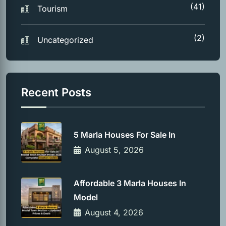
(41)
Tourism
(2)
Uncategorized
Recent Posts
5 Marla Houses For Sale In
August 5, 2026
Affordable 3 Marla Houses In
Model
August 4, 2026