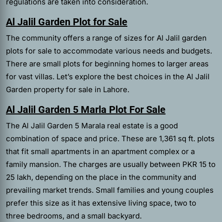
regulations are taken into consideration.
Al Jalil Garden Plot for Sale
The community offers a range of sizes for Al Jalil garden
plots for sale to accommodate various needs and budgets.
There are small plots for beginning homes to larger areas
for vast villas. Let’s explore the best choices in the Al Jalil
Garden property for sale in Lahore.
Al Jalil Garden 5 Marla Plot For Sale
The Al Jalil Garden 5 Marala real estate is a good
combination of space and price. These are 1,361 sq ft. plots
that fit small apartments in an apartment complex or a
family mansion. The charges are usually between PKR 15 to
25 lakh, depending on the place in the community and
prevailing market trends. Small families and young couples
prefer this size as it has extensive living space, two to
three bedrooms, and a small backyard.