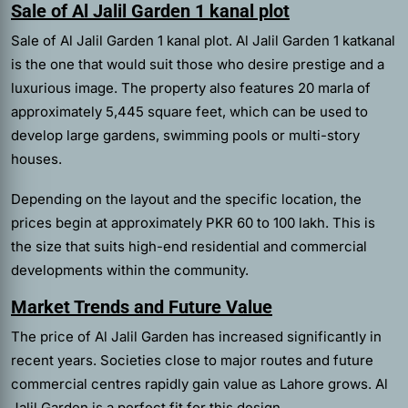
Sale of Al Jalil Garden 1 kanal plot
Sale of Al Jalil Garden 1 kanal plot. Al Jalil Garden 1 katkanal
is the one that would suit those who desire prestige and a
luxurious image. The property also features 20 marla of
approximately 5,445 square feet, which can be used to
develop large gardens, swimming pools or multi-story
houses.
Depending on the layout and the specific location, the
prices begin at approximately PKR 60 to 100 lakh. This is
the size that suits high-end residential and commercial
developments within the community.
Market Trends and Future Value
The price of Al Jalil Garden has increased significantly in
recent years. Societies close to major routes and future
commercial centres rapidly gain value as Lahore grows. Al
Jalil Garden is a perfect fit for this design.