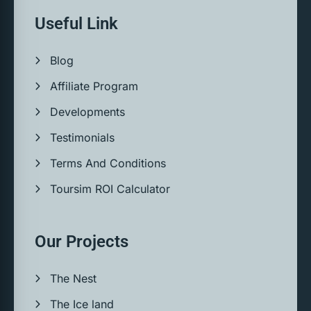
Useful Link
Blog
Affiliate Program
Developments
Testimonials
Terms And Conditions
Toursim ROI Calculator
Our Projects
The Nest
The Ice land