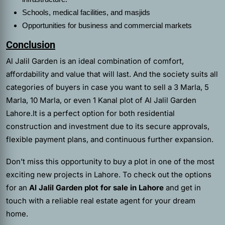
Schools, medical facilities, and masjids
Opportunities for business and commercial markets
Conclusion
Al Jalil Garden is an ideal combination of comfort,
affordability and value that will last. And the society suits all
categories of buyers in case you want to sell a 3 Marla, 5
Marla, 10 Marla, or even 1 Kanal plot of Al Jalil Garden
Lahore.It is a perfect option for both residential
construction and investment due to its secure approvals,
flexible payment plans, and continuous further expansion.
Don’t miss this opportunity to buy a plot in one of the most
exciting new projects in Lahore. To check out the options
for an
Al Jalil Garden plot for sale in Lahore
and get in
touch with a reliable real estate agent for your dream
home.