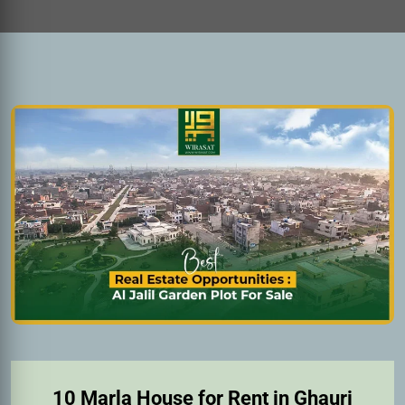
10 Marla House for Rent in Ghauri