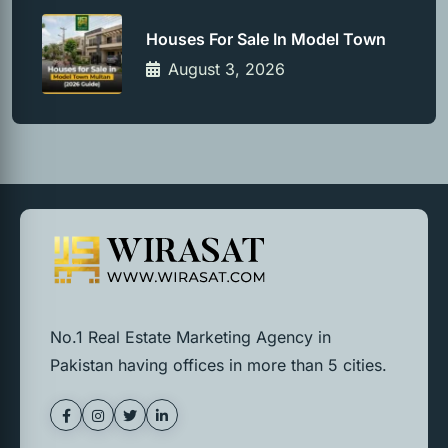
Houses For Sale In Model Town
August 3, 2026
No.1 Real Estate Marketing Agency in
Pakistan having offices in more than 5 cities.