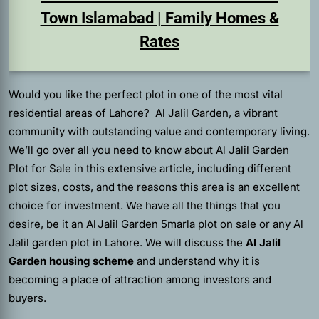
Town Islamabad | Family Homes &
Rates
Would you like the perfect plot in one of the most vital
residential areas of Lahore? Al Jalil Garden, a vibrant
community with outstanding value and contemporary living.
We’ll go over all you need to know about Al Jalil Garden
Plot for Sale in this extensive article, including different
plot sizes, costs, and the reasons this area is an excellent
choice for investment. We have all the things that you
desire, be it an Al Jalil Garden 5marla plot on sale or any Al
Jalil garden plot in Lahore. We will discuss the
Al Jalil
Garden housing scheme
and understand why it is
becoming a place of attraction among investors and
buyers.