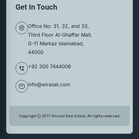
Get In Touch
Office No: 31, 32, and 33,
Third Floor Al-Ghaffar Mall,
G-11 Markaz Islamabad,
44000
+92 300 7444006
info@wirasat.com
Copyright
2017
Wirasat Real Estate
, All rights reserved.