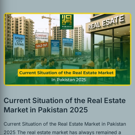
Current Situation of the Real Estate
Market in Pakistan 2025
Current Situation of the Real Estate Market in Pakistan
2025 The real estate market has always remained a