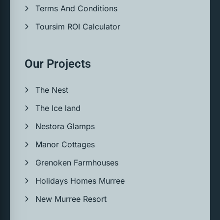
Terms And Conditions
Toursim ROI Calculator
Our Projects
The Nest
The Ice land
Nestora Glamps
Manor Cottages
Grenoken Farmhouses
Holidays Homes Murree
New Murree Resort