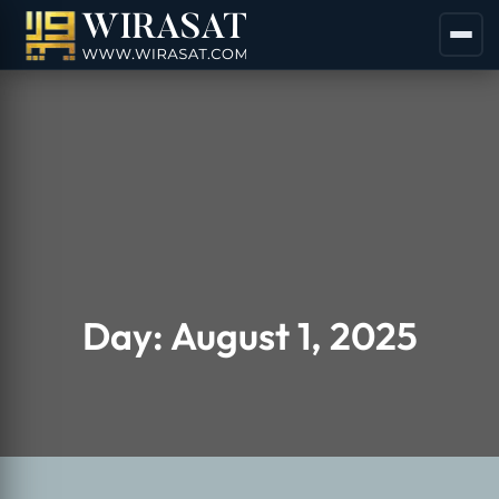
Day:
August 1, 2025