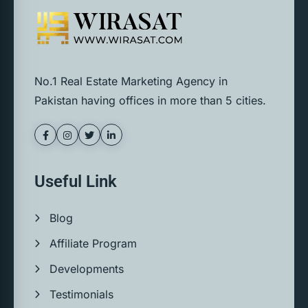
No.1 Real Estate Marketing Agency in
Pakistan having offices in more than 5 cities.
Useful Link
Blog
Affiliate Program
Developments
Testimonials