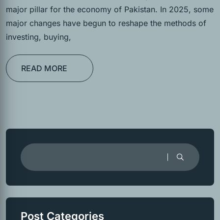
major pillar for the economy of Pakistan. In 2025, some
major changes have begun to reshape the methods of
investing, buying,
READ MORE
Post Categories