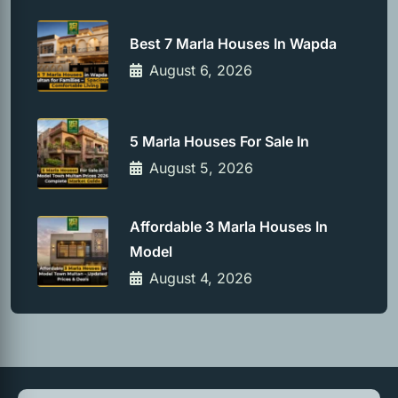
Best 7 Marla Houses In Wapda
August 6, 2026
5 Marla Houses For Sale In
August 5, 2026
Affordable 3 Marla Houses In
Model
August 4, 2026