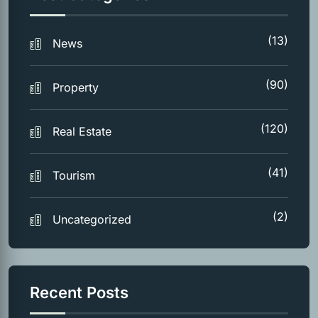
(13)
News
(90)
Property
(120)
Real Estate
(41)
Tourism
(2)
Uncategorized
Recent Posts