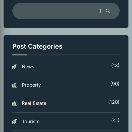
Post Categories
(13)
News
(90)
Property
(120)
Real Estate
(41)
Tourism