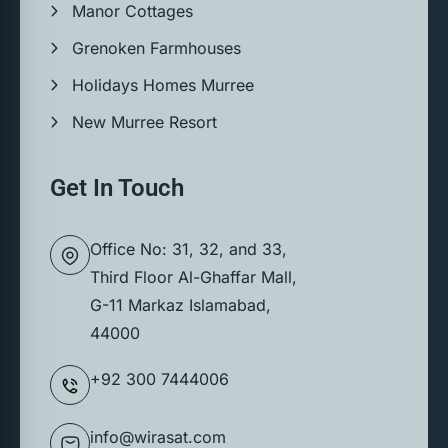
Manor Cottages
Grenoken Farmhouses
Holidays Homes Murree
New Murree Resort
Get In Touch
Office No: 31, 32, and 33,
Third Floor Al-Ghaffar Mall,
G-11 Markaz Islamabad,
44000
+92 300 7444006
info@wirasat.com