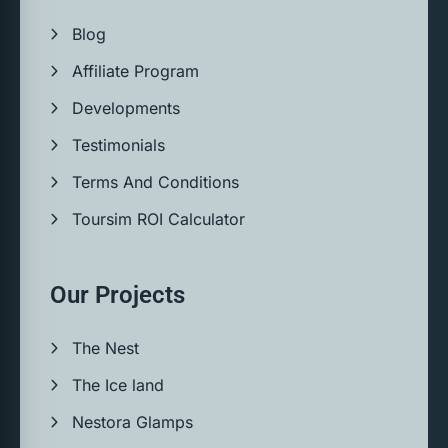
Blog
Affiliate Program
Developments
Testimonials
Terms And Conditions
Toursim ROI Calculator
Our Projects
The Nest
The Ice land
Nestora Glamps