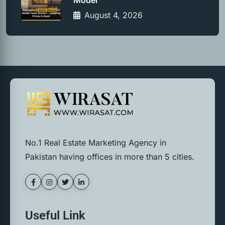
Model
August 4, 2026
No.1 Real Estate Marketing Agency in
Pakistan having offices in more than 5 cities.
Useful Link