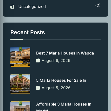
(2)
Uncategorized
Recent Posts
Best 7 Marla Houses In Wapda
August 6, 2026
5 Marla Houses For Sale In
August 5, 2026
Affordable 3 Marla Houses In