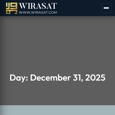
Day:
December 31, 2025