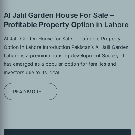
Al Jalil Garden House For Sale –
Profitable Property Option in Lahore
Al Jalil Garden House for Sale – Profitable Property
Option in Lahore Introduction Pakistan’s Al Jalil Garden
Lahore is a premium housing development Society. It
has emerged as a popular option for families and
investors due to its ideal
READ MORE