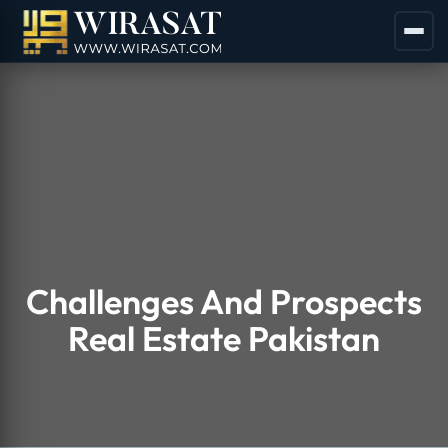
Challenges And Prospects
Real Estate Pakistan