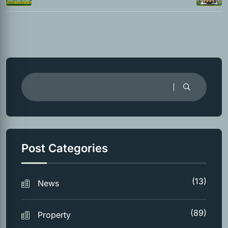
Post Categories
(13)
News
(89)
Property