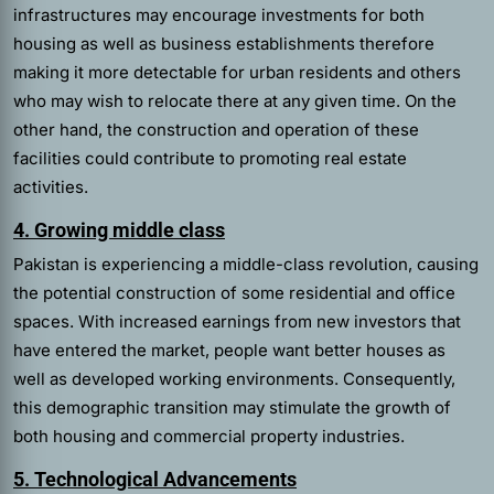
infrastructures may encourage investments for both
housing as well as business establishments therefore
making it more detectable for urban residents and others
who may wish to relocate there at any given time. On the
other hand, the construction and operation of these
facilities could contribute to promoting real estate
activities.
4. Growing middle class
Pakistan is experiencing a middle-class revolution, causing
the potential construction of some residential and office
spaces. With increased earnings from new investors that
have entered the market, people want better houses as
well as developed working environments. Consequently,
this demographic transition may stimulate the growth of
both housing and commercial property industries.
5. Technological Advancements