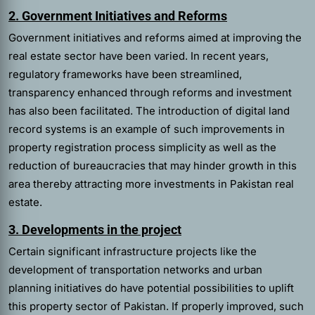
2. Government Initiatives and Reforms
Government initiatives and reforms aimed at improving the
real estate sector have been varied. In recent years,
regulatory frameworks have been streamlined,
transparency enhanced through reforms and investment
has also been facilitated. The introduction of digital land
record systems is an example of such improvements in
property registration process simplicity as well as the
reduction of bureaucracies that may hinder growth in this
area thereby attracting more investments in Pakistan real
estate.
3. Developments in the project
Certain significant infrastructure projects like the
development of transportation networks and urban
planning initiatives do have potential possibilities to uplift
this property sector of Pakistan. If properly improved, such