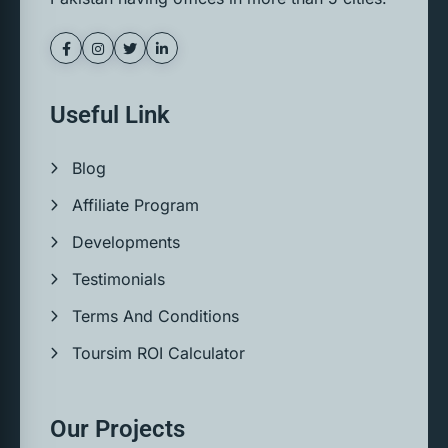
Useful Link
Blog
Affiliate Program
Developments
Testimonials
Terms And Conditions
Toursim ROI Calculator
Our Projects