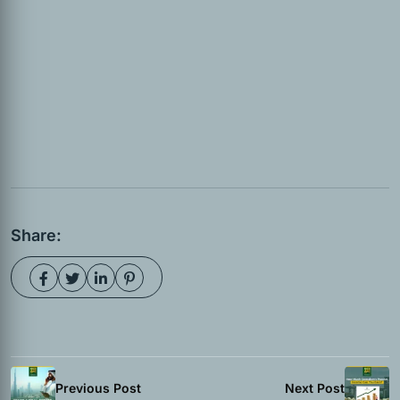
Share:
Previous Post
Next Post