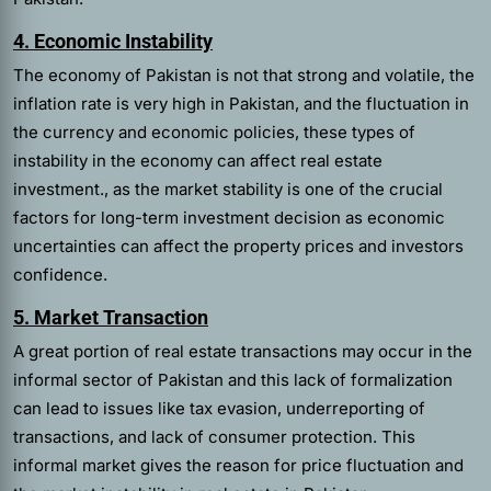
4. Economic Instability
The economy of Pakistan is not that strong and volatile, the
inflation rate is very high in Pakistan, and the fluctuation in
the currency and economic policies, these types of
instability in the economy can affect real estate
investment., as the market stability is one of the crucial
factors for long-term investment decision as economic
uncertainties can affect the property prices and investors
confidence.
5. Market Transaction
A great portion of real estate transactions may occur in the
informal sector of Pakistan and this lack of formalization
can lead to issues like tax evasion, underreporting of
transactions, and lack of consumer protection. This
informal market gives the reason for price fluctuation and