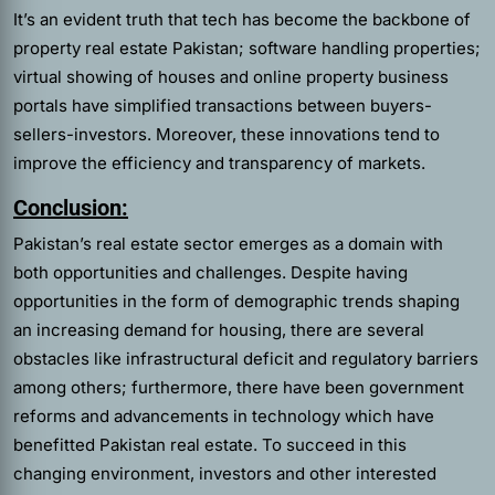
It’s an evident truth that tech has become the backbone of
property real estate Pakistan; software handling properties;
virtual showing of houses and online property business
portals have simplified transactions between buyers-
sellers-investors. Moreover, these innovations tend to
improve the efficiency and transparency of markets.
Conclusion:
Pakistan’s real estate sector emerges as a domain with
both opportunities and challenges. Despite having
opportunities in the form of demographic trends shaping
an increasing demand for housing, there are several
obstacles like infrastructural deficit and regulatory barriers
among others; furthermore, there have been government
reforms and advancements in technology which have
benefitted Pakistan real estate. To succeed in this
changing environment, investors and other interested