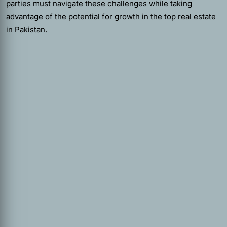
parties must navigate these challenges while taking
advantage of the potential for growth in the top real estate
in Pakistan.