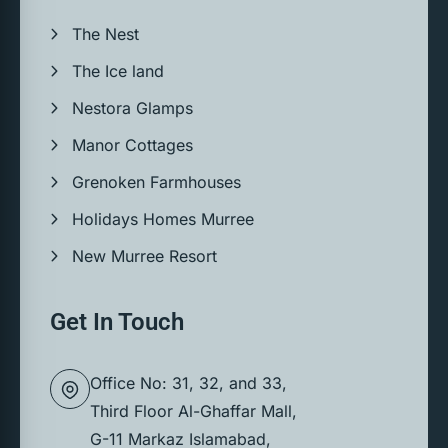
The Nest
The Ice land
Nestora Glamps
Manor Cottages
Grenoken Farmhouses
Holidays Homes Murree
New Murree Resort
Get In Touch
Office No: 31, 32, and 33,
Third Floor Al-Ghaffar Mall,
G-11 Markaz Islamabad,