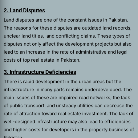
2. Land Disputes
Land disputes are one of the constant issues in Pakistan.
The reasons for these disputes are outdated land records,
unclear land titles, and conflicting claims. These types of
disputes not only affect the development projects but also
lead to an increase in the rate of administrative and legal
costs of top real estate in Pakistan.
3. Infrastructure Deficiencies
There is rapid development in the urban areas but the
infrastructure in many parts remains underdeveloped. The
main issues of these are impaired road networks, the lack
of public transport, and unsteady utilities can decrease the
rate of attraction toward real estate investment. The lack of
well-designed infrastructure may also lead to efficiencies
and higher costs for developers in the property business of
Pakistan.