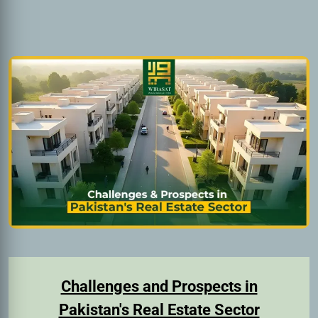
Challenges and Prospects in
Pakistan's Real Estate Sector