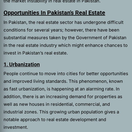
the market instability in real estate in Pakistan.
Opportunities In Pakistan's Real Estate
In Pakistan, the real estate sector has undergone difficult
conditions for several years; however, there have been
substantial measures taken by the Government of Pakistan
in the real estate industry which might enhance chances to
invest in Pakistan’s real estate.
1. Urbanization
People continue to move into cities for better opportunities
and improved living standards. This phenomenon, known
as fast urbanization, is happening at an alarming rate. In
addition, there is an increasing demand for properties as
well as new houses in residential, commercial, and
industrial zones. This growing urban population gives a
notable approach to real estate development and
investment.