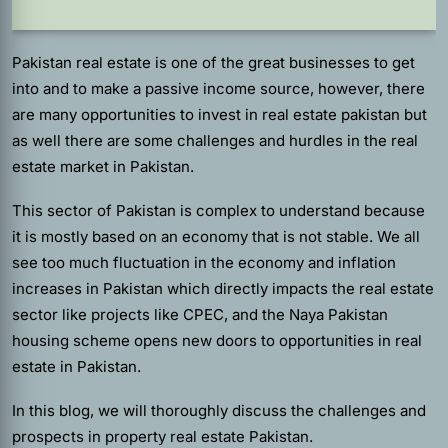
Pakistan real estate is one of the great businesses to get
into and to make a passive income source, however, there
are many opportunities to invest in real estate pakistan but
as well there are some challenges and hurdles in the real
estate market in Pakistan.
This sector of Pakistan is complex to understand because
it is mostly based on an economy that is not stable. We all
see too much fluctuation in the economy and inflation
increases in Pakistan which directly impacts the real estate
sector like projects like CPEC, and the Naya Pakistan
housing scheme opens new doors to opportunities in real
estate in Pakistan.
In this blog, we will thoroughly discuss the challenges and
prospects in property real estate Pakistan.