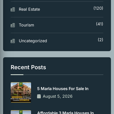
(120)
Real Estate
(41)
Tourism
(2)
Uncategorized
Recent Posts
5 Marla Houses For Sale In
August 5, 2026
Affordable 3 Marla Houses In