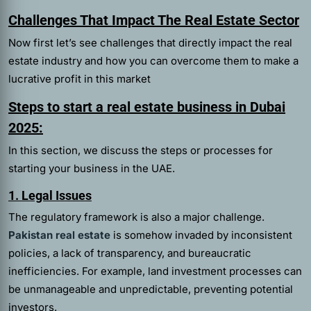
Challenges That Impact The Real Estate Sector
Now first let’s see challenges that directly impact the real
estate industry and how you can overcome them to make a
lucrative profit in this market
Steps to start a real estate business in Dubai
2025:
In this section, we discuss the steps or processes for
starting your business in the UAE.
1. Legal Issues
The regulatory framework is also a major challenge.
Pakistan real estate
is somehow invaded by inconsistent
policies, a lack of transparency, and bureaucratic
inefficiencies. For example, land investment processes can
be unmanageable and unpredictable, preventing potential
investors.