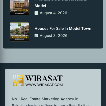
Model
August 4, 2026
Houses For Sale In Model Town
August 3, 2026
No.1 Real Estate Marketing Agency in
Pakistan having offices in more than 5 cities.