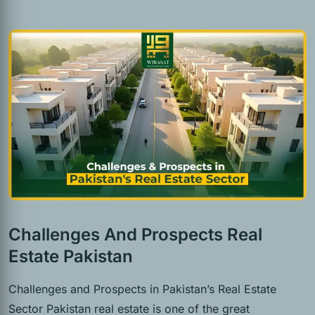
Challenges And Prospects Real
Estate Pakistan
Challenges and Prospects in Pakistan’s Real Estate
Sector Pakistan real estate is one of the great