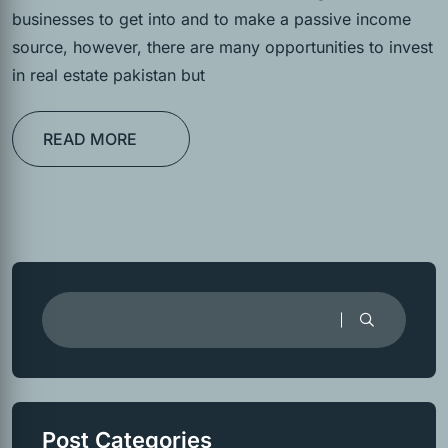
businesses to get into and to make a passive income
source, however, there are many opportunities to invest
in real estate pakistan but
READ MORE
Post Categories