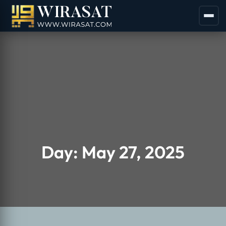
Day:
May 27, 2025