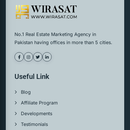
No.1 Real Estate Marketing Agency in
Pakistan having offices in more than 5 cities.
Useful Link
Blog
Affiliate Program
Developments
Testimonials