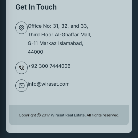
Get In Touch
Office No: 31, 32, and 33,
Third Floor Al-Ghaffar Mall,
G-11 Markaz Islamabad,
44000
+92 300 7444006
info@wirasat.com
Copyright
2017
Wirasat Real Estate
, All rights reserved.