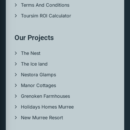
Terms And Conditions
Toursim ROI Calculator
Our Projects
The Nest
The Ice land
Nestora Glamps
Manor Cottages
Grenoken Farmhouses
Holidays Homes Murree
New Murree Resort