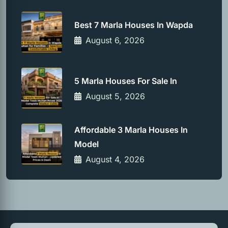
Best 7 Marla Houses In Wapda
August 6, 2026
5 Marla Houses For Sale In
August 5, 2026
Affordable 3 Marla Houses In
Model
August 4, 2026