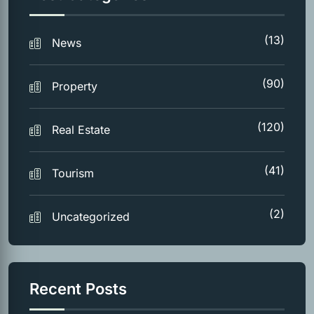
(13)
News
(90)
Property
(120)
Real Estate
(41)
Tourism
(2)
Uncategorized
Recent Posts