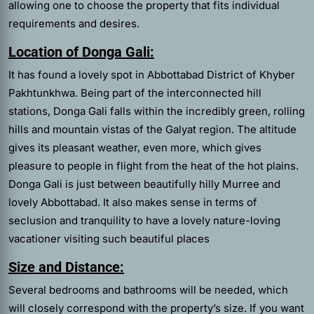
allowing one to choose the property that fits individual
requirements and desires.
Location of Donga Gali:
It has found a lovely spot in Abbottabad District of Khyber
Pakhtunkhwa. Being part of the interconnected hill
stations, Donga Gali falls within the incredibly green, rolling
hills and mountain vistas of the Galyat region. The altitude
gives its pleasant weather, even more, which gives
pleasure to people in flight from the heat of the hot plains.
Donga Gali is just between beautifully hilly Murree and
lovely Abbottabad. It also makes sense in terms of
seclusion and tranquility to have a lovely nature-loving
vacationer visiting such beautiful places
Size and Distance:
Several bedrooms and bathrooms will be needed, which
will closely correspond with the property’s size. If you want