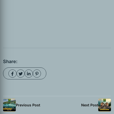
Share:
Previous Post
Next Post