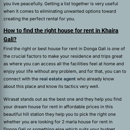
you live peacefully. Getting a list together is very useful
when it comes to eliminating unwanted options toward
creating the perfect rental for you.
How to find the right house for rent in Khaira
Gali?
Find the right or best house for rent in Donga Gali is one of
the crucial factors to make your residence and trips great
as where you can access all the facilities feel at home and
enjoy your life without any problem, and for that, you can to
connect with the
real estate agent
who already know
about this place and know its tactics very well.
Wirasat
stands out as the best one and they help you find
your dream house for rent in affordable prices in this
beautiful hill station they help you to pick the right one
whether you are looking for 2 marla house for rent in
Donga Gali or something else which suits your budget