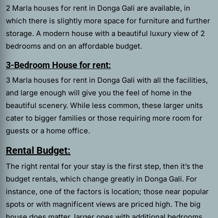
2 Marla houses for rent in Donga Gali are available, in
which there is slightly more space for furniture and further
storage. A modern house with a beautiful luxury view of 2
bedrooms and on an affordable budget.
3-Bedroom House for rent:
3 Marla houses for rent in Donga Gali with all the facilities,
and large enough will give you the feel of home in the
beautiful scenery. While less common, these larger units
cater to bigger families or those requiring more room for
guests or a home office.
Rental Budget:
The right rental for your stay is the first step, then it’s the
budget rentals, which change greatly in Donga Gali. For
instance, one of the factors is location; those near popular
spots or with magnificent views are priced high. The big
house does matter, larger ones with additional bedrooms