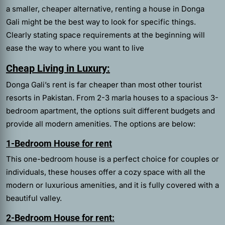
a smaller, cheaper alternative, renting a house in Donga
Gali might be the best way to look for specific things.
Clearly stating space requirements at the beginning will
ease the way to where you want to live
Cheap Living in Luxury:
Donga Gali’s rent is far cheaper than most other tourist
resorts in Pakistan. From 2-3 marla houses to a spacious 3-
bedroom apartment, the options suit different budgets and
provide all modern amenities. The options are below:
1-Bedroom House for rent
This one-bedroom house is a perfect choice for couples or
individuals, these houses offer a cozy space with all the
modern or luxurious amenities, and it is fully covered with a
beautiful valley.
2-Bedroom House for rent: