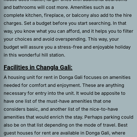
and bathrooms will cost more. Amenities such as a
complete kitchen, fireplace, or balcony also add to the hire
charges. Set a budget before you start searching. In that
way, you know what you can afford, and it helps you to filter
your choices and avoid overspending. This way, your
budget will assure you a stress-free and enjoyable holiday
in this wonderful hill station.
Facilities in Changla Gali:
A housing unit for rent in Donga Gali focuses on amenities
needed for comfort and enjoyment. These are anything
necessary for entry into the unit. It would be apposite to
have one list of the must-have amenities that one
considers basic, and another list of the nice-to-have
amenities that would enrich the stay. Perhaps parking could
also be on that list depending on the mode of travel. Best
guest houses for rent are available in Donga Gali, where