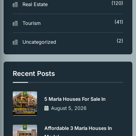
(120)
Real Estate
(41)
Tourism
(2)
Uncategorized
Recent Posts
5 Marla Houses For Sale In
August 5, 2026
Affordable 3 Marla Houses In