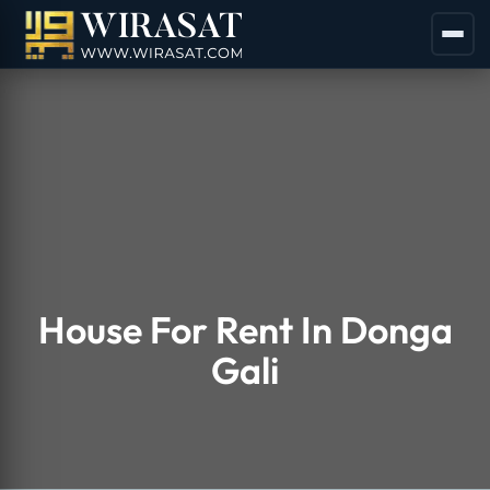
House For Rent In Donga
Gali