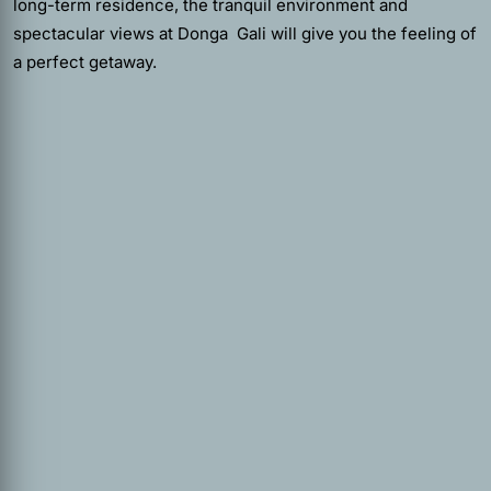
long-term residence, the tranquil environment and
spectacular views at Donga Gali will give you the feeling of
a perfect getaway.