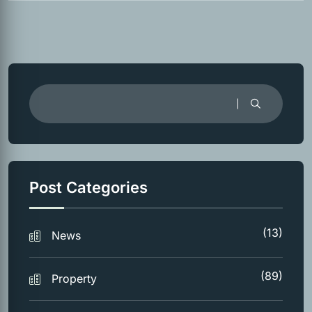
Post Categories
(13)
News
(89)
Property