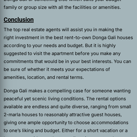
family or group size with all the facilities or amenities.
Conclusion
The top
real estate agents
will assist you in making the
right investment in the best rent-to-own Donga Gali houses
according to your needs and budget. But it is highly
suggested to visit the apartment before you make any
commitments that would be in your best interests. You can
be sure of whether it meets your expectations of
amenities, location, and rental terms.
Donga Gali makes a compelling case for someone wanting
peaceful yet scenic living conditions. The rental options
available are endless and quite diverse, ranging from small
2-marla houses to reasonably attractive guest houses,
giving one ample opportunity to choose accommodations
to one’s liking and budget. Either for a short vacation or a