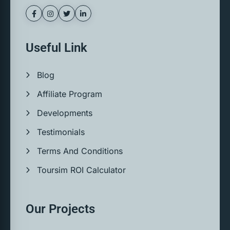
Useful Link
Blog
Affiliate Program
Developments
Testimonials
Terms And Conditions
Toursim ROI Calculator
Our Projects