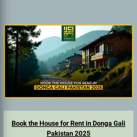
Book the House for Rent in Donga Gali
Pakistan 2025