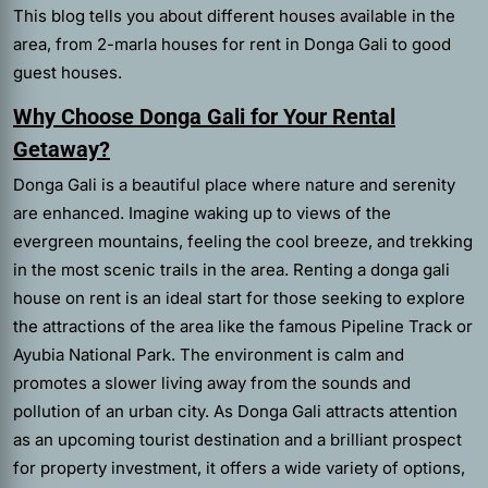
This blog tells you about different houses available in the
area, from 2-marla houses for rent in Donga Gali to good
guest houses.
Why Choose Donga Gali for Your Rental
Getaway?
Donga Gali is a beautiful place where nature and serenity
are enhanced. Imagine waking up to views of the
evergreen mountains, feeling the cool breeze, and trekking
in the most scenic trails in the area. Renting a donga gali
house on rent is an ideal start for those seeking to explore
the attractions of the area like the famous Pipeline Track or
Ayubia National Park. The environment is calm and
promotes a slower living away from the sounds and
pollution of an urban city. As Donga Gali attracts attention
as an upcoming tourist destination and a brilliant prospect
for property investment, it offers a wide variety of options,