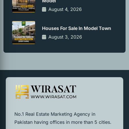
Model
August 4, 2026
Houses For Sale In Model Town
August 3, 2026
No.1 Real Estate Marketing Agency in
Pakistan having offices in more than 5 cities.