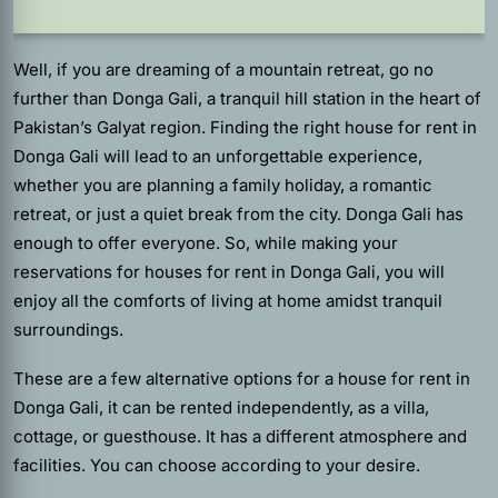
Well, if you are dreaming of a mountain retreat, go no
further than Donga Gali, a tranquil hill station in the heart of
Pakistan’s Galyat region. Finding the right house for rent in
Donga Gali will lead to an unforgettable experience,
whether you are planning a family holiday, a romantic
retreat, or just a quiet break from the city. Donga Gali has
enough to offer everyone. So, while making your
reservations for houses for rent in Donga Gali, you will
enjoy all the comforts of living at home amidst tranquil
surroundings.
These are a few alternative options for a house for rent in
Donga Gali, it can be rented independently, as a villa,
cottage, or guesthouse. It has a different atmosphere and
facilities. You can choose according to your desire.