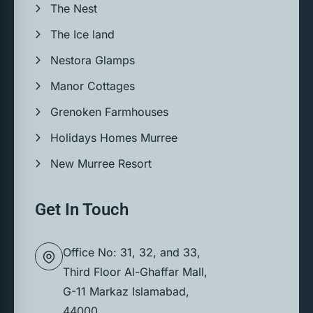
The Nest
The Ice land
Nestora Glamps
Manor Cottages
Grenoken Farmhouses
Holidays Homes Murree
New Murree Resort
Get In Touch
Office No: 31, 32, and 33,
Third Floor Al-Ghaffar Mall,
G-11 Markaz Islamabad,
44000