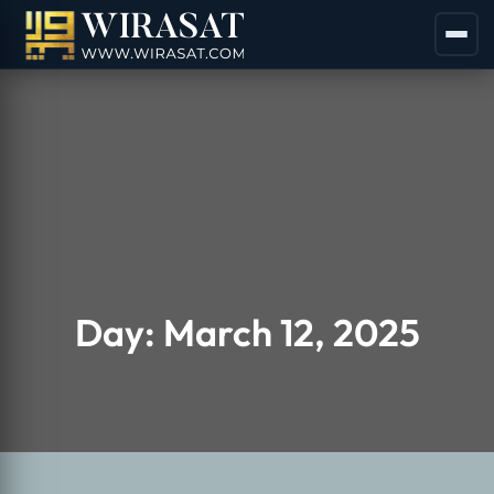
Day:
March 12, 2025