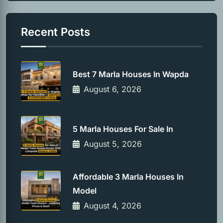
Recent Posts
Best 7 Marla Houses In Wapda
August 6, 2026
5 Marla Houses For Sale In
August 5, 2026
Affordable 3 Marla Houses In
Model
August 4, 2026