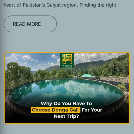
heart of Pakistan’s Galyat region. Finding the right
READ MORE