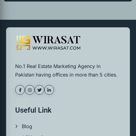
No.1 Real Estate Marketing Agency in
Pakistan having offices in more than 5 cities.
Useful Link
Blog