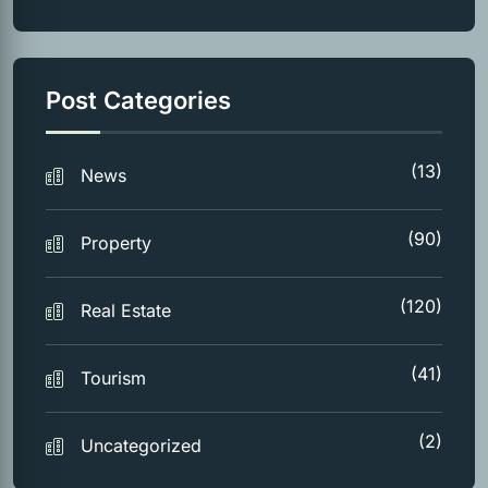
Post Categories
(13)
News
(90)
Property
(120)
Real Estate
(41)
Tourism
(2)
Uncategorized