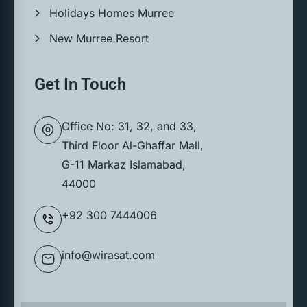
Holidays Homes Murree
New Murree Resort
Get In Touch
Office No: 31, 32, and 33,
Third Floor Al-Ghaffar Mall,
G-11 Markaz Islamabad,
44000
+92 300 7444006
info@wirasat.com