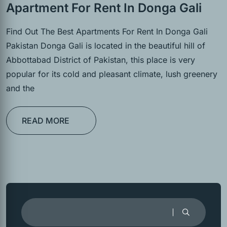
Apartment For Rent In Donga Gali
Find Out The Best Apartments For Rent In Donga Gali
Pakistan Donga Gali is located in the beautiful hill of
Abbottabad District of Pakistan, this place is very
popular for its cold and pleasant climate, lush greenery
and the
READ MORE