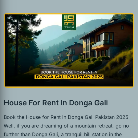
House For Rent In Donga Gali
Book the House for Rent in Donga Gali Pakistan 2025
Well, if you are dreaming of a mountain retreat, go no
further than Donga Gali, a tranquil hill station in the