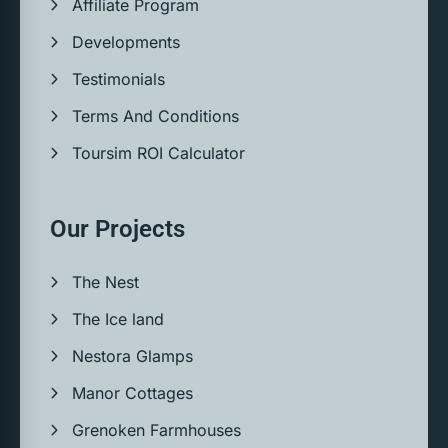
Affiliate Program
Developments
Testimonials
Terms And Conditions
Toursim ROI Calculator
Our Projects
The Nest
The Ice land
Nestora Glamps
Manor Cottages
Grenoken Farmhouses