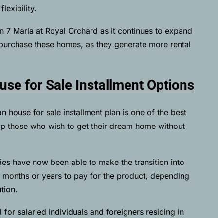
exibility.
in 7 Marla at Royal Orchard as it continues to expand
 purchase these homes, as they generate more rental
se for Sale Installment Options
 house for sale installment plan is one of the best
elp those who wish to get their dream home without
ies have now been able to make the transition into
months or years to pay for the product, depending
ution.
l for salaried individuals and foreigners residing in