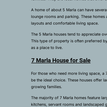
A home of about 5 Marla can have several
lounge rooms and parking. These homes are
layouts and comfortable living space.
The 5 Marla houses tend to appreciate ov
This type of property is often preferred b
as a place to live.
7 Marla House for Sale
For those who need more living space, a 
be the ideal choice. These houses offer la
growing families.
The majority of 7 Marla homes feature lar
kitchens, servant rooms and landscaped g