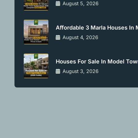
August 5, 2026
Affordable 3 Marla Houses In
August 4, 2026
Houses For Sale In Model Tow
August 3, 2026