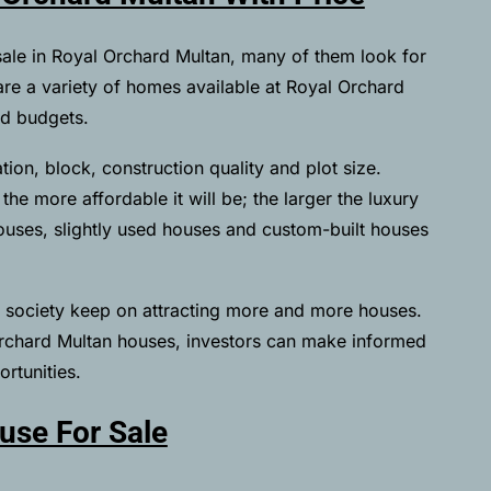
sale in Royal Orchard Multan, many of them look for
e are a variety of homes available at Royal Orchard
nd budgets.
ion, block, construction quality and plot size.
he more affordable it will be; the larger the luxury
houses, slightly used houses and custom-built houses
he society keep on attracting more and more houses.
Orchard Multan houses, investors can make informed
rtunities.
use For Sale