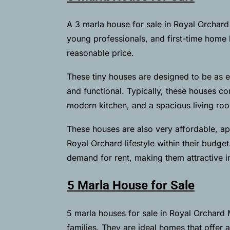
A 3 marla house for sale in Royal Orchard M
young professionals, and first-time home b
reasonable price.
These tiny houses are designed to be as ef
and functional. Typically, these houses 
modern kitchen, and a spacious living room
These houses are also very affordable, ap
Royal Orchard lifestyle within their budget
demand for rent, making them attractive i
5 Marla House for Sale
5 marla houses for sale in Royal Orchard 
families. They are ideal homes that offer 