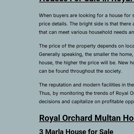
When buyers are looking for a house for 
price details. The bright side is that ther
that can meet various household needs a
The price of the property depends on locat
Generally speaking, the smaller the home, t
house, the higher the price will be. New 
can be found throughout the society.
The reputation and modern facilities in t
Thus, by monitoring the trends of Royal 
decisions and capitalize on profitable oppo
Royal Orchard Multan Ho
3 Marla House for Sale