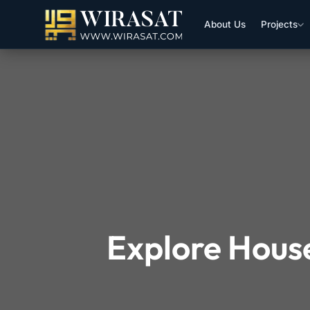
About Us
Projects
Explore House