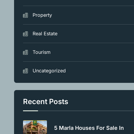
Property
Real Estate
Tourism
Uncategorized
Recent Posts
5 Marla Houses For Sale In