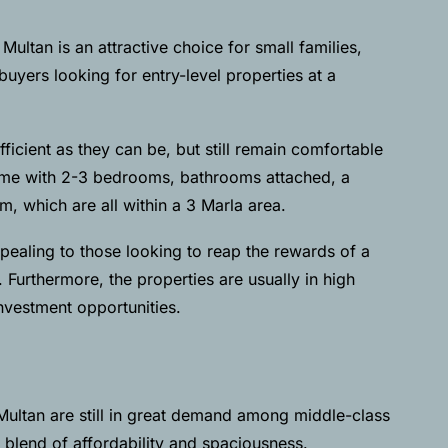
ultan is an attractive choice for small families,
uyers looking for entry-level properties at a
ficient as they can be, but still remain comfortable
come with 2-3 bedrooms, bathrooms attached, a
, which are all within a 3 Marla area.
pealing to those looking to reap the rewards of a
. Furthermore, the properties are usually in high
nvestment opportunities.
Multan are still in great demand among middle-class
a blend of affordability and spaciousness.