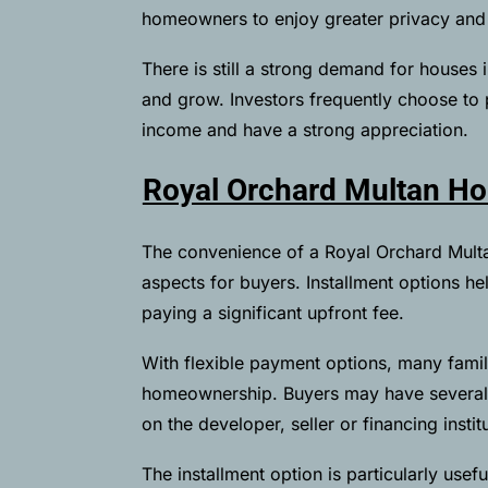
homeowners to enjoy greater privacy and fl
There is still a strong demand for houses 
and grow. Investors frequently choose to
income and have a strong appreciation.
Royal Orchard Multan Hou
The convenience of a Royal Orchard Multan
aspects for buyers. Installment options h
paying a significant upfront fee.
With flexible payment options, many famil
homeownership. Buyers may have several 
on the developer, seller or financing instit
The installment option is particularly usefu