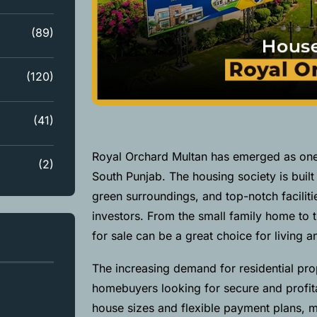
(89)
(120)
(41)
Royal Orchard Multan has emerged as one o
(2)
South Punjab. The housing society is built 
green surroundings, and top-notch facilitie
investors. From the small family home to 
for sale can be a great choice for living 
The increasing demand for residential prop
homebuyers looking for secure and profita
house sizes and flexible payment plans,