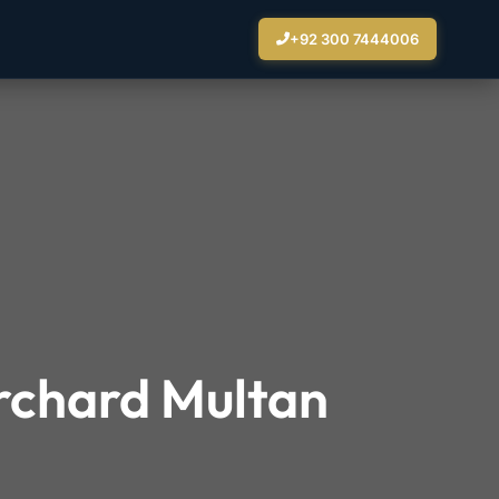
+92 300 7444006
Orchard Multan