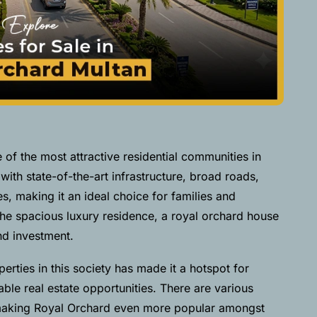
f the most attractive residential communities in
with state-of-the-art infrastructure, broad roads,
s, making it an ideal choice for families and
the spacious luxury residence, a royal orchard house
and investment.
erties in this society has made it a hotspot for
ble real estate opportunities. There are various
 making Royal Orchard even more popular amongst