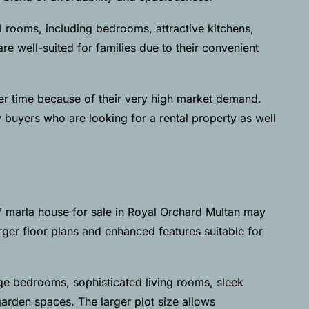
 rooms, including bedrooms, attractive kitchens,
 well-suited for families due to their convenient
er time because of their very high market demand.
y buyers who are looking for a rental property as well
7 marla house for sale in Royal Orchard Multan may
rger floor plans and enhanced features suitable for
ge bedrooms, sophisticated living rooms, sleek
arden spaces. The larger plot size allows