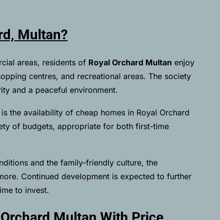
d, Multan?
cial areas, residents of
Royal Orchard Multan
enjoy
shopping centres, and recreational areas. The society
rity and a peaceful environment.
is the availability of cheap homes in Royal Orchard
ty of budgets, appropriate for both first-time
nditions and the family-friendly culture, the
 more. Continued development is expected to further
ime to invest.
 Orchard Multan With Price