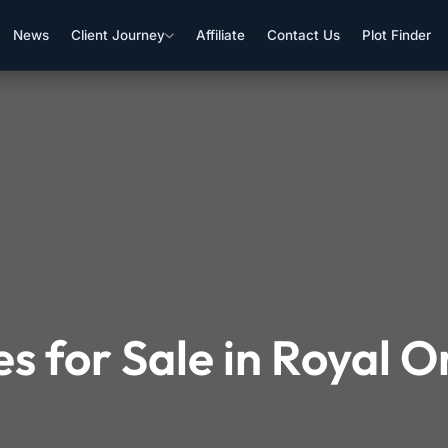
News
Client Journey
Affiliate
Contact Us
Plot Finder
s for Sale in Royal 