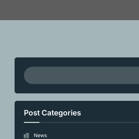
Post Categories
News