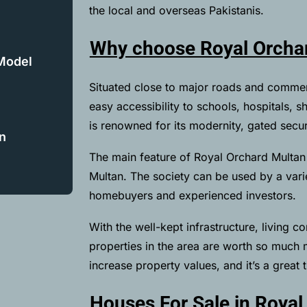
the local and overseas Pakistanis.
Why choose Royal Orchar
 Model
Situated close to major roads and commer
easy accessibility to schools, hospitals, 
is renowned for its modernity, gated secu
n
The main feature of Royal Orchard Multan 
Multan. The society can be used by a varie
homebuyers and experienced investors.
With the well-kept infrastructure, living co
properties in the area are worth so much
increase property values, and it’s a great t
Houses For Sale in Royal