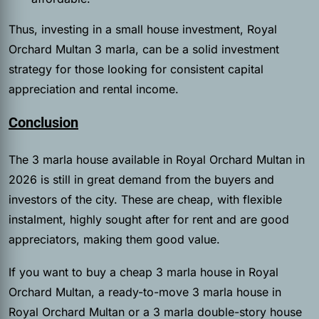
Thus, investing in a small house investment, Royal
Orchard Multan 3 marla, can be a solid investment
strategy for those looking for consistent capital
appreciation and rental income.
Conclusion
The 3 marla house available in Royal Orchard Multan in
2026 is still in great demand from the buyers and
investors of the city. These are cheap, with flexible
instalment, highly sought after for rent and are good
appreciators, making them good value.
If you want to buy a cheap 3 marla house in Royal
Orchard Multan, a ready-to-move 3 marla house in
Royal Orchard Multan or a 3 marla double-story house