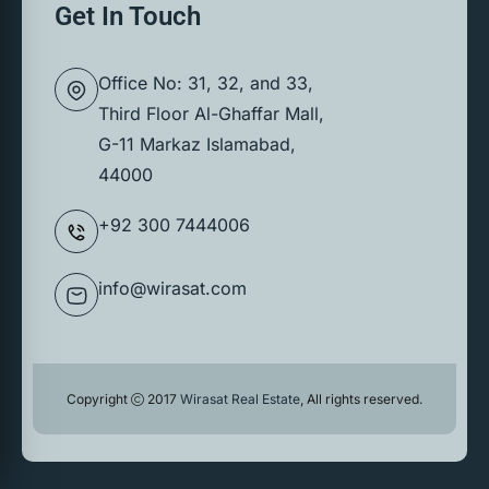
Get In Touch
Office No: 31, 32, and 33,
Third Floor Al-Ghaffar Mall,
G-11 Markaz Islamabad,
44000
+92 300 7444006
info@wirasat.com
Copyright
2017
Wirasat Real Estate
, All rights reserved.