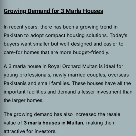
Growing Demand for 3 Marla Houses
In recent years, there has been a growing trend in
Pakistan to adopt compact housing solutions. Today’s
buyers want smaller but well-designed and easier-to-
care-for homes that are more budget-friendly.
A 3 marla house in Royal Orchard Multan is ideal for
young professionals, newly married couples, overseas
Pakistanis and small families. These houses have all the
important facilities and demand a lesser investment than
the larger homes.
The growing demand has also increased the resale
value of
3 marla houses in Multan
, making them
attractive for investors.