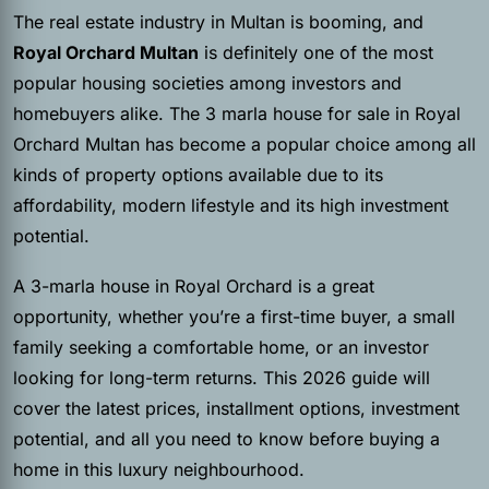
The real estate industry in Multan is booming, and
Royal Orchard Multan
is definitely one of the most
popular housing societies among investors and
homebuyers alike. The 3 marla house for sale in Royal
Orchard Multan has become a popular choice among all
kinds of property options available due to its
affordability, modern lifestyle and its high investment
potential.
A 3-marla house in Royal Orchard is a great
opportunity, whether you’re a first-time buyer, a small
family seeking a comfortable home, or an investor
looking for long-term returns. This 2026 guide will
cover the latest prices, installment options, investment
potential, and all you need to know before buying a
home in this luxury neighbourhood.