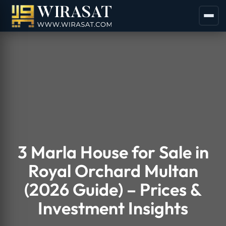
3 Marla House for Sale in
Royal Orchard Multan
(2026 Guide) – Prices &
Investment Insights