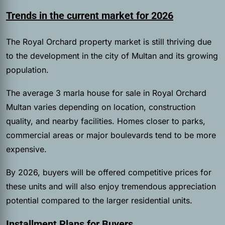
Trends in the current market for 2026
The Royal Orchard property market is still thriving due
to the development in the city of Multan and its growing
population.
The average 3 marla house for sale in Royal Orchard
Multan varies depending on location, construction
quality, and nearby facilities. Homes closer to parks,
commercial areas or major boulevards tend to be more
expensive.
By 2026, buyers will be offered competitive prices for
these units and will also enjoy tremendous appreciation
potential compared to the larger residential units.
Installment Plans for Buyers