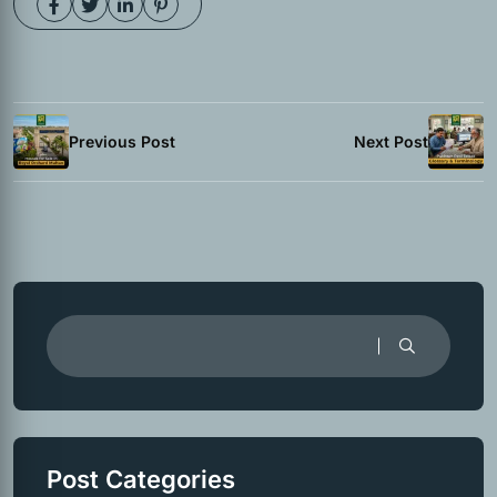
Previous Post
Next Post
Post Categories