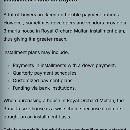
A lot of buyers are keen on flexible payment options.
However, sometimes developers and vendors provide a
3 marla house in Royal Orchard Multan installment plan,
thus giving it a greater reach.
Installment plans may include:
Payments in installments with a down payment.
Quarterly payment schedules
Customized payment plans
Funding via bank institutions.
When purchasing a house in Royal Orchard Multan, the
3 marla size house is a wise choice because it can be
bought on an installment basis.
This is especially helpful for young families and salaried