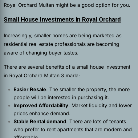
Royal Orchard Multan might be a good option for you.
Small House Investments in Royal Orchard
Increasingly, smaller homes are being marketed as
residential real estate professionals are becoming
aware of changing buyer tastes.
There are several benefits of a small house investment
in Royal Orchard Multan 3 marla:
Easier Resale
: The smaller the property, the more
people will be interested in purchasing it.
Improved Affordability
: Market liquidity and lower
prices enhance demand.
Stable Rental demand
: There are lots of tenants
who prefer to rent apartments that are modern and
affordable.