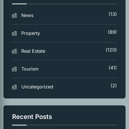
(13)
News
(89)
Property
(120)
Real Estate
(41)
Tourism
(2)
Uncategorized
Recent Posts