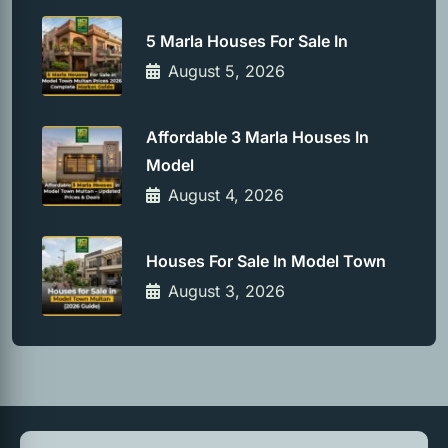
5 Marla Houses For Sale In
August 5, 2026
Affordable 3 Marla Houses In
Model
August 4, 2026
Houses For Sale In Model Town
August 3, 2026