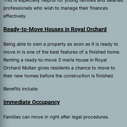
professionals who wish to manage their finances
effectively.
Ready-to-Move Houses in Royal Orchard
Being able to own a property as soon as it is ready to
move in is one of the best features of a finished home.
Renting a ready-to-move 3 marla house in Royal
Orchard Multan gives residents a chance to move to
their new homes before the construction is finished.
Benefits include:
Immediate Occupancy
Families can move in right after legal procedures.