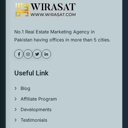
No.1 Real Estate Marketing Agency in
Pakistan having offices in more than 5 cities.
Useful Link
Blog
Affiliate Program
Developments
Testimonials