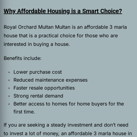
Why Affordable Housing is a Smart Choice?
Royal Orchard Multan Multan is an affordable 3 marla
house that is a practical choice for those who are
interested in buying a house.
Benefits include:
Lower purchase cost
Reduced maintenance expenses
Faster resale opportunities
Strong rental demand
Better access to homes for home buyers for the
first time.
If you are seeking a steady investment and don’t need
to invest a lot of money, an affordable 3 marla house in