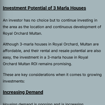
Investment Potential of 3 Marla Houses
An investor has no choice but to continue investing in
the area as the location and continuous development of
Royal Orchard Multan.
Although 3-marla houses in Royal Orchard, Multan are
affordable, and their rental and resale potential are also
easy, the investment in a 3-marla house in Royal
Orchard Multan ROI remains promising.
These are key considerations when it comes to growing
investments:
Increasing Demand
Housing demand is ongoing and is increasing,