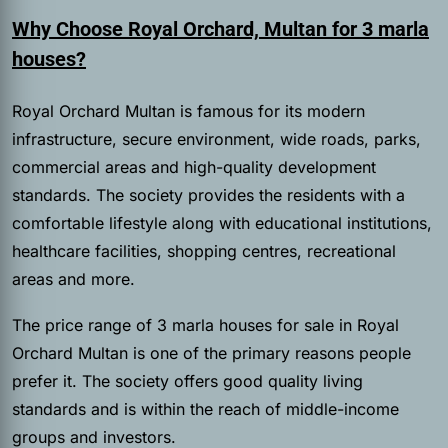
Why Choose Royal Orchard, Multan for 3 marla
houses?
Royal Orchard Multan is famous for its modern
infrastructure, secure environment, wide roads, parks,
commercial areas and high-quality development
standards. The society provides the residents with a
comfortable lifestyle along with educational institutions,
healthcare facilities, shopping centres, recreational
areas and more.
The price range of 3 marla houses for sale in Royal
Orchard Multan is one of the primary reasons people
prefer it. The society offers good quality living
standards and is within the reach of middle-income
groups and investors.