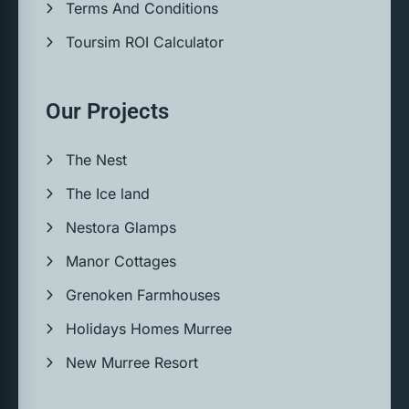
Terms And Conditions
Toursim ROI Calculator
Our Projects
The Nest
The Ice land
Nestora Glamps
Manor Cottages
Grenoken Farmhouses
Holidays Homes Murree
New Murree Resort