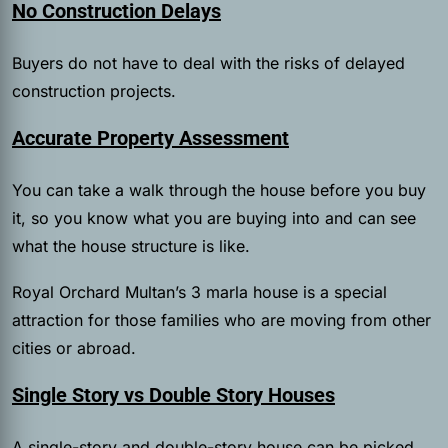
No Construction Delays
Buyers do not have to deal with the risks of delayed
construction projects.
Accurate Property Assessment
You can take a walk through the house before you buy
it, so you know what you are buying into and can see
what the house structure is like.
Royal Orchard Multan’s 3 marla house is a special
attraction for those families who are moving from other
cities or abroad.
Single Story vs Double Story Houses
A single-story and double-story house can be picked