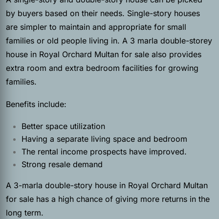
by buyers based on their needs. Single-story houses
are simpler to maintain and appropriate for small
families or old people living in. A 3 marla double-storey
house in Royal Orchard Multan for sale also provides
extra room and extra bedroom facilities for growing
families.
Benefits include:
Better space utilization
Having a separate living space and bedroom
The rental income prospects have improved.
Strong resale demand
A 3-marla double-story house in Royal Orchard Multan
for sale has a high chance of giving more returns in the
long term.