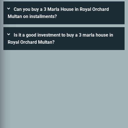
Can you buy a 3 Marla House in Royal Orchard
Multan on installments?
Is it a good investment to buy a 3 marla house in
Royal Orchard Multan?