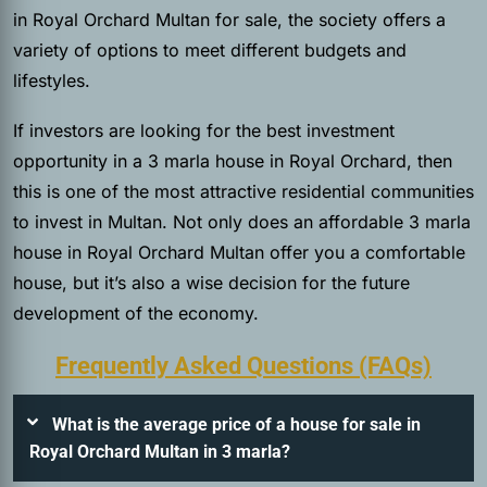
in Royal Orchard Multan for sale, the society offers a
variety of options to meet different budgets and
lifestyles.
If investors are looking for the best investment
opportunity in a 3 marla house in Royal Orchard, then
this is one of the most attractive residential communities
to invest in Multan. Not only does an affordable 3 marla
house in Royal Orchard Multan offer you a comfortable
house, but it’s also a wise decision for the future
development of the economy.
Frequently Asked Questions (FAQs)
What is the average price of a house for sale in
Royal Orchard Multan in 3 marla?