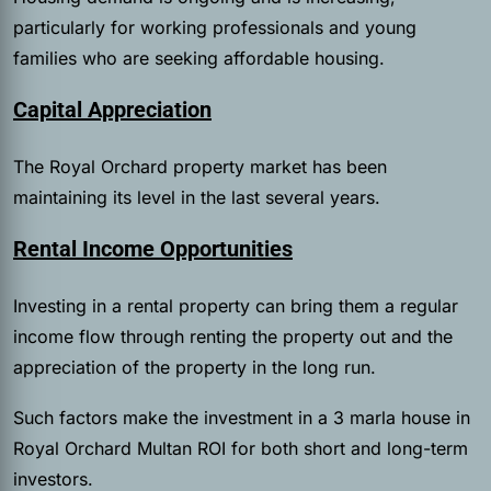
particularly for working professionals and young
families who are seeking affordable housing.
Capital Appreciation
The Royal Orchard property market has been
maintaining its level in the last several years.
Rental Income Opportunities
Investing in a rental property can bring them a regular
income flow through renting the property out and the
appreciation of the property in the long run.
Such factors make the investment in a 3 marla house in
Royal Orchard Multan ROI for both short and long-term
investors.