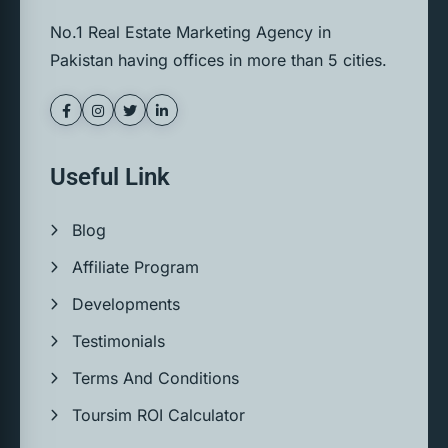
No.1 Real Estate Marketing Agency in
Pakistan having offices in more than 5 cities.
Useful Link
Blog
Affiliate Program
Developments
Testimonials
Terms And Conditions
Toursim ROI Calculator