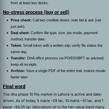
from at least two desks.
No-stress process (buy or sell)
Price check:
Call two credible desks; note bid & ask (not
just ask).
Deal sheet:
Confirm file type, size, tax mode, payment
method, transfer date.
Token:
Small token with a written slip; verify file status the
same day.
Transfer:
DHA office process via PO/DD/IBFT as advised;
keep all receipts.
Archive:
Save a single PDF of the entire trail, makes resale
faster later.
Final word
The dha phase 10 file market in Lahore is active and data-
driven. As of today, 5 marla ~29 lac, 10 marla ~51 lac, and 1
kanal ~84.25 lac (allocation) sit in the fair-value band many