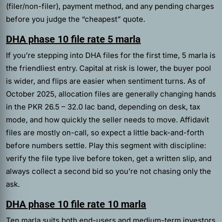
(filer/non-filer), payment method, and any pending charges
before you judge the “cheapest” quote.
DHA phase 10 file rate 5 marla
If you’re stepping into DHA files for the first time, 5 marla is
the friendliest entry. Capital at risk is lower, the buyer pool
is wider, and flips are easier when sentiment turns. As of
October 2025, allocation files are generally changing hands
in the PKR 26.5 – 32.0 lac band, depending on desk, tax
mode, and how quickly the seller needs to move. Affidavit
files are mostly on-call, so expect a little back-and-forth
before numbers settle. Play this segment with discipline:
verify the file type live before token, get a written slip, and
always collect a second bid so you’re not chasing only the
ask.
DHA phase 10 file rate 10 marla
Ten marla suits both end-users and medium-term investors