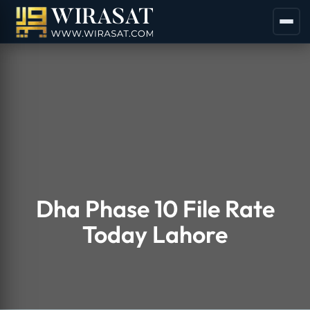
Dha Phase 10 File Rate
Today Lahore