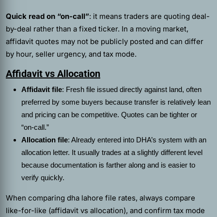
Quick read on “on-call”
: it means traders are quoting deal-
by-deal rather than a fixed ticker. In a moving market,
affidavit quotes may not be publicly posted and can differ
by hour, seller urgency, and tax mode.
Affidavit vs Allocation
Affidavit file
: Fresh file issued directly against land, often
preferred by some buyers because transfer is relatively lean
and pricing can be competitive. Quotes can be tighter or
“on-call.”
Allocation file
: Already entered into DHA’s system with an
allocation letter. It usually trades at a slightly different level
because documentation is farther along and is easier to
verify quickly.
When comparing dha lahore file rates, always compare
like-for-like (affidavit vs allocation), and confirm tax mode