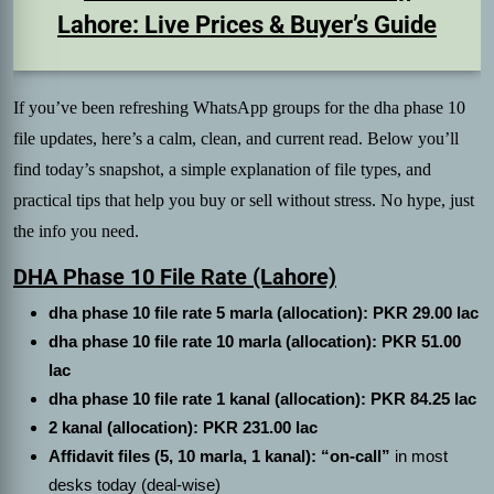
Lahore: Live Prices & Buyer’s Guide
If you’ve been refreshing WhatsApp groups for the dha phase 10
file updates, here’s a calm, clean, and current read. Below you’ll
find today’s snapshot, a simple explanation of file types, and
practical tips that help you buy or sell without stress. No hype, just
the info you need.
DHA Phase 10 File Rate (Lahore)
dha phase 10 file rate 5 marla (allocation): PKR 29.00 lac
dha phase 10 file rate 10 marla (allocation): PKR 51.00
lac
dha phase 10 file rate 1 kanal (allocation): PKR 84.25 lac
2 kanal (allocation): PKR 231.00 lac
Affidavit files (5, 10 marla, 1 kanal): “on-call”
in most
desks today (deal-wise)