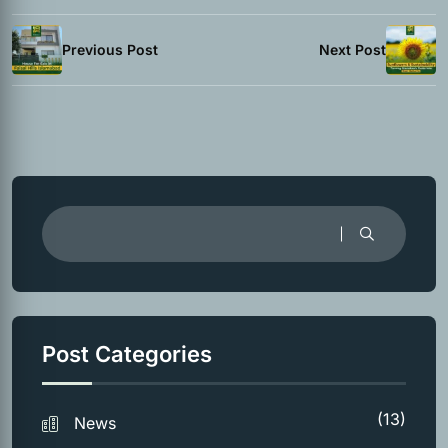
Previous Post
Next Post
Post Categories
(13)
News