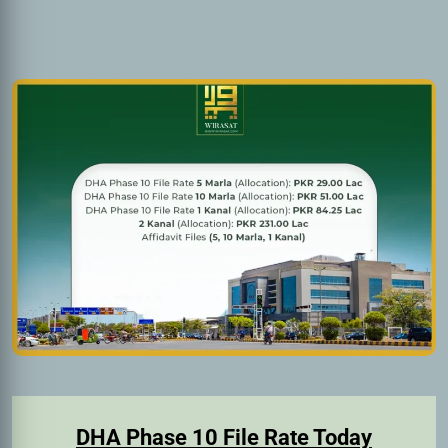
DHA Phase 10 File Rate Today