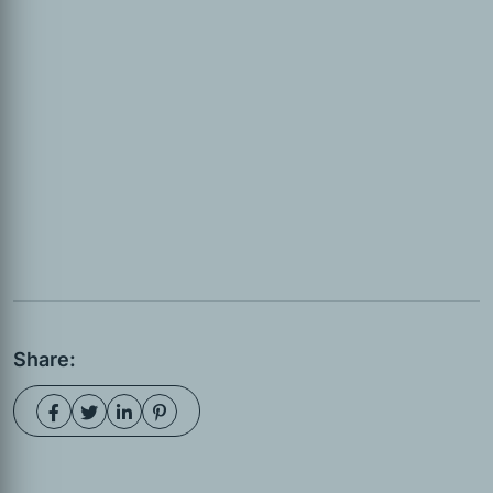
Share: