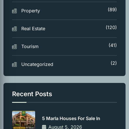
(89)
Property
(120)
Real Estate
(41)
Tourism
(2)
Uncategorized
Recent Posts
5 Marla Houses For Sale In
August 5, 2026