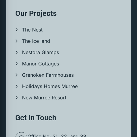
Our Projects
The Nest
The Ice land
Nestora Glamps
Manor Cottages
Grenoken Farmhouses
Holidays Homes Murree
New Murree Resort
Get In Touch
Office No: 31, 32, and 33,