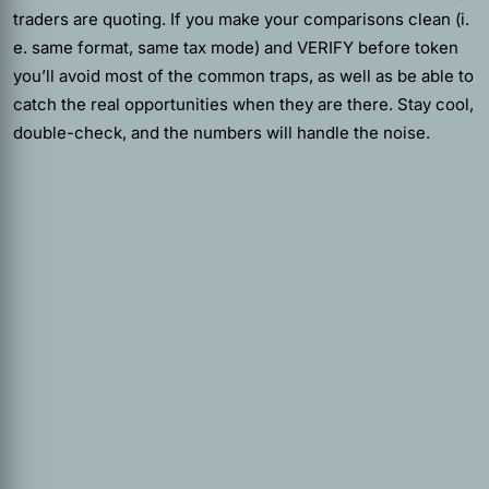
traders are quoting. If you make your comparisons clean (i.
e. same format, same tax mode) and VERIFY before token
you’ll avoid most of the common traps, as well as be able to
catch the real opportunities when they are there. Stay cool,
double-check, and the numbers will handle the noise.