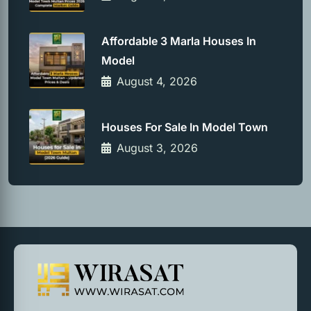
Affordable 3 Marla Houses In
Model
August 4, 2026
Houses For Sale In Model Town
August 3, 2026