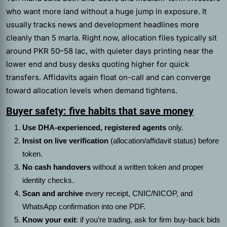
who want more land without a huge jump in exposure. It
usually tracks news and development headlines more
cleanly than 5 marla. Right now, allocation files typically sit
around PKR 50–58 lac, with quieter days printing near the
lower end and busy desks quoting higher for quick
transfers. Affidavits again float on-call and can converge
toward allocation levels when demand tightens.
Buyer safety: five habits that save money
Use DHA-experienced, registered agents
only.
Insist on live verification
(allocation/affidavit status) before
token.
No cash handovers
without a written token and proper
identity checks.
Scan and archive
every receipt, CNIC/NICOP, and
WhatsApp confirmation into one PDF.
Know your exit
: if you’re trading, ask for firm buy-back bids